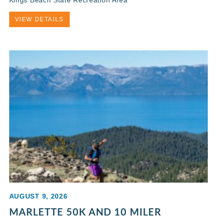
VIEW DETAILS
AUGUST 9, 2026
MARLETTE 50K AND 10 MILER