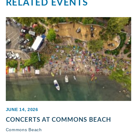
RELATED EVENTS
JUNE 14, 2026
CONCERTS AT COMMONS BEACH
Commons Beach