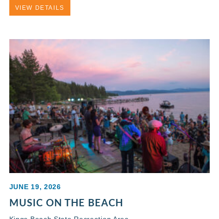
VIEW DETAILS
JUNE 19, 2026
MUSIC ON THE BEACH
Kings Beach State Recreation Area