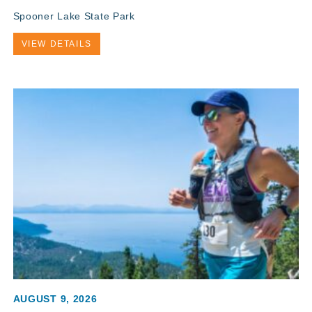
Spooner Lake State Park
VIEW DETAILS
AUGUST 9, 2026