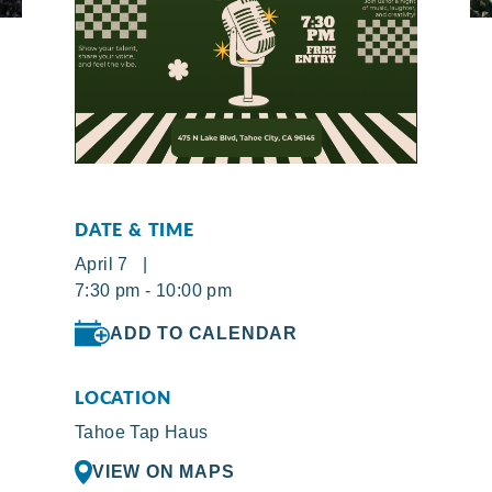
DATE & TIME
April 7 |
7:30 pm - 10:00 pm
ADD TO CALENDAR
LOCATION
Tahoe Tap Haus
VIEW ON MAPS