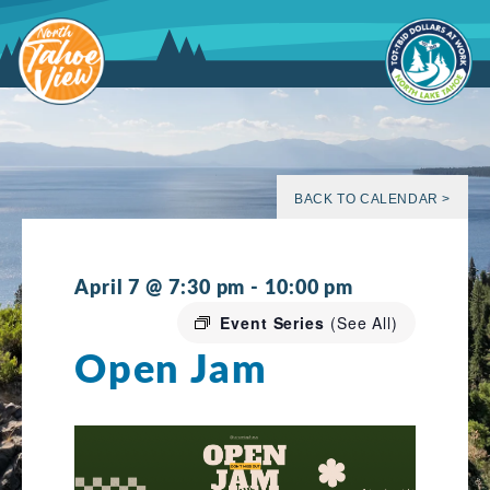
Skip
to
content
BACK TO CALENDAR >
April 7 @ 7:30 pm
-
10:00 pm
Event Series
(See All)
Open Jam