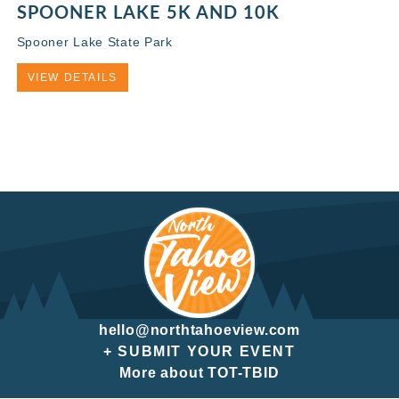
SPOONER LAKE 5K AND 10K
Spooner Lake State Park
VIEW DETAILS
hello@northtahoeview.com
+ SUBMIT YOUR EVENT
More about TOT-TBID