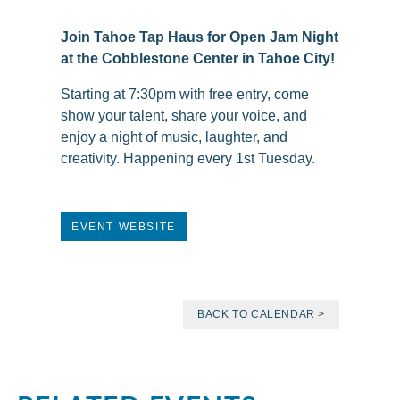
Join Tahoe Tap Haus for Open Jam Night
at the Cobblestone Center in Tahoe City!
Starting at 7:30pm with free entry, come
show your talent, share your voice, and
enjoy a night of music, laughter, and
creativity. Happening every 1st Tuesday.
EVENT WEBSITE
BACK TO CALENDAR >