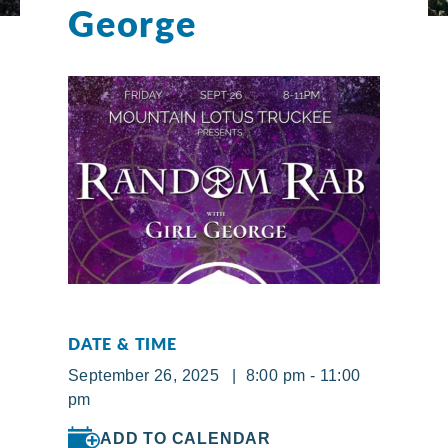
George
DATE & TIME
September 26, 2025 | 8:00 pm - 11:00
pm
ADD TO CALENDAR