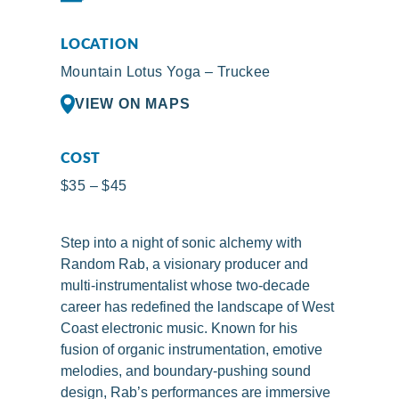
LOCATION
Mountain Lotus Yoga – Truckee
VIEW ON MAPS
COST
$35 – $45
Step into a night of sonic alchemy with
Random Rab, a visionary producer and
multi-instrumentalist whose two-decade
career has redefined the landscape of West
Coast electronic music. Known for his
fusion of organic instrumentation, emotive
melodies, and boundary-pushing sound
design, Rab’s performances are immersive