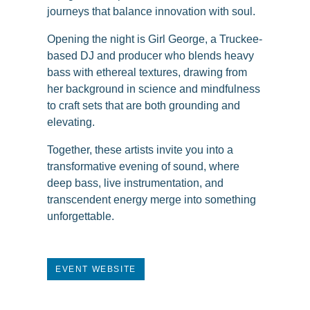
journeys that balance innovation with soul.
Opening the night is Girl George, a Truckee-
based DJ and producer who blends heavy
bass with ethereal textures, drawing from
her background in science and mindfulness
to craft sets that are both grounding and
elevating.
Together, these artists invite you into a
transformative evening of sound, where
deep bass, live instrumentation, and
transcendent energy merge into something
unforgettable.
EVENT WEBSITE