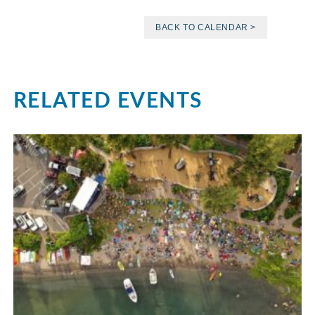
BACK TO CALENDAR >
RELATED EVENTS