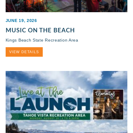
JUNE 19, 2026
MUSIC ON THE BEACH
Kings Beach State Recreation Area
VIEW DETAILS