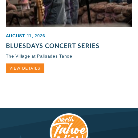
AUGUST 11, 2026
BLUESDAYS CONCERT SERIES
The Village at Palisades Tahoe
VIEW DETAILS