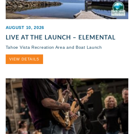
AUGUST 10, 2026
LIVE AT THE LAUNCH – ELEMENTAL
Tahoe Vista Recreation Area and Boat Launch
VIEW DETAILS