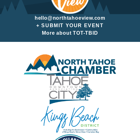
hello@northtahoeview.com
+ SUBMIT YOUR EVENT
More about TOT-TBID