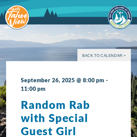
Skip
to
content
BACK TO CALENDAR >
September 26, 2025 @ 8:00 pm
-
11:00 pm
Random Rab
with Special
Guest Girl