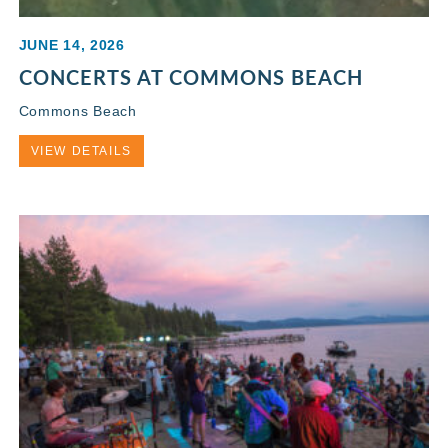
JUNE 14, 2026
CONCERTS AT COMMONS BEACH
Commons Beach
VIEW DETAILS