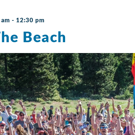
0 am
-
12:30 pm
The Beach