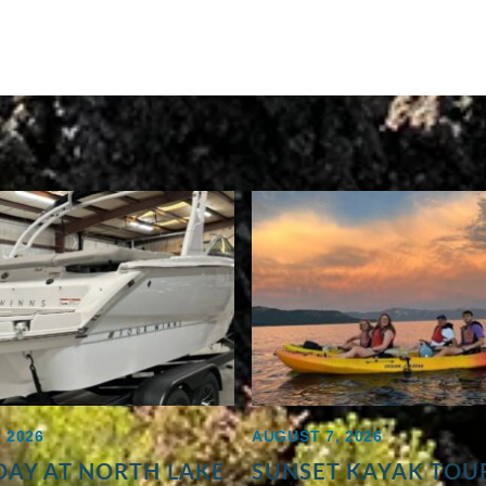
 2026
AUGUST 7, 2026
AY AT NORTH LAKE
SUNSET KAYAK TOUR