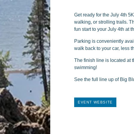
Get ready for the July 4th 5
walking, or strolling trails.
fun start to your July 4th at 
Parking is conveniently avai
walk back to your car, less 
The finish line is located a
swimming!
See the full line up of Big 
EVENT WEBSITE