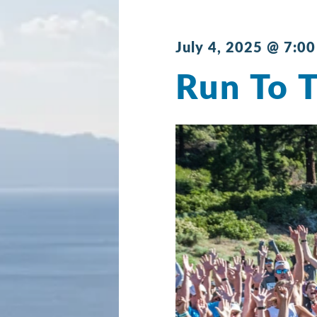
July 4, 2025 @ 7:0
Run To 