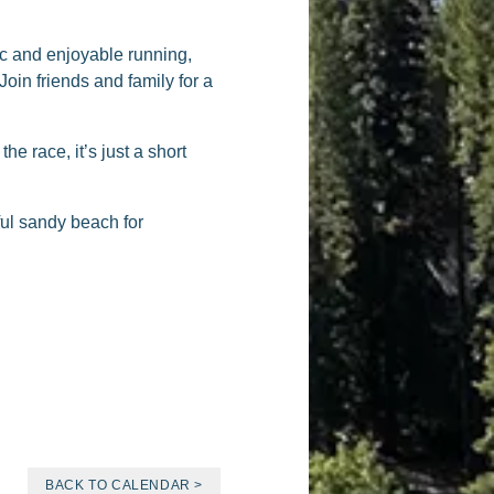
ic and enjoyable running,
Join friends and family for a
the race, it’s just a short
ful sandy beach for
BACK TO CALENDAR >