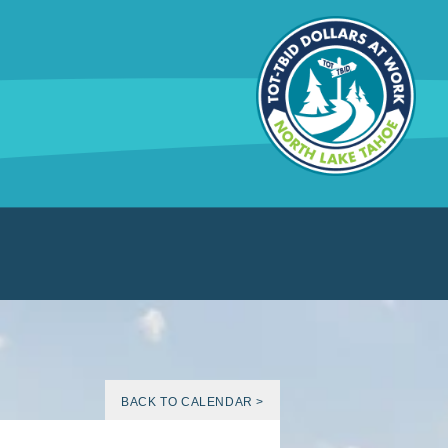
BACK TO CALENDAR >