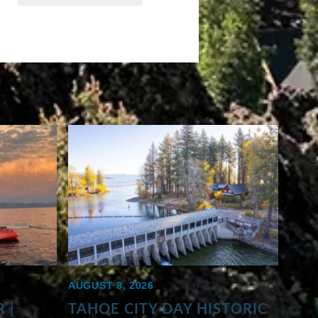
AUGUST 8, 2026
 |
TAHOE CITY DAY HISTORIC