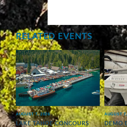
RELATED EVENTS
AUGUST 7, 2026
AUGUST 7,
LAKE TAHOE CONCOURS
DEMO D