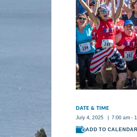
DATE & TIME
July 4, 2025 | 7:00 am - 
ADD TO CALENDA