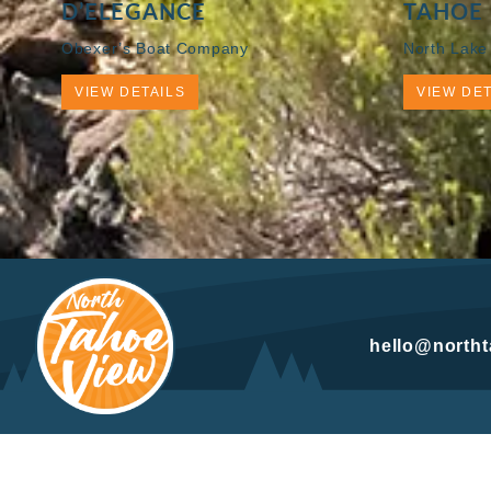
D’ELEGANCE
TAHOE 
Obexer’s Boat Company
North Lake
VIEW DETAILS
VIEW DET
hello@north