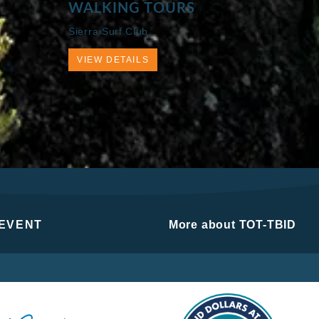
WALKING TOURS
Sierra Surf Club
VIEW DETAILS
 EVENT
More about TOT-TBID