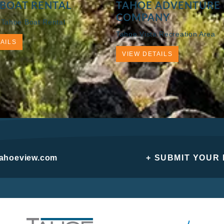
BOAT RENTAL
TAHOE ADVENTURE
COMPANY
 Tahoe Boat Rental
Tahoe Vista Recreation Area
AILS
VIEW DETAILS
tahoeview.com
+ SUBMIT YOUR