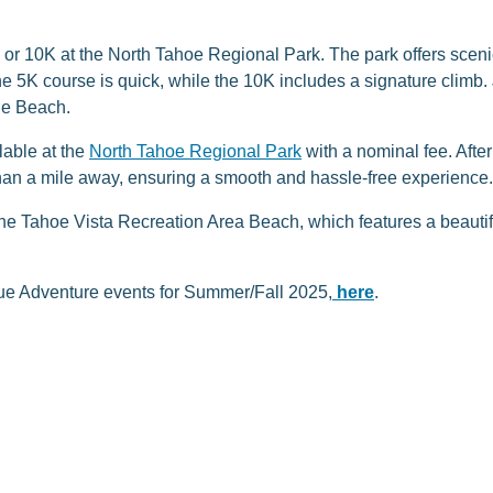
K or 10K at the North Tahoe Regional Park. The park offers scen
 The 5K course is quick, while the 10K includes a signature climb. 
the Beach.
lable at the
North Tahoe Regional Park
with a nominal fee. After 
than a mile away, ensuring a smooth and hassle-free experience.
t the Tahoe Vista Recreation Area Beach, which features a beauti
Blue Adventure events for Summer/Fall 2025,
here
.