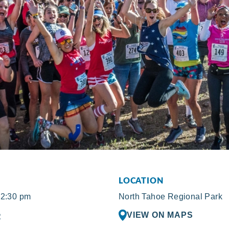
LOCATION
12:30 pm
North Tahoe Regional Park
VIEW ON MAPS
R