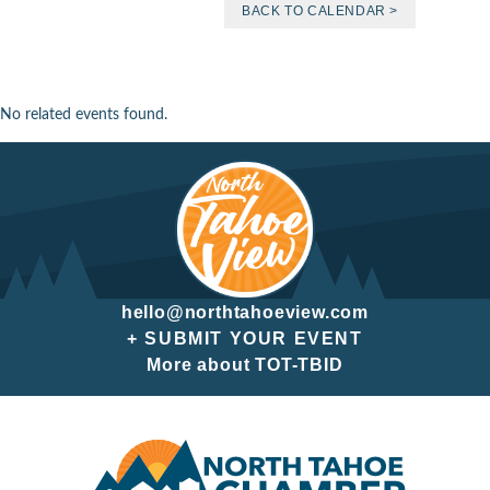
BACK TO CALENDAR >
No related events found.
hello@northtahoeview.com
+ SUBMIT YOUR EVENT
More about TOT-TBID