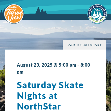
Skip
to
content
BACK TO CALENDAR >
August 23, 2025 @ 5:00 pm
-
8:00
pm
Saturday Skate
Nights at
NorthStar