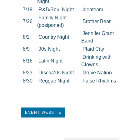
Night
7/19
R&B/Soul Night
Ideateam
Family Night
7/26
Brother Bear
(postponed)
Jennifer Grant
8/2
Country Night
Band
8/9
90s Night
Plaid City
Drinking with
8/16
Latin Night
Clowns
8/23
Disco/70s Night
Gruve Nation
8/30
Reggae Night
False Rhythms
EVENT WEBSITE