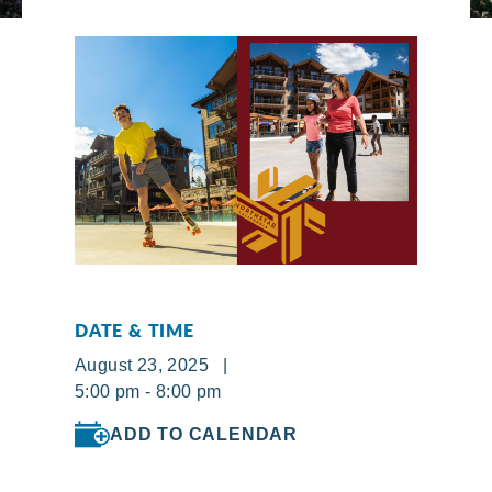
DATE & TIME
August 23, 2025 |
5:00 pm - 8:00 pm
ADD TO CALENDAR