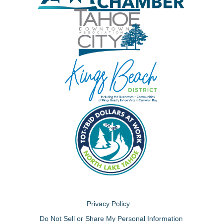
Privacy Policy
Do Not Sell or Share My Personal Information