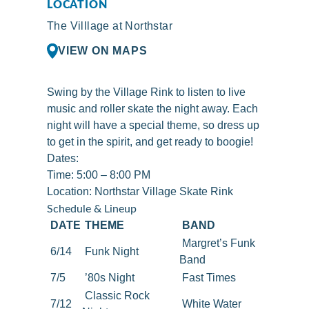
LOCATION
The Villlage at Northstar
VIEW ON MAPS
Swing by the Village Rink to listen to live
music and roller skate the night away. Each
night will have a special theme, so dress up
to get in the spirit, and get ready to boogie!
Dates:
Time: 5:00 – 8:00 PM
Location:
Northstar Village Skate Rink
Schedule & Lineup
DATE
THEME
BAND
Margret’s Funk
6/14
Funk Night
Band
7/5
’80s Night
Fast Times
Classic Rock
7/12
White Water