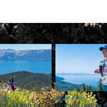
 2026
AUGUST 9, 2026
TE 50K AND 10
SPOONER LAKE 5K 