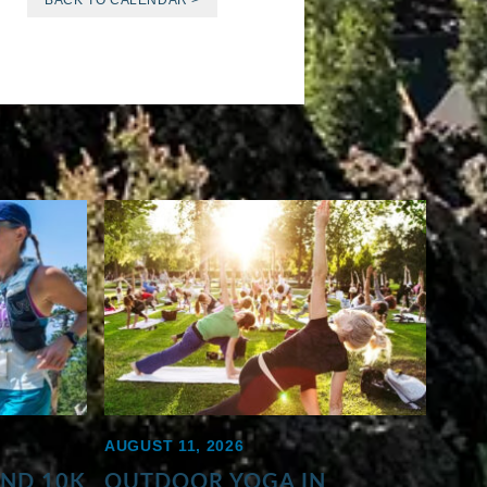
BACK TO CALENDAR >
AUGUST 11, 2026
AND 10K
OUTDOOR YOGA IN