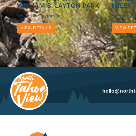
WILLIAM B. LAYTON PARK
MILER
William B. Layton Park
Spooner La
VIEW DETAILS
VIEW DET
hello@north