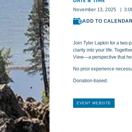
DATE & TIME
November 13, 2025 | 3:0
ADD TO CALENDA
Join Tyler Lapkin for a two
clarity into your life. Toge
View—a perspective that he
No prior experience necessar
Donation-based.
EVENT WEBSITE