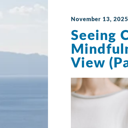
November 13, 2025
Seeing C
Mindful
View (Pa