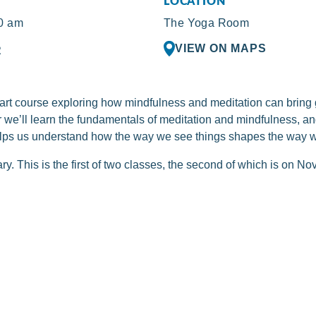
LOCATION
0 am
The Yoga Room
VIEW ON MAPS
R
-part course exploring how mindfulness and meditation can bring
ther we’ll learn the fundamentals of meditation and mindfulness, 
lps us understand how the way we see things shapes the way w
y. This is the first of two classes, the second of which is on N