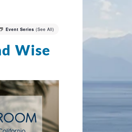
Event Series
(See All)
nd Wise