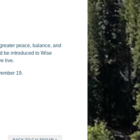
 greater peace, balance, and
and be introduced to Wise
e live.
ovember 19.