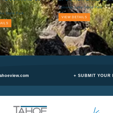
Spooner Lake State Park
ke State Park
VIEW DETAILS
AILS
tahoeview.com
+ SUBMIT YOUR