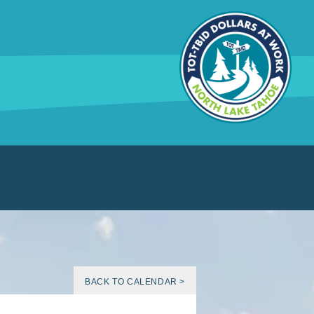
BACK TO CALENDAR >