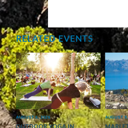
RELATED EVENTS
AUGUST 6, 2026
AUGUST 9,
OUTDOOR YOGA IN
MARLET