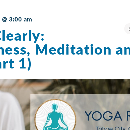
 @ 3:00 am
learly:
ness, Meditation a
rt 1)