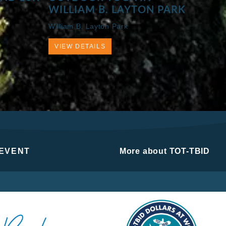
WILLIAM B. LAYTON PARK
William B. Layton Park
VIEW DETAILS
 EVENT
More about TOT-TBID