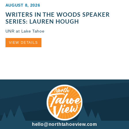
AUGUST 8, 2026
WRITERS IN THE WOODS SPEAKER
SERIES: LAUREN HOUGH
UNR at Lake Tahoe
VIEW DETAILS
hello@northtahoeview.com