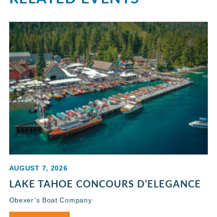
AUGUST 7, 2026
LAKE TAHOE CONCOURS D’ELEGANCE
Obexer’s Boat Company