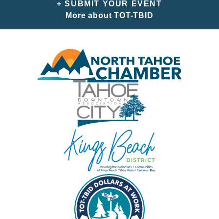
+ SUBMIT YOUR EVENT
More about TOT-TBID