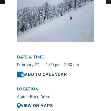
DATE & TIME
February 27 | 1:00 pm - 2:30 pm
ADD TO CALENDAR
LOCATION
Alpine Base Area
VIEW ON MAPS