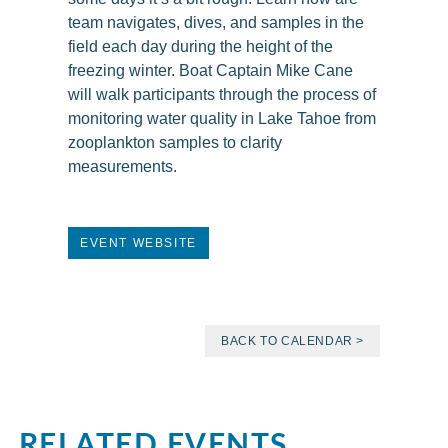
team navigates, dives, and samples in the
field each day during the height of the
freezing winter. Boat Captain Mike Cane
will walk participants through the process of
monitoring water quality in Lake Tahoe from
zooplankton samples to clarity
measurements.
EVENT WEBSITE
BACK TO CALENDAR >
RELATED EVENTS