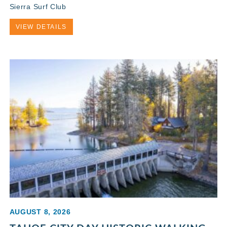
Sierra Surf Club
VIEW DETAILS
AUGUST 8, 2026