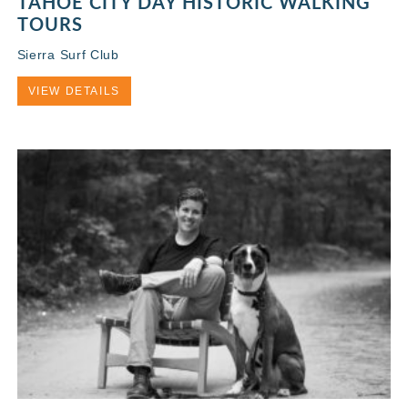
TAHOE CITY DAY HISTORIC WALKING
TOURS
Sierra Surf Club
VIEW DETAILS