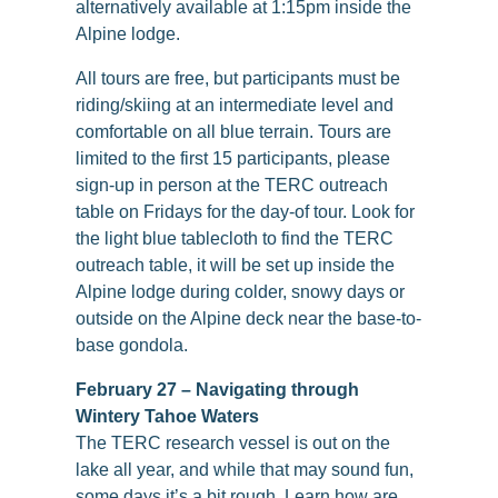
alternatively available at 1:15pm inside the
Alpine lodge.
All tours are free, but participants must be
riding/skiing at an intermediate level and
comfortable on all blue terrain. Tours are
limited to the first 15 participants, please
sign-up in person at the TERC outreach
table on Fridays for the day-of tour. Look for
the light blue tablecloth to find the TERC
outreach table, it will be set up inside the
Alpine lodge during colder, snowy days or
outside on the Alpine deck near the base-to-
base gondola.
February 27 – Navigating through
Wintery Tahoe Waters
The TERC research vessel is out on the
lake all year, and while that may sound fun,
some days it’s a bit rough. Learn how are