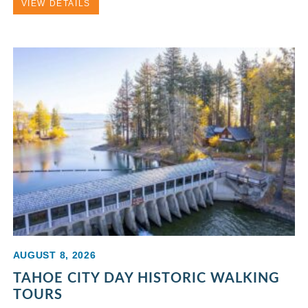
VIEW DETAILS
AUGUST 8, 2026
TAHOE CITY DAY HISTORIC WALKING
TOURS