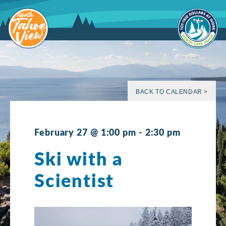
Skip
to
content
BACK TO CALENDAR >
February 27 @ 1:00 pm
-
2:30 pm
Ski with a
Scientist