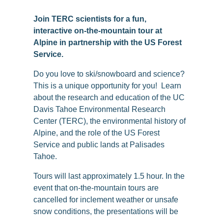
Join TERC scientists for a fun,
interactive on-the-mountain tour at
Alpine in partnership with the US Forest
Service.
Do you love to ski/snowboard and science?
This is a unique opportunity for you! Learn
about the research and education of the UC
Davis Tahoe Environmental Research
Center (TERC), the environmental history of
Alpine, and the role of the US Forest
Service and public lands at Palisades
Tahoe.
Tours will last approximately 1.5 hour. In the
event that on-the-mountain tours are
cancelled for inclement weather or unsafe
snow conditions, the presentations will be