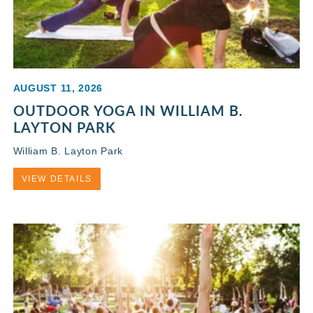
AUGUST 11, 2026
OUTDOOR YOGA IN WILLIAM B.
LAYTON PARK
William B. Layton Park
VIEW DETAILS