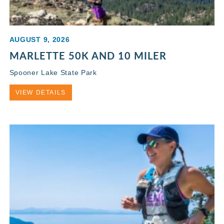
AUGUST 9, 2026
MARLETTE 50K AND 10 MILER
Spooner Lake State Park
VIEW DETAILS