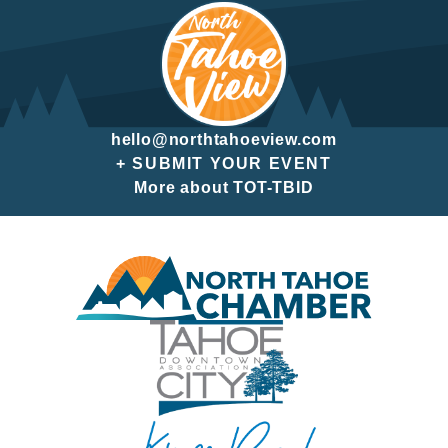
hello@northtahoeview.com
+ SUBMIT YOUR EVENT
More about TOT-TBID