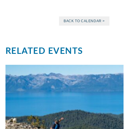
BACK TO CALENDAR >
RELATED EVENTS