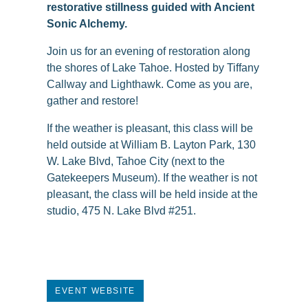
restorative stillness guided with Ancient
Sonic Alchemy.
Join us for an evening of restoration along
the shores of Lake Tahoe. Hosted by Tiffany
Callway and Lighthawk. Come as you are,
gather and restore!
If the weather is pleasant, this class will be
held outside at William B. Layton Park, 130
W. Lake Blvd, Tahoe City (next to the
Gatekeepers Museum). If the weather is not
pleasant, the class will be held inside at the
studio, 475 N. Lake Blvd #251.
EVENT WEBSITE