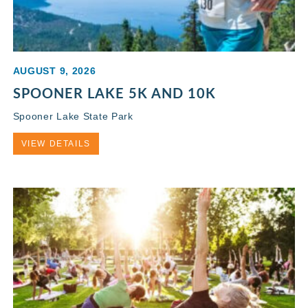
AUGUST 9, 2026
SPOONER LAKE 5K AND 10K
Spooner Lake State Park
VIEW DETAILS