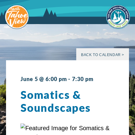
Skip
to
content
BACK TO CALENDAR >
June 5 @ 6:00 pm
-
7:30 pm
Somatics &
Soundscapes