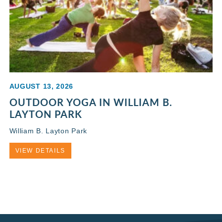
AUGUST 13, 2026
OUTDOOR YOGA IN WILLIAM B.
LAYTON PARK
William B. Layton Park
VIEW DETAILS