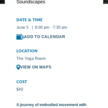
DATE & TIME
June 5 | 6:00 pm - 7:30 pm
ADD TO CALENDAR
LOCATION
The Yoga Room
VIEW ON MAPS
COST
$40
A journey of embodied movement with