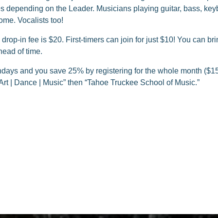
 depending on the Leader. Musicians playing guitar, bass, keyb
ome. Vocalists too!
rop-in fee is $20. First-timers can join for just $10! You can bri
ead of time.
ays and you save 25% by registering for the whole month ($15
Art | Dance | Music” then “Tahoe Truckee School of Music.”