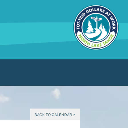
BACK TO CALENDAR >