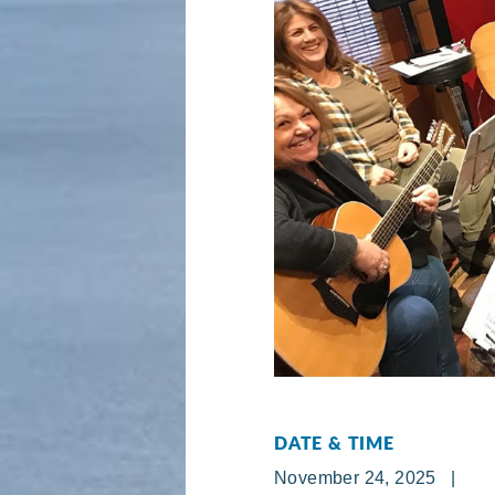
DATE & TIME
November 24, 2025 |