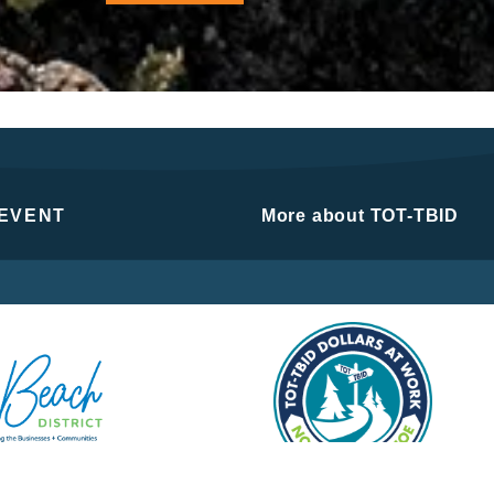
 EVENT
More about TOT-TBID