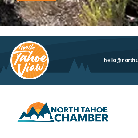
hello@north