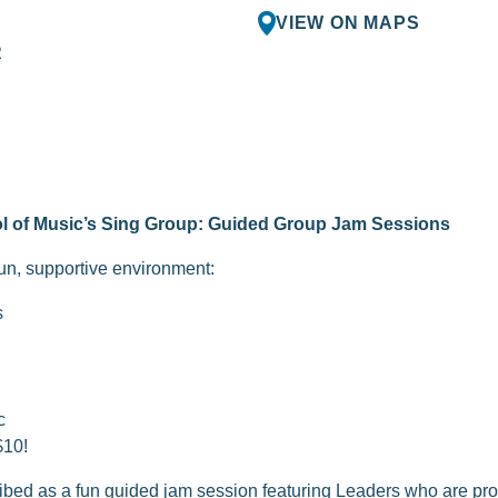
VIEW ON MAPS
R
l of Music’s Sing Group: Guided Group Jam Sessions
fun, supportive environment:
s
c
$10!
bed as a fun guided jam session featuring Leaders who are pr