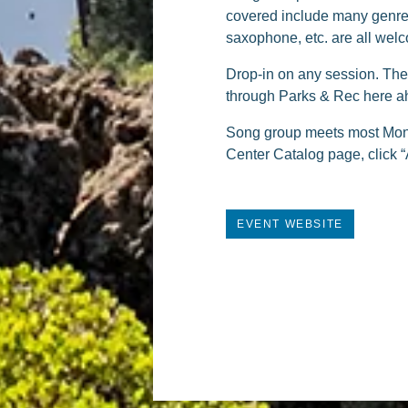
covered include many genres
saxophone, etc. are all welc
Drop-in on any session. The d
through Parks & Rec here ah
Song group meets most Mond
Center Catalog page, click “
EVENT WEBSITE