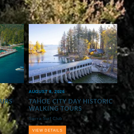
AUGUST 8, 2026
OURS
TAHOE CITY DAY HISTORIC
WALKING TOURS
Sierra Surf Club
VIEW DETAILS