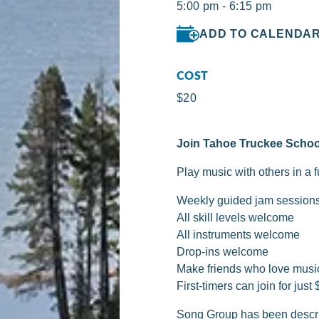
5:00 pm - 6:15 pm
ADD TO CALENDA
COST
$20
Join Tahoe Truckee Schoo
Play music with others in a 
Weekly guided jam session
All skill levels welcome
All instruments welcome
Drop-ins welcome
Make friends who love musi
First-timers can join for just 
Song Group has been descri