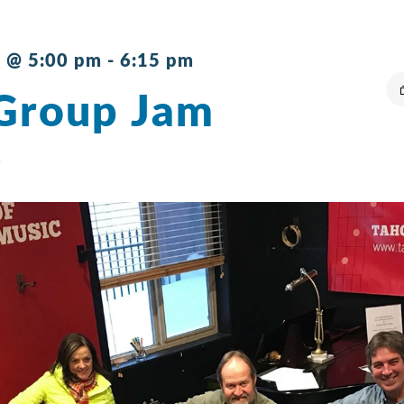
 @ 5:00 pm
-
6:15 pm
Group Jam
s