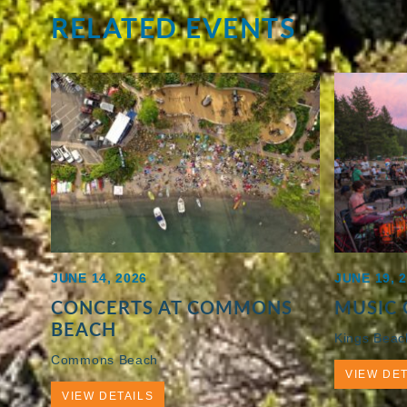
RELATED EVENTS
JUNE 14, 2026
JUNE 19, 
CONCERTS AT COMMONS
MUSIC 
BEACH
Kings Beac
Commons Beach
VIEW DET
VIEW DETAILS