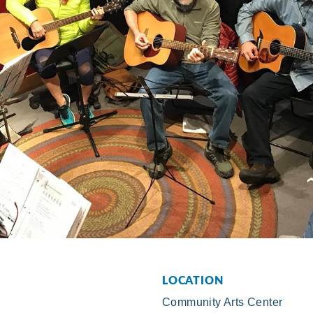
LOCATION
Community Arts Center