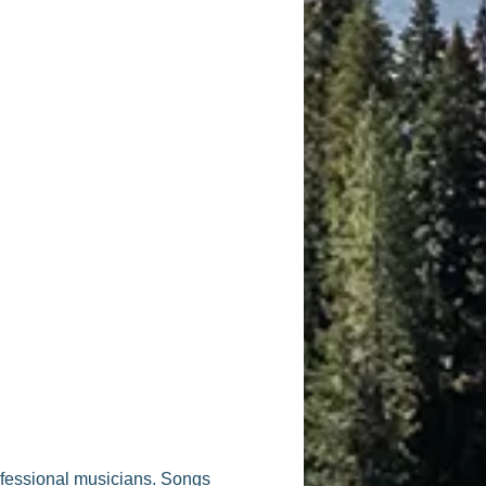
ofessional musicians. Songs