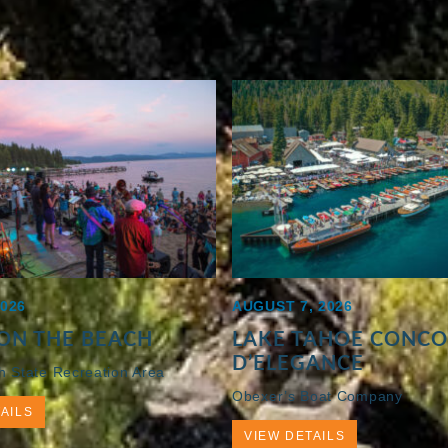
2026
AUGUST 7, 2026
ON THE BEACH
LAKE TAHOE CONC
D’ELEGANCE
h State Recreation Area
Obexer’s Boat Company
AILS
VIEW DETAILS