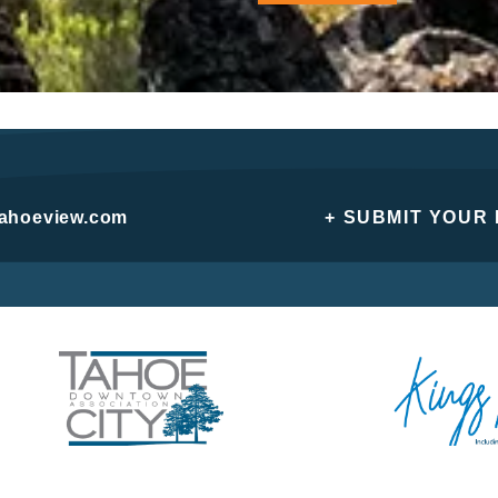
tahoeview.com
+ SUBMIT YOUR