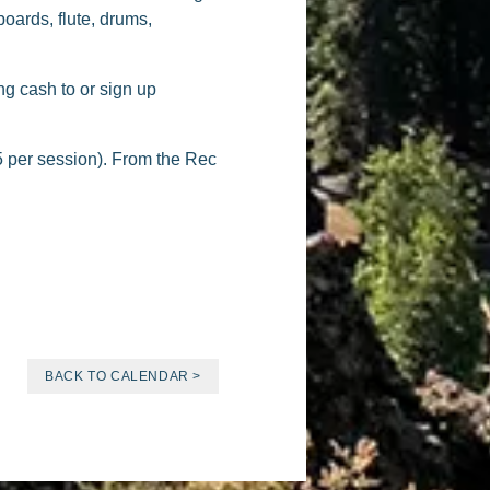
oards, flute, drums,
ng cash to or sign up
 per session). From the Rec
BACK TO CALENDAR >