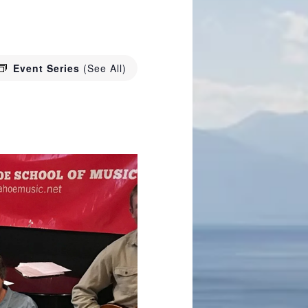
Event Series
(See All)