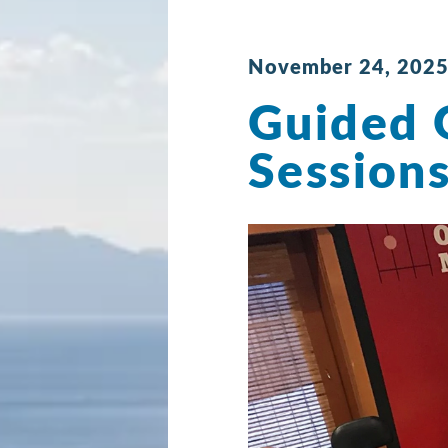
November 24, 2025
Guided 
Session