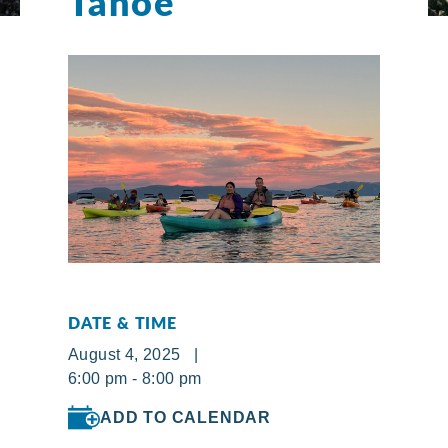
Tahoe
DATE & TIME
August 4, 2025 |
6:00 pm - 8:00 pm
ADD TO CALENDAR