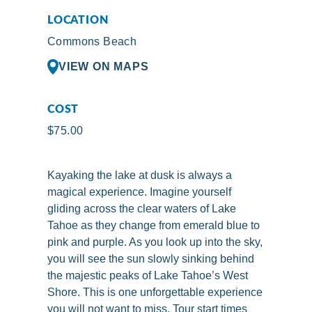
LOCATION
Commons Beach
VIEW ON MAPS
COST
$75.00
Kayaking the lake at dusk is always a
magical experience. Imagine yourself
gliding across the clear waters of Lake
Tahoe as they change from emerald blue to
pink and purple. As you look up into the sky,
you will see the sun slowly sinking behind
the majestic peaks of Lake Tahoe’s West
Shore. This is one unforgettable experience
you will not want to miss. Tour start times