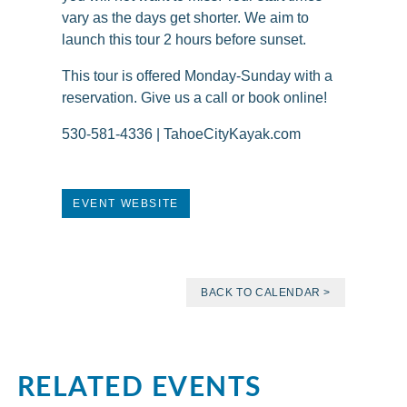
vary as the days get shorter. We aim to
launch this tour 2 hours before sunset.
This tour is offered Monday-Sunday with a
reservation. Give us a call or book online!
530-581-4336 | TahoeCityKayak.com
EVENT WEBSITE
BACK TO CALENDAR >
RELATED EVENTS