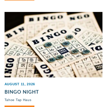
AUGUST 11, 2026
BINGO NIGHT
Tahoe Tap Haus