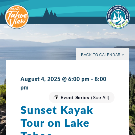
Skip
to
content
BACK TO CALENDAR >
August 4, 2025 @ 6:00 pm
-
8:00
pm
Event Series
(See All)
Sunset Kayak
Tour on Lake