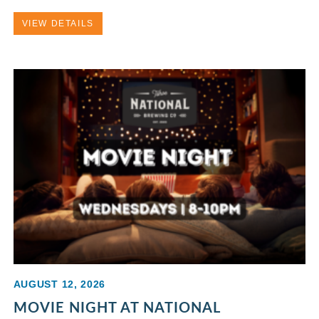
VIEW DETAILS
AUGUST 12, 2026
MOVIE NIGHT AT NATIONAL