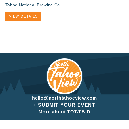
Tahoe National Brewing Co.
VIEW DETAILS
hello@northtahoeview.com
+ SUBMIT YOUR EVENT
More about TOT-TBID