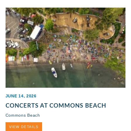
JUNE 14, 2026
CONCERTS AT COMMONS BEACH
Commons Beach
VIEW DETAILS