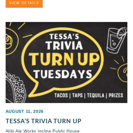
VIEW DETAILS
AUGUST 11, 2026
TESSA’S TRIVIA TURN UP
Alibi Ale Works Incline Public House