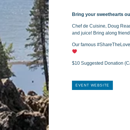
Bring your sweethearts ou
Chef de Cuisine, Doug Read, 
and juice! Bring along friend
Our famous #ShareTheLove Re
$10 Suggested Donation (Ca
EVENT WEBSITE