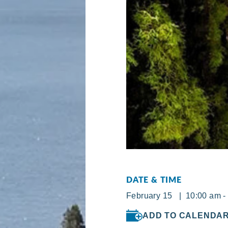
DATE & TIME
February 15 | 10:00 am -
ADD TO CALENDA