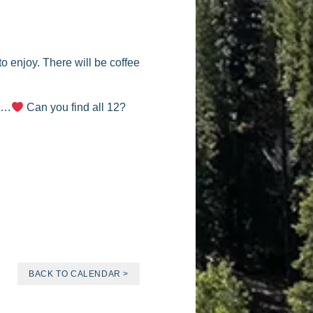
o enjoy. There will be coffee
nd…
Can you find all 12?
BACK TO CALENDAR >