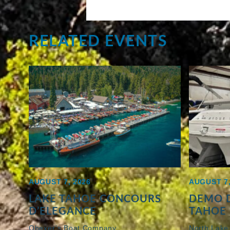
RELATED EVENTS
AUGUST 7, 2026
AUGUST 7,
LAKE TAHOE CONCOURS
DEMO D
D’ELEGANCE
TAHOE 
Obexer’s Boat Company
North Lake