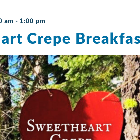
0 am
-
1:00 pm
art Crepe Breakfas