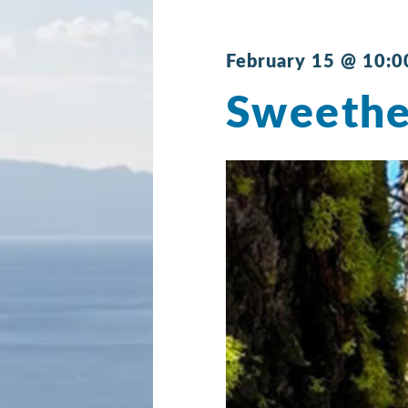
February 15 @ 10:0
Sweethe