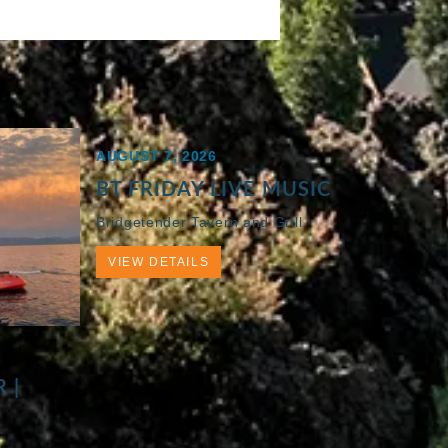
AUGUST 7, 2026
BT FRIDAY LIVE MUSIC
Bridgetender Tavern and Grill
VIEW DETAILS
 |