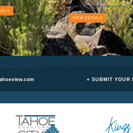
Tahoe Vista Recreation Area
AILS
VIEW DETAILS
tahoeview.com
+ SUBMIT YOUR