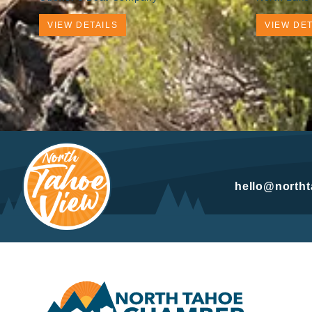
VIEW DETAILS
VIEW DET
hello@north