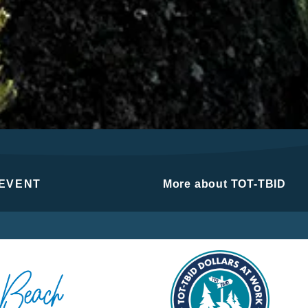
 EVENT
More about TOT-TBID