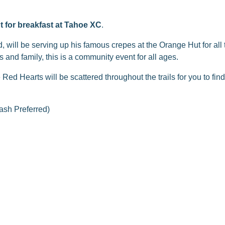
t for breakfast at Tahoe XC
.
will be serving up his famous crepes at the Orange Hut for all t
s and family, this is a community event for all ages.
d Hearts will be scattered throughout the trails for you to fi
sh Preferred)