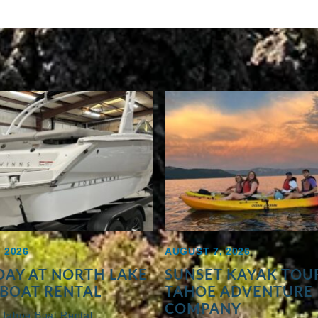
 2026
AUGUST 7, 2026
AY AT NORTH LAKE
SUNSET KAYAK TOUR
BOAT RENTAL
TAHOE ADVENTURE
COMPANY
 Tahoe Boat Rental