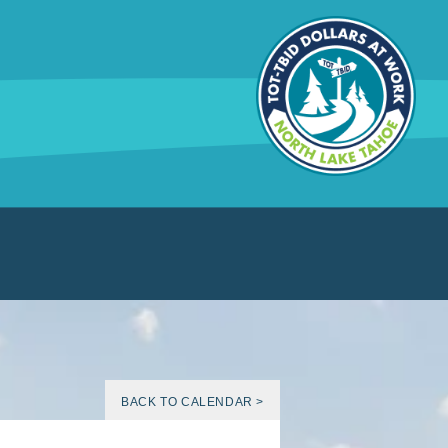
BACK TO CALENDAR >