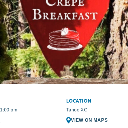
LOCATION
 1:00 pm
Tahoe XC
VIEW ON MAPS
R