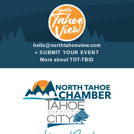
hello@northtahoeview.com
+ SUBMIT YOUR EVENT
More about TOT-TBID