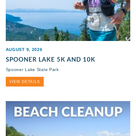
AUGUST 9, 2026
SPOONER LAKE 5K AND 10K
Spooner Lake State Park
VIEW DETAILS