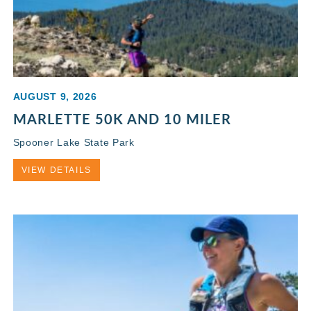
AUGUST 9, 2026
MARLETTE 50K AND 10 MILER
Spooner Lake State Park
VIEW DETAILS