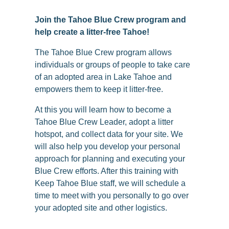
Join the Tahoe Blue Crew program and
help create a litter-free Tahoe!
The Tahoe Blue Crew program allows
individuals or groups of people to take care
of an adopted area in Lake Tahoe and
empowers them to keep it litter-free.
At this you will learn how to become a
Tahoe Blue Crew Leader, adopt a litter
hotspot, and collect data for your site. We
will also help you develop your personal
approach for planning and executing your
Blue Crew efforts. After this training with
Keep Tahoe Blue staff, we will schedule a
time to meet with you personally to go over
your adopted site and other logistics.