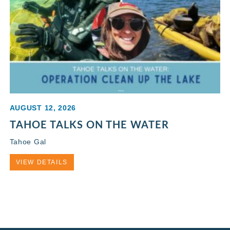
AUGUST 12, 2026
TAHOE TALKS ON THE WATER
Tahoe Gal
VIEW DETAILS