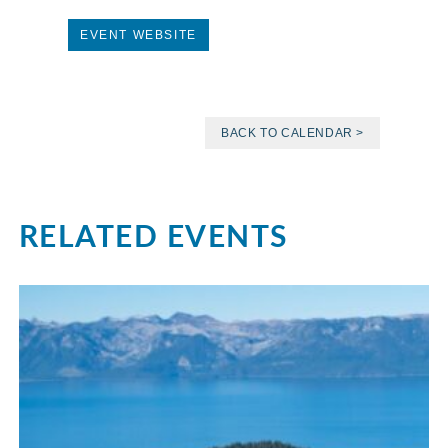
EVENT WEBSITE
BACK TO CALENDAR >
RELATED EVENTS