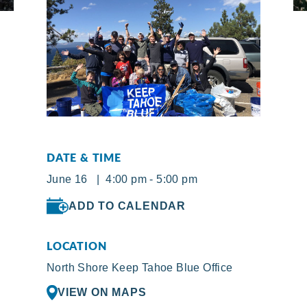
DATE & TIME
June 16 | 4:00 pm - 5:00 pm
ADD TO CALENDAR
LOCATION
North Shore Keep Tahoe Blue Office
VIEW ON MAPS