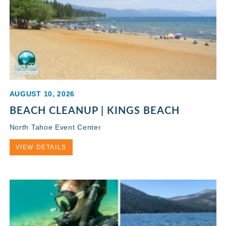
AUGUST 10, 2026
BEACH CLEANUP | KINGS BEACH
North Tahoe Event Center
VIEW DETAILS