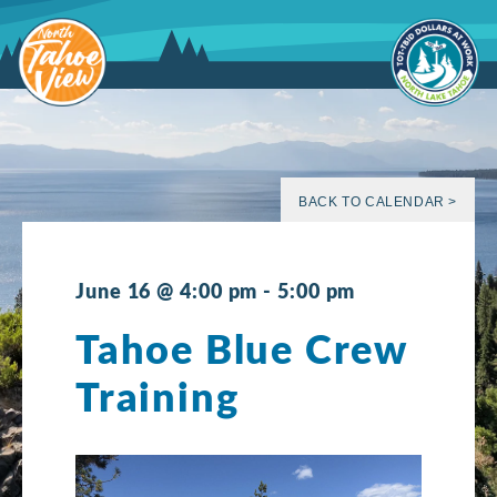
Skip
to
content
BACK TO CALENDAR >
June 16 @ 4:00 pm
-
5:00 pm
Tahoe Blue Crew
Training