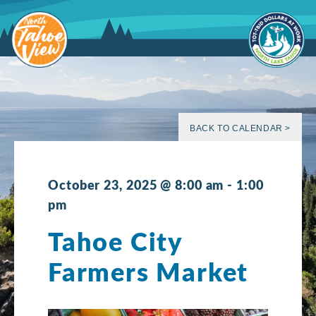
Skip
to
content
BACK TO CALENDAR >
October 23, 2025 @ 8:00 am
-
1:00
pm
Tahoe City
Farmers Market