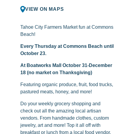
VIEW ON MAPS
Tahoe City Farmers Market fun at Commons
Beach!
Every Thursday at Commons Beach until
October 23.
At Boatworks Mall October 31-December
18 (no market on Thanksgiving)
Featuring organic produce, fruit, food trucks,
pastured meats, honey, and more!
Do your weekly grocery shopping and
check out all the amazing local artisan
vendors. From handmade clothes, custom
jewelry, art and more! Top it all off with
breakfast or lunch from a local food vendor.