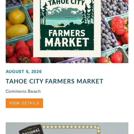
AUGUST 6, 2026
TAHOE CITY FARMERS MARKET
Commons Beach
VIEW DETAILS