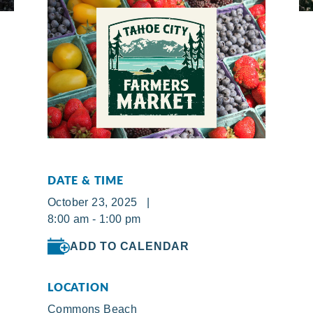
DATE & TIME
October 23, 2025 |
8:00 am - 1:00 pm
ADD TO CALENDAR
LOCATION
Commons Beach