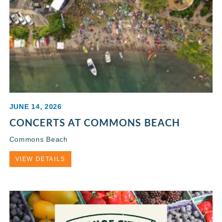
JUNE 14, 2026
CONCERTS AT COMMONS BEACH
Commons Beach
VIEW DETAILS