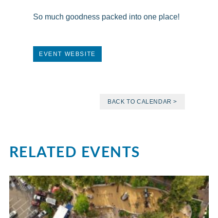
So much goodness packed into one place!
EVENT WEBSITE
BACK TO CALENDAR >
RELATED EVENTS