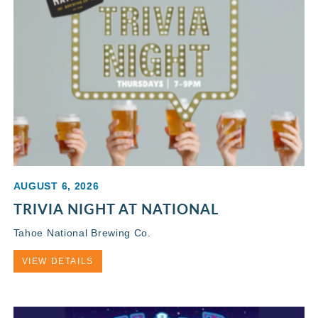
AUGUST 6, 2026
TRIVIA NIGHT AT NATIONAL
Tahoe National Brewing Co.
VIEW DETAILS