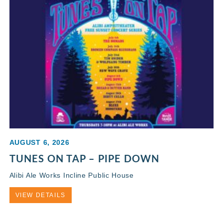
AUGUST 6, 2026
TUNES ON TAP – PIPE DOWN
Alibi Ale Works Incline Public House
VIEW DETAILS