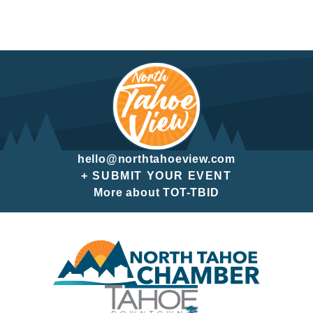
hello@northtahoeview.com
+ SUBMIT YOUR EVENT
More about TOT-TBID