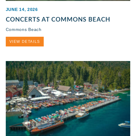
JUNE 14, 2026
CONCERTS AT COMMONS BEACH
Commons Beach
VIEW DETAILS