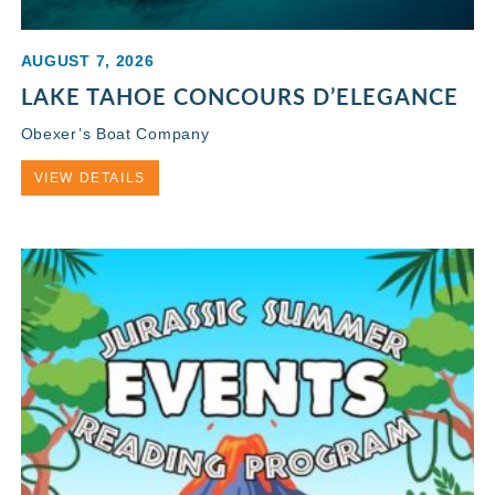
AUGUST 7, 2026
LAKE TAHOE CONCOURS D’ELEGANCE
Obexer’s Boat Company
VIEW DETAILS