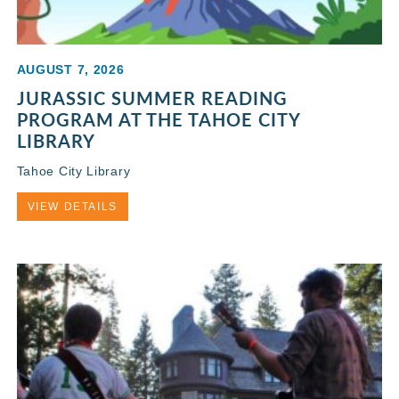
AUGUST 7, 2026
JURASSIC SUMMER READING
PROGRAM AT THE TAHOE CITY
LIBRARY
Tahoe City Library
VIEW DETAILS