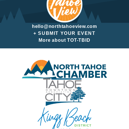
hello@northtahoeview.com
+ SUBMIT YOUR EVENT
More about TOT-TBID