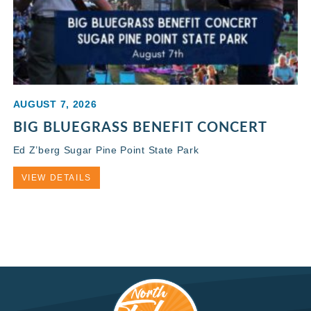
AUGUST 7, 2026
BIG BLUEGRASS BENEFIT CONCERT
Ed Z’berg Sugar Pine Point State Park
VIEW DETAILS