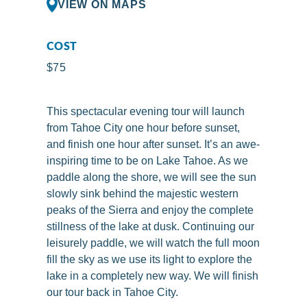
VIEW ON MAPS
COST
$75
This spectacular evening tour will launch
from Tahoe City one hour before sunset,
and finish one hour after sunset. It’s an awe-
inspiring time to be on Lake Tahoe. As we
paddle along the shore, we will see the sun
slowly sink behind the majestic western
peaks of the Sierra and enjoy the complete
stillness of the lake at dusk. Continuing our
leisurely paddle, we will watch the full moon
fill the sky as we use its light to explore the
lake in a completely new way. We will finish
our tour back in Tahoe City.