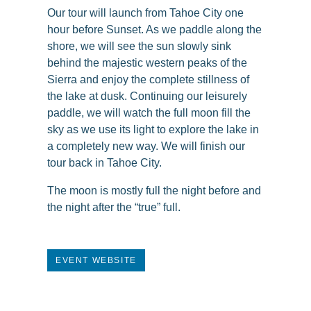
Our tour will launch from Tahoe City one
hour before Sunset. As we paddle along the
shore, we will see the sun slowly sink
behind the majestic western peaks of the
Sierra and enjoy the complete stillness of
the lake at dusk. Continuing our leisurely
paddle, we will watch the full moon fill the
sky as we use its light to explore the lake in
a completely new way. We will finish our
tour back in Tahoe City.
The moon is mostly full the night before and
the night after the “true” full.
EVENT WEBSITE