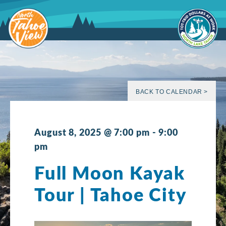
Skip
to
content
BACK TO CALENDAR >
August 8, 2025 @ 7:00 pm
-
9:00
pm
Full Moon Kayak
Tour | Tahoe City