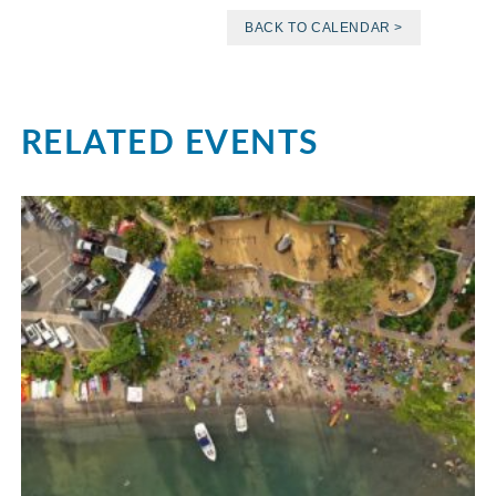
BACK TO CALENDAR >
RELATED EVENTS