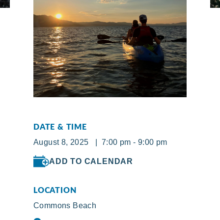
DATE & TIME
August 8, 2025 | 7:00 pm - 9:00 pm
ADD TO CALENDAR
LOCATION
Commons Beach