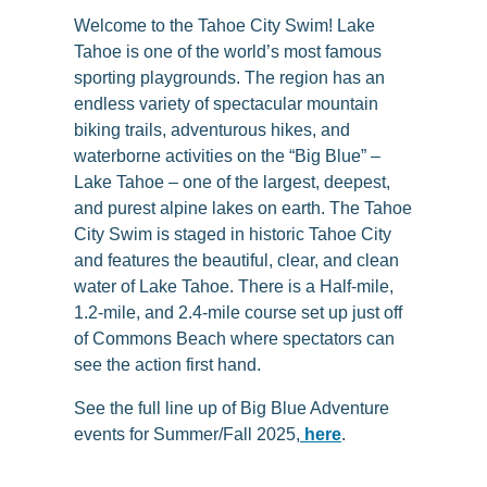
Welcome to the Tahoe City Swim! Lake
Tahoe is one of the world’s most famous
sporting playgrounds. The region has an
endless variety of spectacular mountain
biking trails, adventurous hikes, and
waterborne activities on the “Big Blue” –
Lake Tahoe – one of the largest, deepest,
and purest alpine lakes on earth. The Tahoe
City Swim is staged in historic Tahoe City
and features the beautiful, clear, and clean
water of Lake Tahoe. There is a Half-mile,
1.2-mile, and 2.4-mile course set up just off
of Commons Beach where spectators can
see the action first hand.
See the full line up of Big Blue Adventure
events for Summer/Fall 2025,
here
.