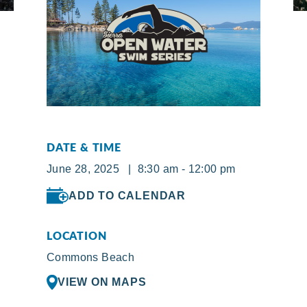
DATE & TIME
June 28, 2025 | 8:30 am - 12:00 pm
ADD TO CALENDAR
LOCATION
Commons Beach
VIEW ON MAPS