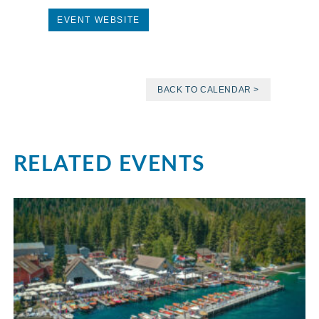
EVENT WEBSITE
BACK TO CALENDAR >
RELATED EVENTS