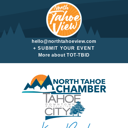
hello@northtahoeview.com
+ SUBMIT YOUR EVENT
More about TOT-TBID