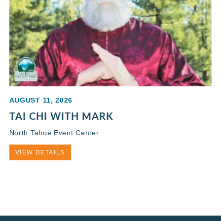
AUGUST 11, 2026
TAI CHI WITH MARK
North Tahoe Event Center
VIEW DETAILS