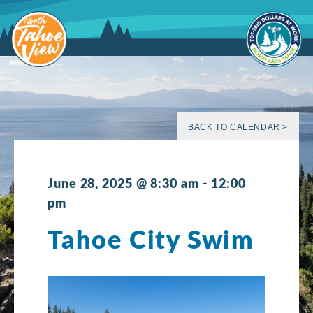
Skip
to
content
BACK TO CALENDAR >
June 28, 2025 @ 8:30 am
-
12:00
pm
Tahoe City Swim