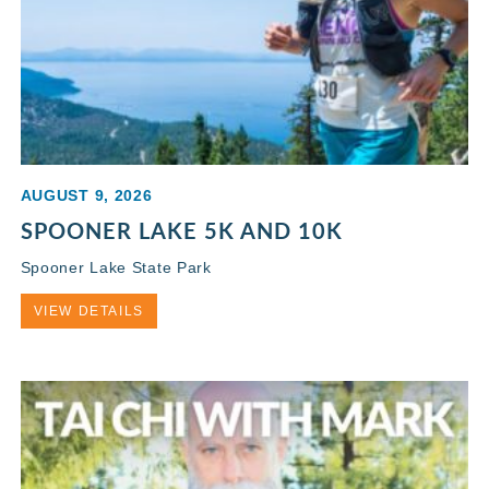
AUGUST 9, 2026
SPOONER LAKE 5K AND 10K
Spooner Lake State Park
VIEW DETAILS