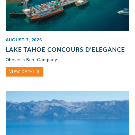
AUGUST 7, 2026
LAKE TAHOE CONCOURS D’ELEGANCE
Obexer’s Boat Company
VIEW DETAILS