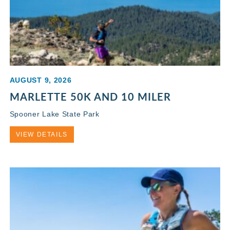
AUGUST 9, 2026
MARLETTE 50K AND 10 MILER
Spooner Lake State Park
VIEW DETAILS