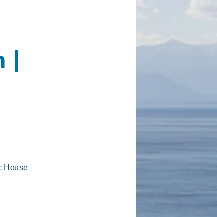
 |
ic House