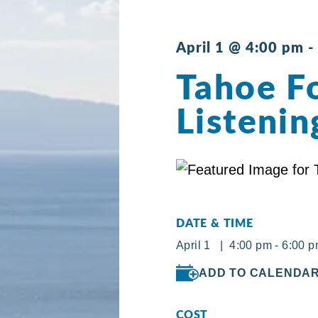
April 1 @ 4:00 pm
-
Tahoe Fo
Listenin
DATE & TIME
April 1 | 4:00 pm - 6:00 
ADD TO CALENDA
COST