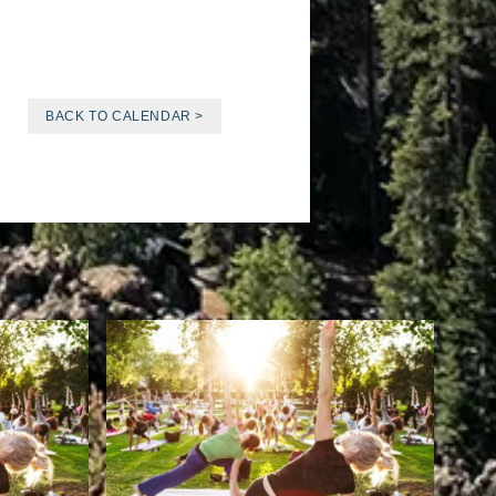
BACK TO CALENDAR >