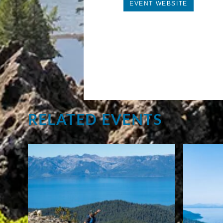
EVENT WEBSITE
RELATED EVENTS