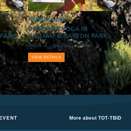
AUGUST 13, 2026
OUTDOOR YOGA IN
 PARK
WILLIAM B. LAYTON PARK
William B. Layton Park
VIEW DETAILS
 EVENT
More about TOT-TBID