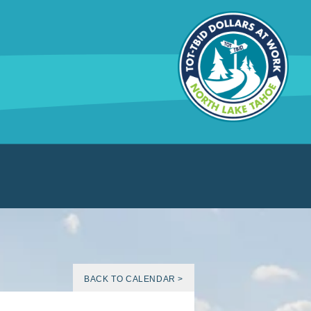
BACK TO CALENDAR >