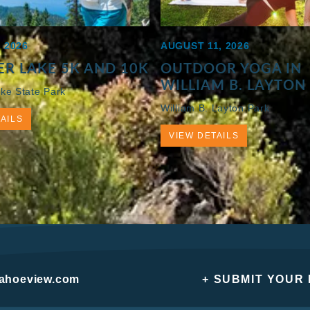
 2026
AUGUST 11, 2026
R LAKE 5K AND 10K
OUTDOOR YOGA IN
WILLIAM B. LAYTON
ke State Park
William B. Layton Park
AILS
VIEW DETAILS
tahoeview.com
+ SUBMIT YOUR