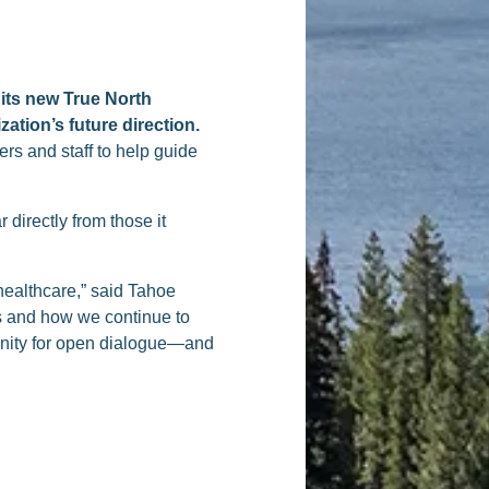
 its new True North
ation’s future direction.
rs and staff to help guide
 directly from those it
healthcare,” said Tahoe
es and how we continue to
unity for open dialogue—and