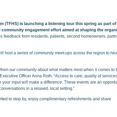
 (TFHS) is launching a listening tour this spring as part of
e community engagement effort aimed at shaping the organiz
ites feedback from residents, patients, second homeowners, partne
will host a series of community meet-ups across the region to hear
n from our community about what matters most when it comes to 
Executive Officer Anna Roth. “Access to care, quality of servic
 your input will make a difference. These events are an opport
onversations in a relaxed, local setting.”
ted to stop by, enjoy complimentary refreshments and share