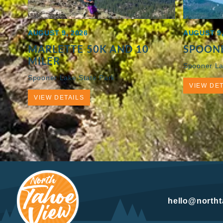
AUGUST 9, 2026
AUGUST 9,
MARLETTE 50K AND 10
SPOONE
MILER
Spooner La
Spooner Lake State Park
VIEW DET
VIEW DETAILS
hello@north