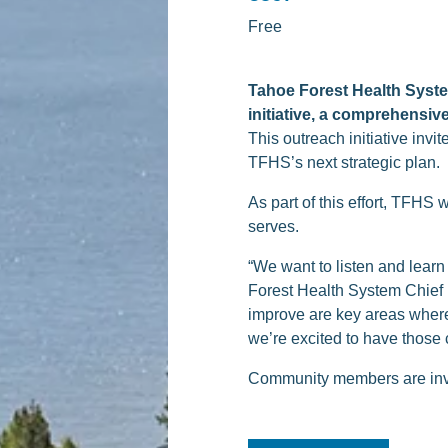
Free
Tahoe Forest Health System
initiative, a comprehensiv
This outreach initiative inv
TFHS’s next strategic plan.
As part of this effort, TFHS 
serves.
“We want to listen and lear
Forest Health System Chief 
improve are key areas where
we’re excited to have those c
Community members are invi