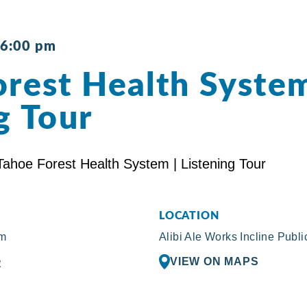
6:00 pm
rest Health System
g Tour
LOCATION
pm
Alibi Ale Works Incline Publ
VIEW ON MAPS
R