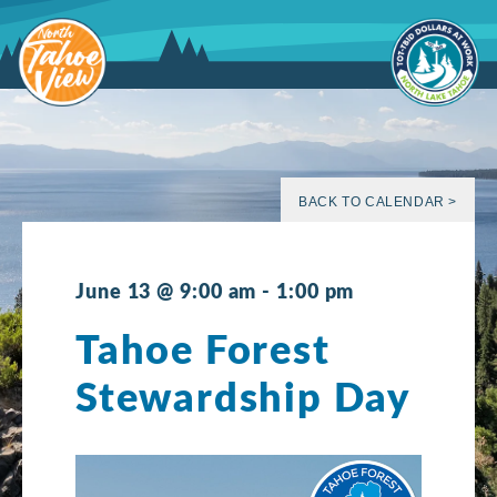
Skip
to
content
BACK TO CALENDAR >
June 13 @ 9:00 am
-
1:00 pm
Tahoe Forest
Stewardship Day