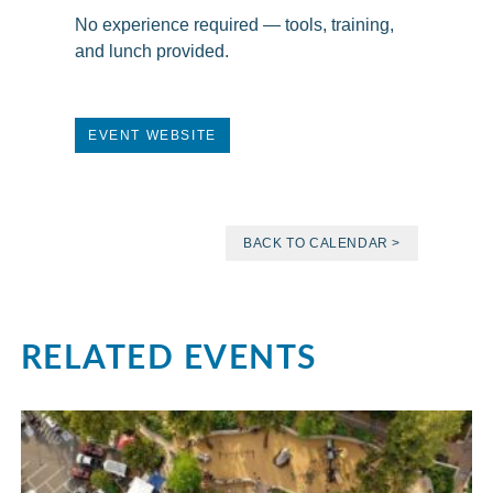
No experience required — tools, training,
and lunch provided.
EVENT WEBSITE
BACK TO CALENDAR >
RELATED EVENTS