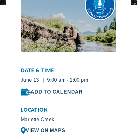
DATE & TIME
June 13 | 9:00 am - 1:00 pm
ADD TO CALENDAR
LOCATION
Marlette Creek
VIEW ON MAPS