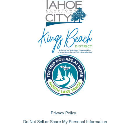
Privacy Policy
Do Not Sell or Share My Personal Information