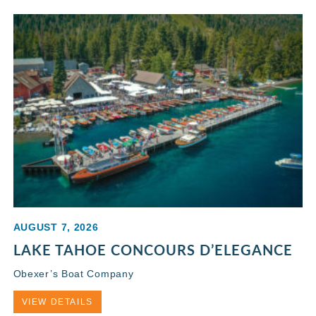
AUGUST 7, 2026
LAKE TAHOE CONCOURS D’ELEGANCE
Obexer’s Boat Company
VIEW DETAILS