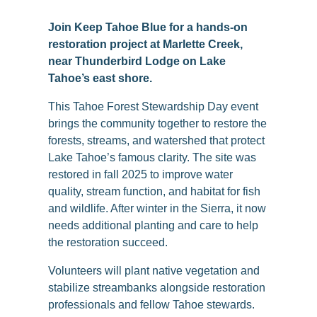
Join Keep Tahoe Blue for a hands-on
restoration project at Marlette Creek,
near Thunderbird Lodge on Lake
Tahoe’s east shore.
This Tahoe Forest Stewardship Day event
brings the community together to restore the
forests, streams, and watershed that protect
Lake Tahoe’s famous clarity. The site was
restored in fall 2025 to improve water
quality, stream function, and habitat for fish
and wildlife. After winter in the Sierra, it now
needs additional planting and care to help
the restoration succeed.
Volunteers will plant native vegetation and
stabilize streambanks alongside restoration
professionals and fellow Tahoe stewards.