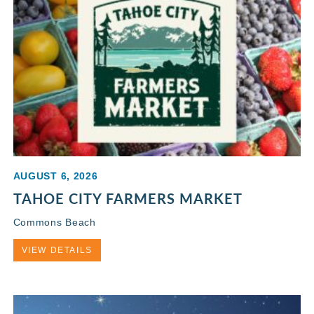
AUGUST 6, 2026
TAHOE CITY FARMERS MARKET
Commons Beach
VIEW DETAILS