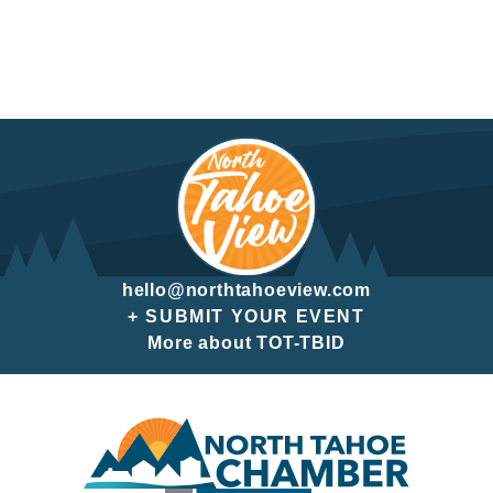
hello@northtahoeview.com
+ SUBMIT YOUR EVENT
More about TOT-TBID