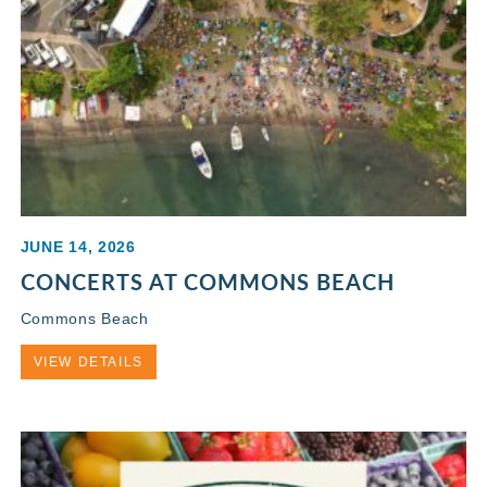
JUNE 14, 2026
CONCERTS AT COMMONS BEACH
Commons Beach
VIEW DETAILS