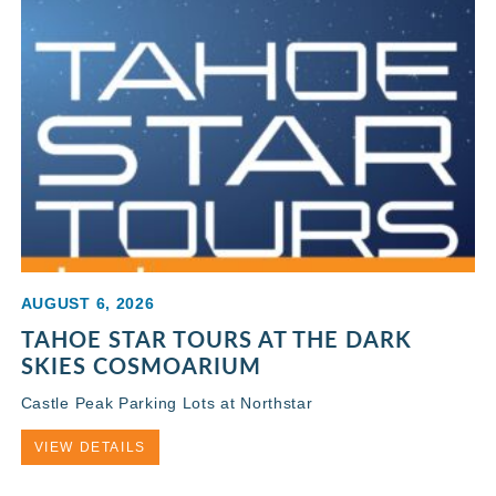
AUGUST 6, 2026
TAHOE STAR TOURS AT THE DARK
SKIES COSMOARIUM
Castle Peak Parking Lots at Northstar
VIEW DETAILS