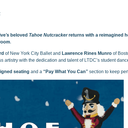
R
ive’s beloved
Tahoe Nutcracker
returns with a reimagined ho
lroom
.
rd
of New York City Ballet and
Lawrence Rines Munro
of Bosto
s artistry with the dedication and talent of LTDC’s student danc
igned seating
and a
“Pay What You Can”
section to keep per