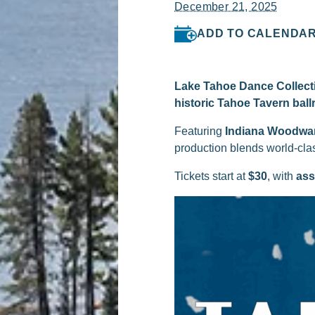
December 21, 2025
ADD TO CALENDA
Lake Tahoe Dance Collect
historic Tahoe Tavern bal
Featuring
Indiana Woodwa
production blends world-clas
Tickets start at
$30
, with
ass