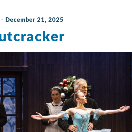
-
December 21, 2025
utcracker