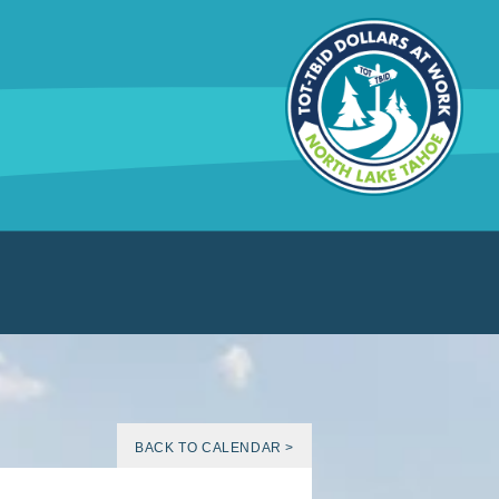
BACK TO CALENDAR >