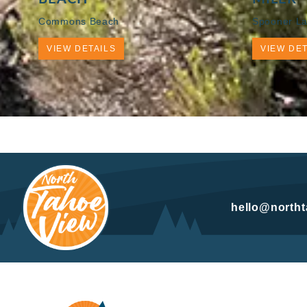
Commons Beach
Spooner La
VIEW DETAILS
VIEW DET
hello@north