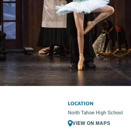
LOCATION
North Tahoe High School
VIEW ON MAPS