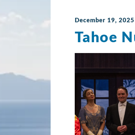
December 19, 2025
Tahoe N