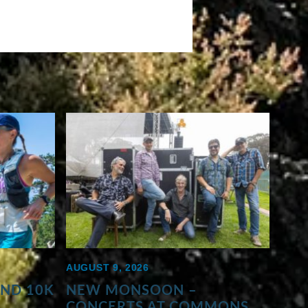
AUGUST 9, 2026
AND 10K
NEW MONSOON –
CONCERTS AT COMMONS