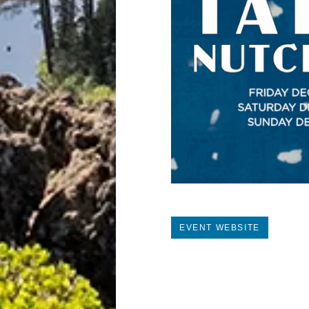
EVENT WEBSITE