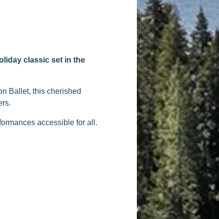
liday classic set in the
n Ballet, this cherished
ers.
formances accessible for all.