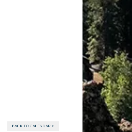
BACK TO CALENDAR >