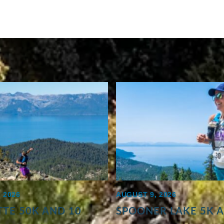
 2026
AUGUST 9, 2026
TE 50K AND 10
SPOONER LAKE 5K 