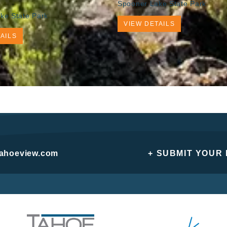
Spooner Lake State Park
ke State Park
VIEW DETAILS
AILS
tahoeview.com
+ SUBMIT YOUR