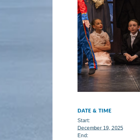
DATE & TIME
Start:
December 19, 2025
End: