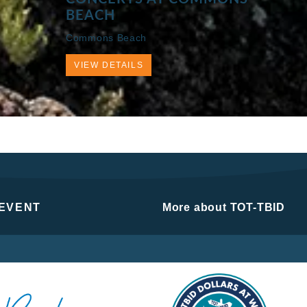
BEACH
Commons Beach
VIEW DETAILS
 EVENT
More about TOT-TBID