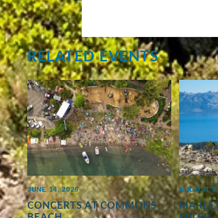
RELATED EVENTS
JUNE 14, 2026
AUGUST 9,
CONCERTS AT COMMONS
MARLET
BEACH
MILER