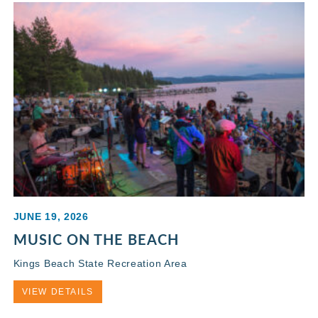
JUNE 19, 2026
MUSIC ON THE BEACH
Kings Beach State Recreation Area
VIEW DETAILS