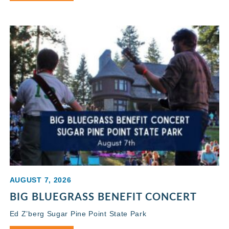
AUGUST 7, 2026
BIG BLUEGRASS BENEFIT CONCERT
Ed Z’berg Sugar Pine Point State Park