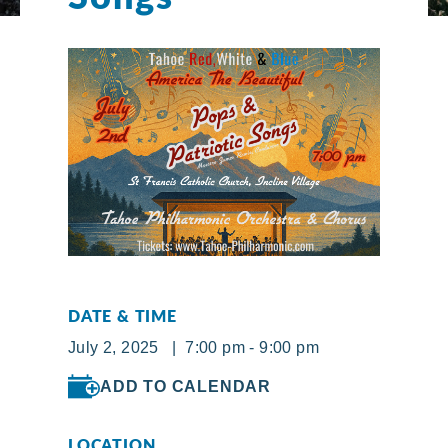
DATE & TIME
July 2, 2025 | 7:00 pm - 9:00 pm
ADD TO CALENDAR
LOCATION