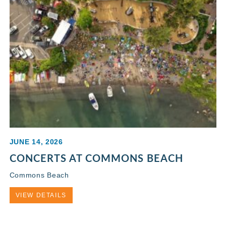
JUNE 14, 2026
CONCERTS AT COMMONS BEACH
Commons Beach
VIEW DETAILS