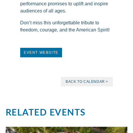
performance promises to uplift and inspire
audiences of all ages.
Don’t miss this unforgettable tribute to
freedom, courage, and the American Spirit!
EVENT WEBSITE
BACK TO CALENDAR >
RELATED EVENTS