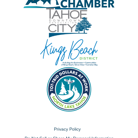
Privacy Policy