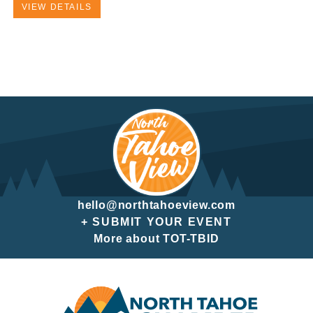
VIEW DETAILS
hello@northtahoeview.com
+ SUBMIT YOUR EVENT
More about TOT-TBID