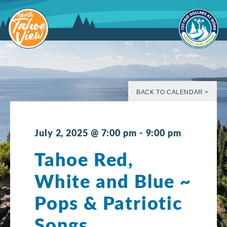
Skip
to
content
BACK TO CALENDAR >
July 2, 2025 @ 7:00 pm
-
9:00 pm
Tahoe Red,
White and Blue ~
Pops & Patriotic
Songs