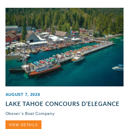
AUGUST 7, 2026
LAKE TAHOE CONCOURS D’ELEGANCE
Obexer’s Boat Company
VIEW DETAILS