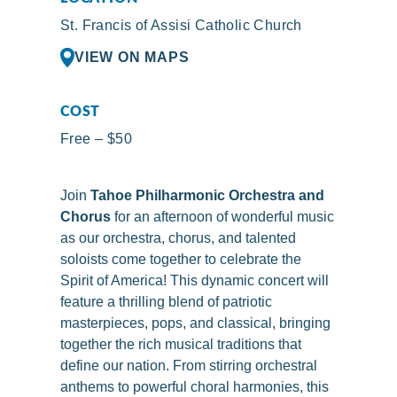
St. Francis of Assisi Catholic Church
VIEW ON MAPS
COST
Free – $50
Join
Tahoe Philharmonic Orchestra and
Chorus
for an afternoon of wonderful music
as our orchestra, chorus, and talented
soloists come together to celebrate the
Spirit of America! This dynamic concert will
feature a thrilling blend of patriotic
masterpieces, pops, and classical, bringing
together the rich musical traditions that
define our nation. From stirring orchestral
anthems to powerful choral harmonies, this