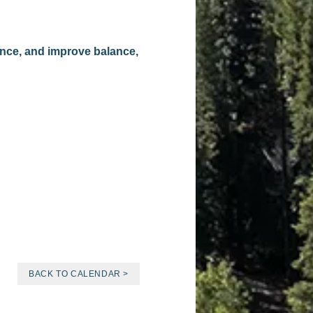
ence, and improve balance,
BACK TO CALENDAR >