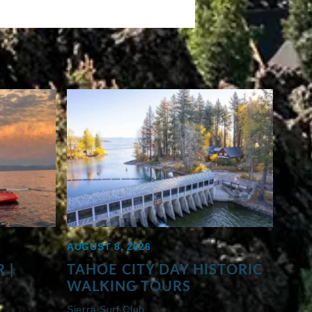
AUGUST 8, 2026
 |
TAHOE CITY DAY HISTORIC
WALKING TOURS
Sierra Surf Club