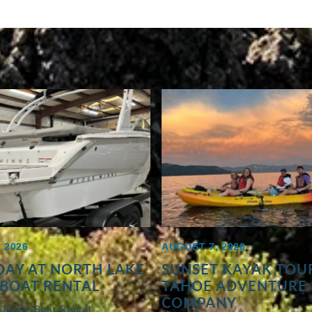
 2026
AUGUST 7, 2026
AY AT NORTH LAKE
SUNSET KAYAK TOUR
BOAT RENTAL
TAHOE ADVENTURE
COMPANY
 Tahoe Boat Rental