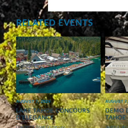
RELATED EVENTS
AUGUST 7, 2026
AUGUST 7,
LAKE TAHOE CONCOURS
DEMO D
D’ELEGANCE
TAHOE 
Obexer’s Boat Company
North Lake