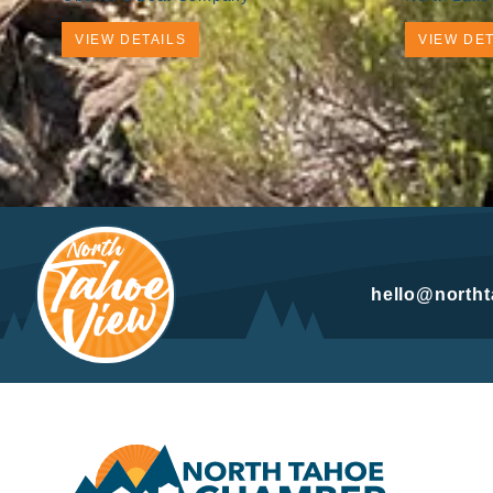
VIEW DETAILS
VIEW DET
hello@north