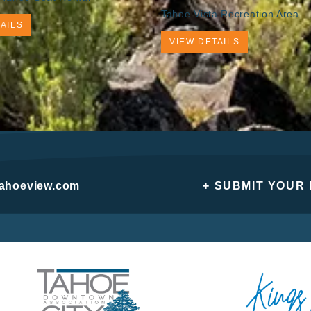
Tahoe Vista Recreation Area
AILS
VIEW DETAILS
tahoeview.com
+ SUBMIT YOUR