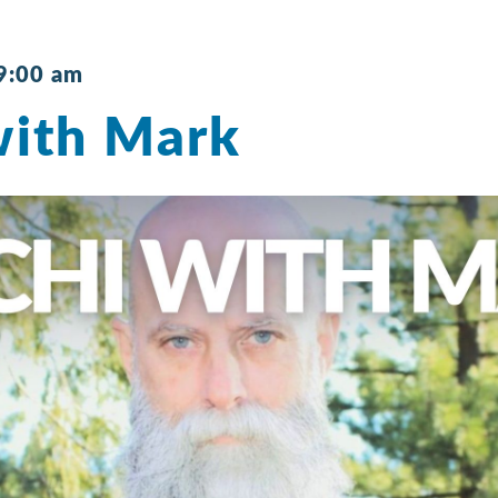
9:00 am
with Mark