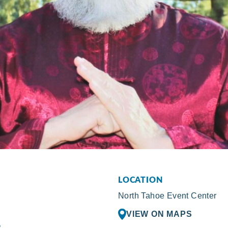
LOCATION
North Tahoe Event Center
VIEW ON MAPS
R