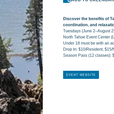
Discover the benefits of T
coordination, and relaxati
Tuesdays (June 2–August 2
North Tahoe Event Center (L
Under 18 must be with an ad
Drop In: $10/Resident, $15
Season Pass (12 classes): 
EVENT WEBSITE