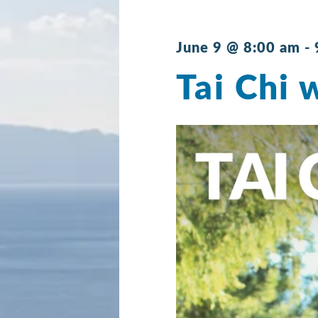
June 9 @ 8:00 am
-
Tai Chi 