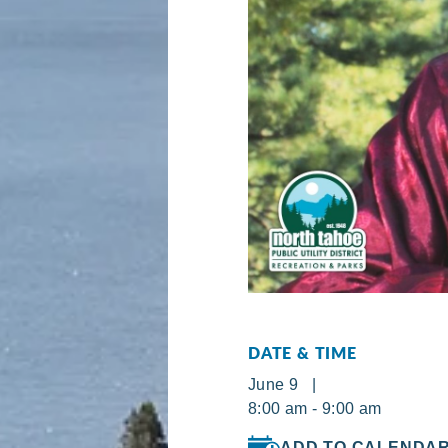
DATE & TIME
June 9 |
8:00 am - 9:00 am
ADD TO CALENDA