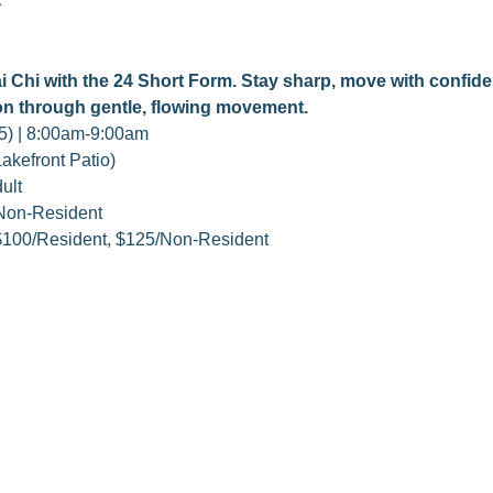
ai Chi with the 24 Short Form. Stay sharp, move with confid
on through gentle,
flowing movement.
5) | 8:00am-9:00am
akefront Patio)
ult
/Non-Resident
$100/Resident, $125/Non-Resident