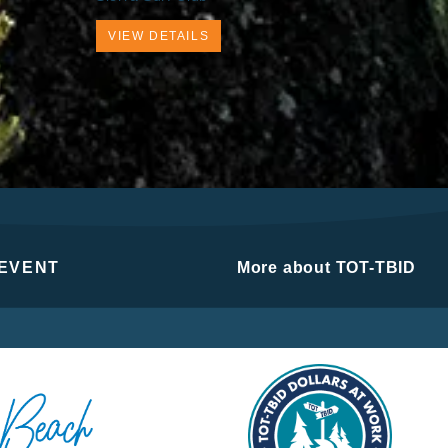
VIEW DETAILS
 EVENT
More about TOT-TBID