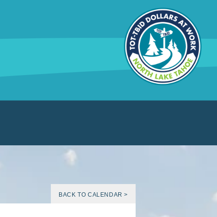
BACK TO CALENDAR >