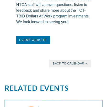
NTCA staff will answer questions, listen to
feedback and share more about the TOT-
TBID Dollars At Work program investments.
We look forward to seeing you!
EVENT WEBSITE
BACK TO CALENDAR >
RELATED EVENTS