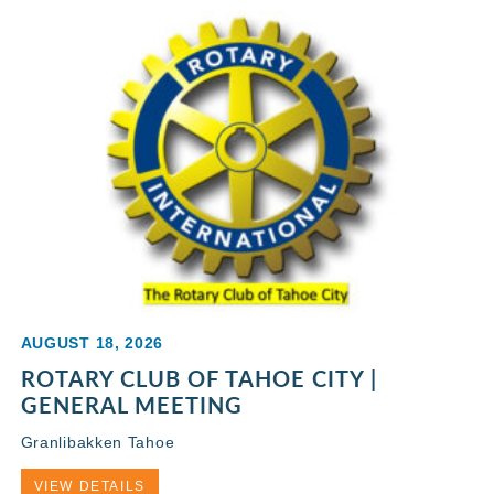
AUGUST 18, 2026
ROTARY CLUB OF TAHOE CITY |
GENERAL MEETING
Granlibakken Tahoe
VIEW DETAILS