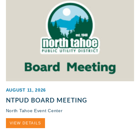
AUGUST 11, 2026
NTPUD BOARD MEETING
North Tahoe Event Center
VIEW DETAILS