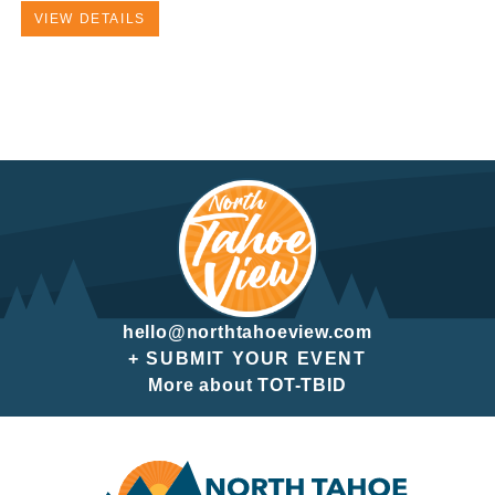
VIEW DETAILS
hello@northtahoeview.com
+ SUBMIT YOUR EVENT
More about TOT-TBID