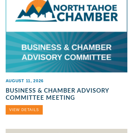
AUGUST 11, 2026
BUSINESS & CHAMBER ADVISORY
COMMITTEE MEETING
VIEW DETAILS