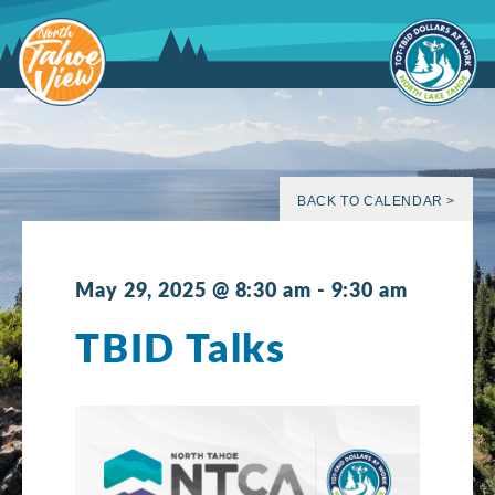
Skip
to
content
BACK TO CALENDAR >
May 29, 2025 @ 8:30 am
-
9:30 am
TBID Talks