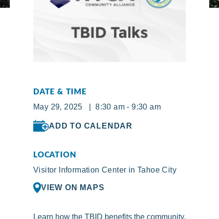
DATE & TIME
May 29, 2025 | 8:30 am - 9:30 am
ADD TO CALENDAR
LOCATION
Visitor Information Center in Tahoe City
VIEW ON MAPS
Learn how the TBID benefits the community.