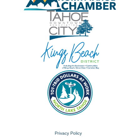
Privacy Policy