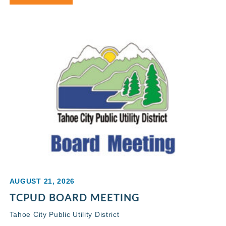
AUGUST 21, 2026
TCPUD BOARD MEETING
Tahoe City Public Utility District