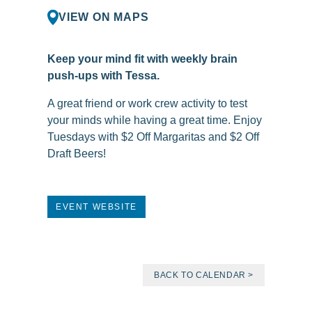
VIEW ON MAPS
Keep your mind fit with weekly brain
push-ups with Tessa.
A great friend or work crew activity to test
your minds while having a great time. Enjoy
Tuesdays with $2 Off Margaritas and $2 Off
Draft Beers!
EVENT WEBSITE
BACK TO CALENDAR >