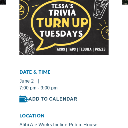
DATE & TIME
June 2 |
7:00 pm - 9:00 pm
ADD TO CALENDAR
LOCATION
Alibi Ale Works Incline Public House