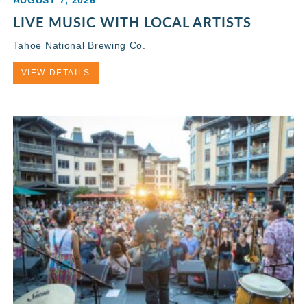
AUGUST 7, 2026
LIVE MUSIC WITH LOCAL ARTISTS
Tahoe National Brewing Co.
VIEW DETAILS