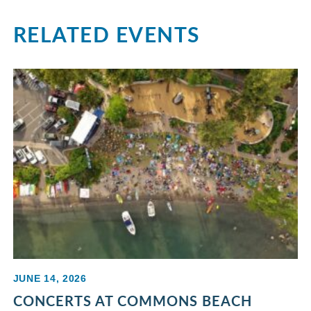
RELATED EVENTS
JUNE 14, 2026
CONCERTS AT COMMONS BEACH