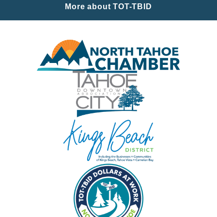
More about TOT-TBID