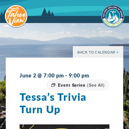
Skip
to
content
BACK TO CALENDAR >
June 2 @ 7:00 pm
-
9:00 pm
Event Series
(See All)
Tessa’s Trivia
Turn Up