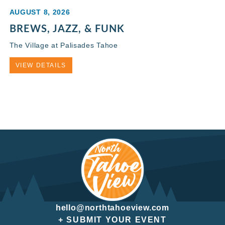
AUGUST 8, 2026
BREWS, JAZZ, & FUNK
The Village at Palisades Tahoe
VIEW DETAILS
hello@northtahoeview.com
+ SUBMIT YOUR EVENT