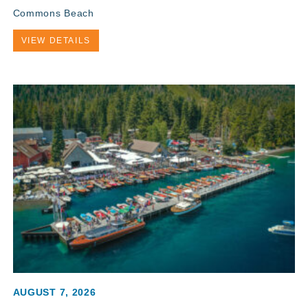
Commons Beach
VIEW DETAILS
AUGUST 7, 2026