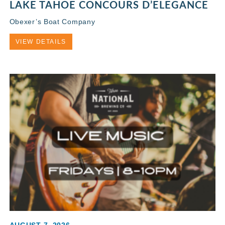
LAKE TAHOE CONCOURS D’ELEGANCE
Obexer’s Boat Company
VIEW DETAILS