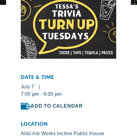
DATE & TIME
July 7 |
7:00 pm - 9:00 pm
ADD TO CALENDAR
LOCATION
Alibi Ale Works Incline Public House