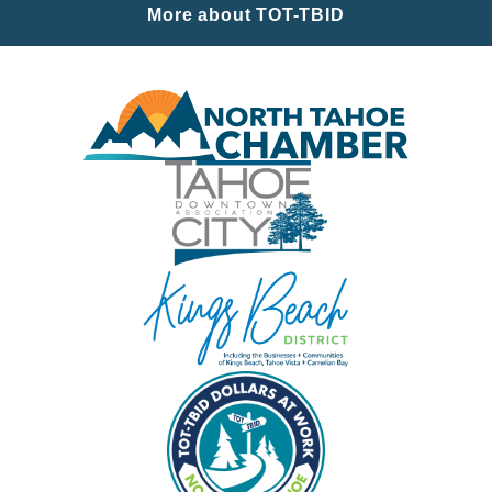
More about TOT-TBID