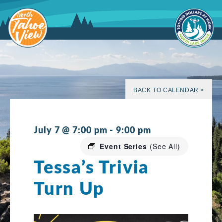
Skip
to
content
BACK TO CALENDAR >
July 7 @ 7:00 pm
-
9:00 pm
Event Series
(See All)
Tessa’s Trivia
Turn Up