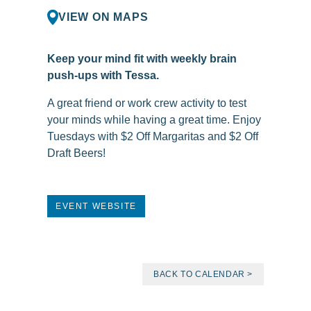
VIEW ON MAPS
Keep your mind fit with weekly brain
push-ups with Tessa.
A great friend or work crew activity to test
your minds while having a great time. Enjoy
Tuesdays with $2 Off Margaritas and $2 Off
Draft Beers!
EVENT WEBSITE
BACK TO CALENDAR >