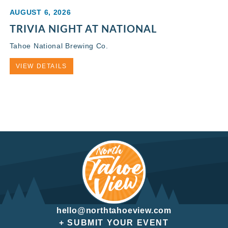
AUGUST 6, 2026
TRIVIA NIGHT AT NATIONAL
Tahoe National Brewing Co.
VIEW DETAILS
hello@northtahoeview.com
+ SUBMIT YOUR EVENT