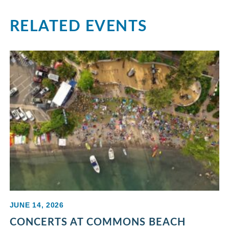
RELATED EVENTS
JUNE 14, 2026
CONCERTS AT COMMONS BEACH