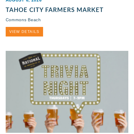
AUGUST 6, 2026
TAHOE CITY FARMERS MARKET
Commons Beach
VIEW DETAILS