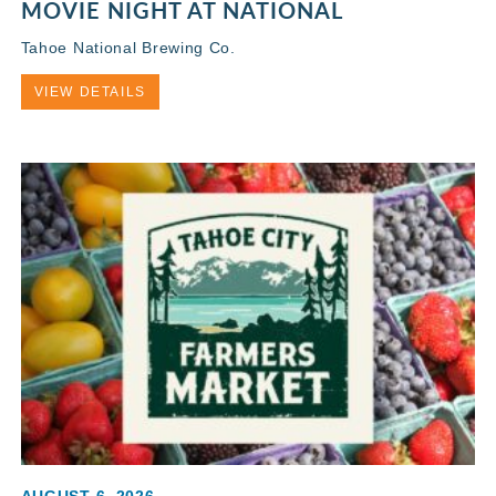
MOVIE NIGHT AT NATIONAL
Tahoe National Brewing Co.
VIEW DETAILS