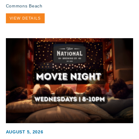
Commons Beach
VIEW DETAILS
AUGUST 5, 2026