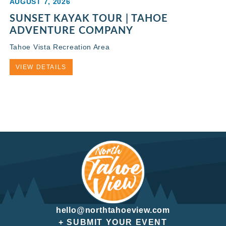
AUGUST 7, 2026
SUNSET KAYAK TOUR | TAHOE
ADVENTURE COMPANY
Tahoe Vista Recreation Area
VIEW DETAILS
hello@northtahoeview.com
+ SUBMIT YOUR EVENT