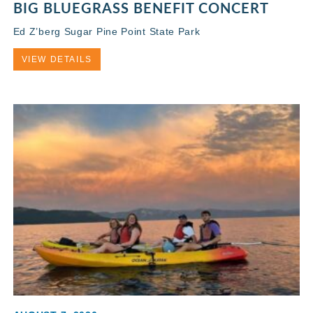
BIG BLUEGRASS BENEFIT CONCERT
Ed Z’berg Sugar Pine Point State Park
VIEW DETAILS