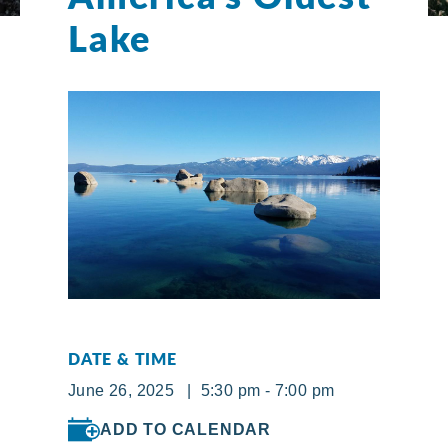
Lake
DATE & TIME
June 26, 2025 | 5:30 pm - 7:00 pm
ADD TO CALENDAR