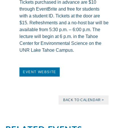
Tickets purchased in advance are $10
through EventBrite and free for students
with a student ID. Tickets at the door are
$15. Refreshments and a no-host bar will be
available from 5:30 p.m. – 6:00 p.m. The
lecture will begin at 6 p.m. in the Tahoe
Center for Environmental Science on the
UNR Lake Tahoe Campus.
EVENT WEBSITE
BACK TO CALENDAR >