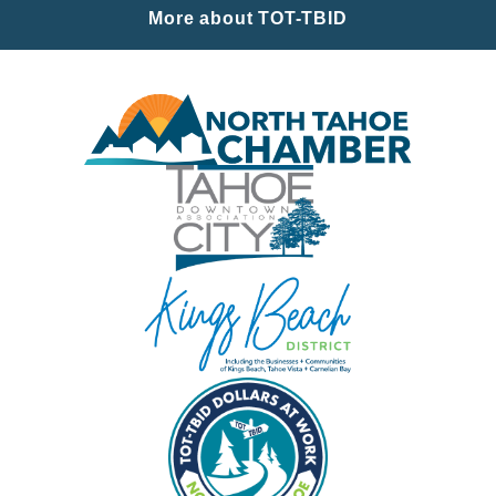
More about TOT-TBID