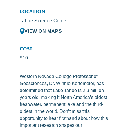
LOCATION
Tahoe Science Center
VIEW ON MAPS
COST
$10
Western Nevada College Professor of
Geosciences, Dr. Winnie Kortemeier, has
determined that Lake Tahoe is 2.3 million
years old, making it North America’s oldest
freshwater, permanent lake and the third-
oldest in the world. Don’t miss this
opportunity to hear firsthand about how this
important research shapes our