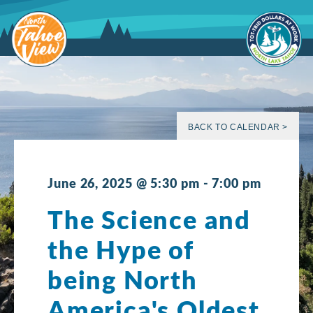
Skip
to
content
BACK TO CALENDAR >
June 26, 2025 @ 5:30 pm
-
7:00 pm
The Science and
the Hype of
being North
America's Oldest