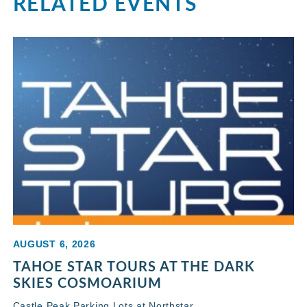
RELATED EVENTS
AUGUST 6, 2026
TAHOE STAR TOURS AT THE DARK
SKIES COSMOARIUM
Castle Peak Parking Lots at Northstar