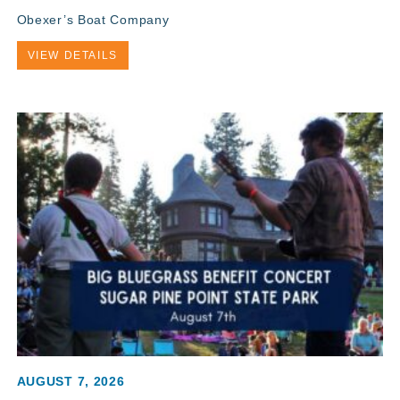
Obexer’s Boat Company
VIEW DETAILS
AUGUST 7, 2026