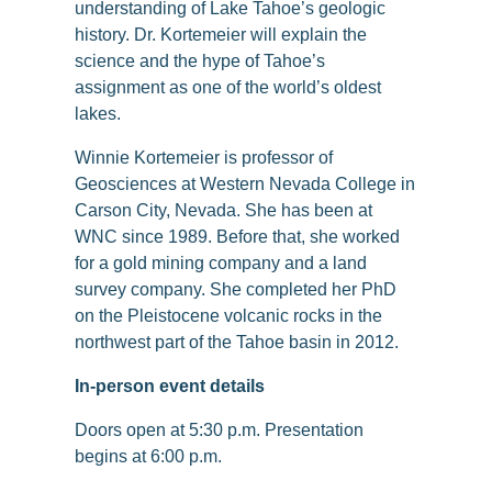
understanding of Lake Tahoe’s geologic
history. Dr. Kortemeier will explain the
science and the hype of Tahoe’s
assignment as one of the world’s oldest
lakes.
Winnie Kortemeier is professor of
Geosciences at Western Nevada College in
Carson City, Nevada. She has been at
WNC since 1989. Before that, she worked
for a gold mining company and a land
survey company. She completed her PhD
on the Pleistocene volcanic rocks in the
northwest part of the Tahoe basin in 2012.
In-person event details
Doors open at 5:30 p.m. Presentation
begins at 6:00 p.m.