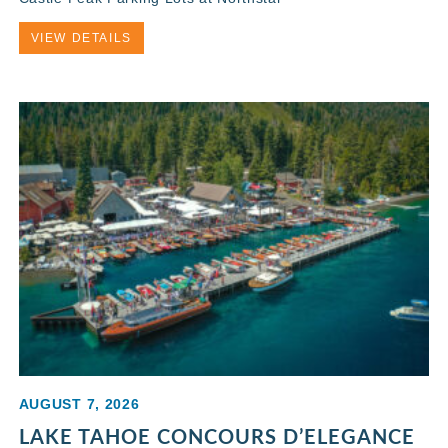
VIEW DETAILS
AUGUST 7, 2026
LAKE TAHOE CONCOURS D’ELEGANCE