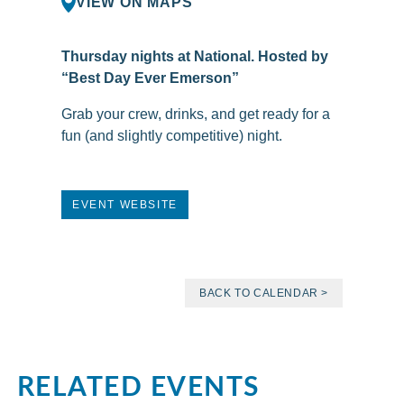
VIEW ON MAPS
Thursday nights at National. Hosted by
“Best Day Ever Emerson”
Grab your crew, drinks, and get ready for a
fun (and slightly competitive) night.
EVENT WEBSITE
BACK TO CALENDAR >
RELATED EVENTS