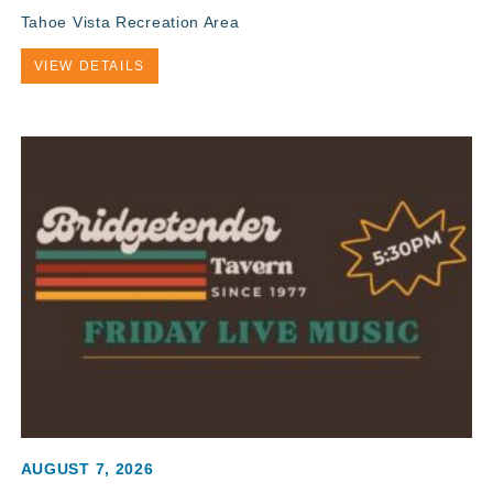
Tahoe Vista Recreation Area
VIEW DETAILS
AUGUST 7, 2026