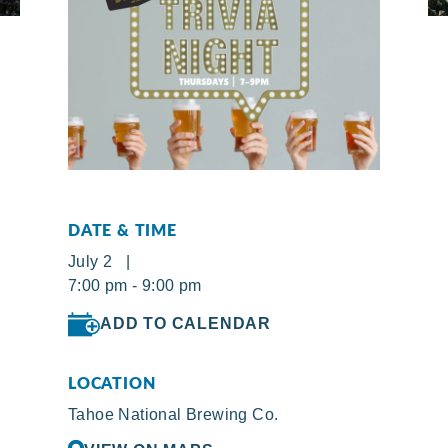
DATE & TIME
July 2 |
7:00 pm - 9:00 pm
ADD TO CALENDAR
LOCATION
Tahoe National Brewing Co.