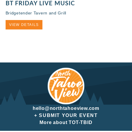
BT FRIDAY LIVE MUSIC
Bridgetender Tavern and Grill
VIEW DETAILS
hello@northtahoeview.com
+ SUBMIT YOUR EVENT
More about TOT-TBID