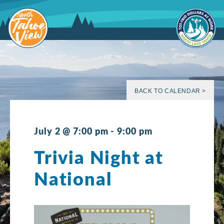
Skip
to
content
BACK TO CALENDAR >
July 2 @ 7:00 pm
-
9:00 pm
Trivia Night at
National