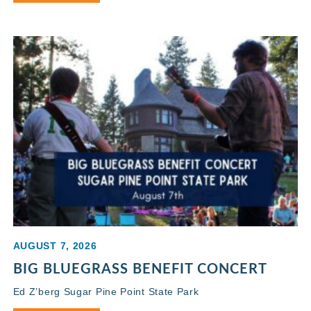
AUGUST 7, 2026
BIG BLUEGRASS BENEFIT CONCERT
Ed Z’berg Sugar Pine Point State Park