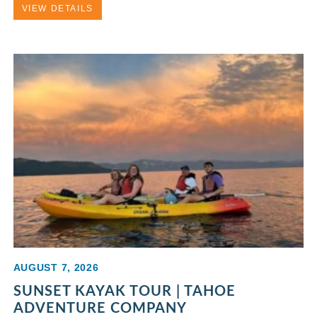
VIEW DETAILS
AUGUST 7, 2026
SUNSET KAYAK TOUR | TAHOE
ADVENTURE COMPANY