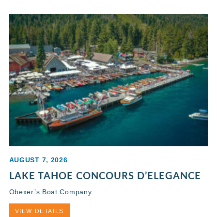
AUGUST 7, 2026
LAKE TAHOE CONCOURS D’ELEGANCE
Obexer’s Boat Company
VIEW DETAILS