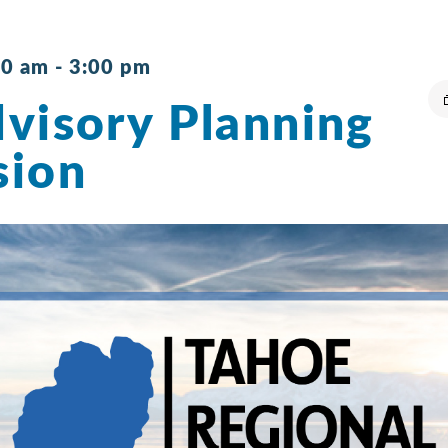
30 am
-
3:00 pm
visory Planning
sion