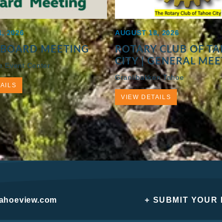
, 2026
AUGUST 18, 2026
 BOARD MEETING
ROTARY CLUB OF T
CITY | GENERAL ME
e Event Center
Granlibakken Tahoe
AILS
VIEW DETAILS
tahoeview.com
+ SUBMIT YOUR