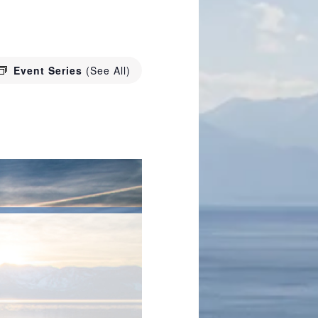
Event Series
(See All)