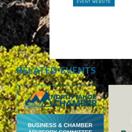
EVENT WEBSITE
RELATED EVENTS