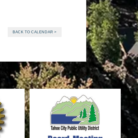
BACK TO CALENDAR >