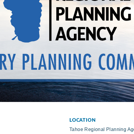
LOCATION
Tahoe Regional Planning A