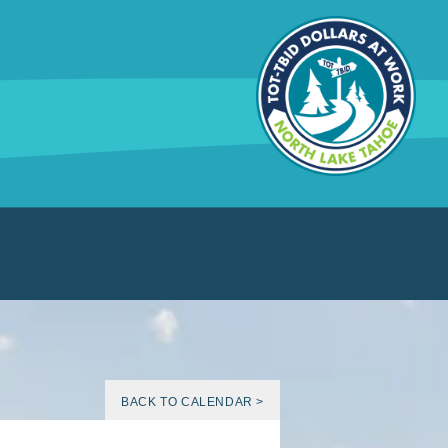
BACK TO CALENDAR >