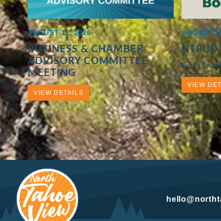
AUGUST 11, 2026
AUGUST 11
BUSINESS & CHAMBER
NTPUD
ADVISORY COMMITTEE
North Taho
MEETING
VIEW DET
VIEW DETAILS
hello@north