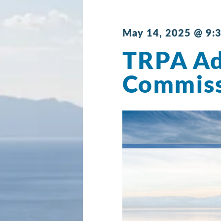
May 14, 2025 @ 9:
TRPA Ad
Commis