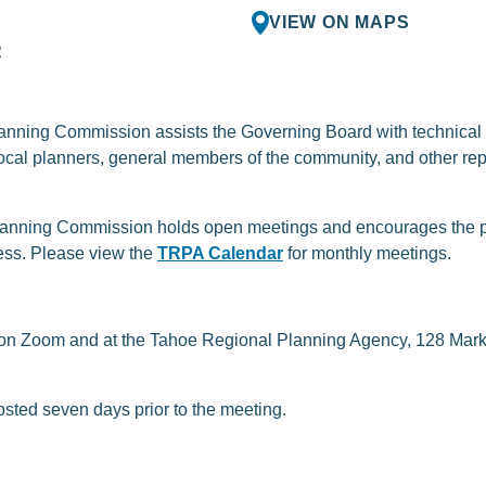
VIEW ON MAPS
R
ning Commission assists the Governing Board with technical a
cal planners, general members of the community, and other re
anning Commission holds open meetings and encourages the pub
ess. Please view the
TRPA Calendar
for monthly meetings.
 on Zoom and at the Tahoe Regional Planning Agency, 128 Marke
osted seven days prior to the meeting.