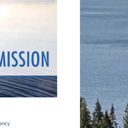
gency