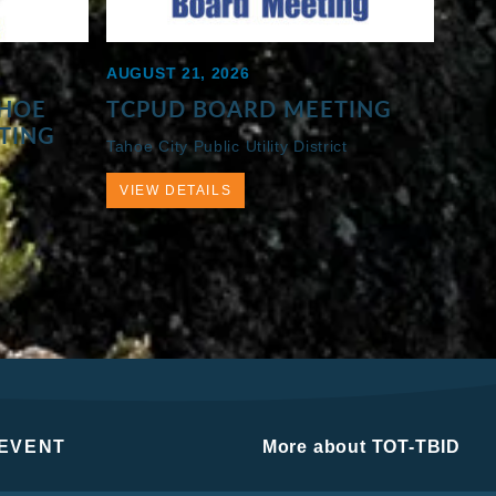
AUGUST 21, 2026
AHOE
TCPUD BOARD MEETING
ETING
Tahoe City Public Utility District
VIEW DETAILS
 EVENT
More about TOT-TBID