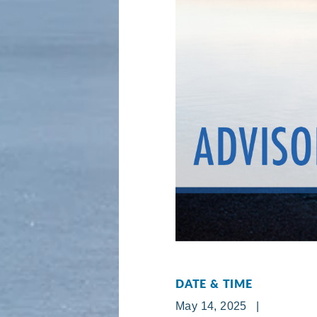
DATE & TIME
May 14, 2025 |