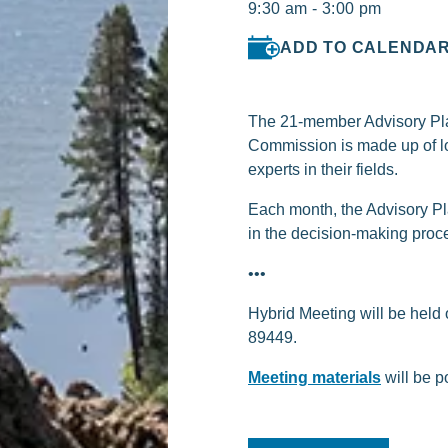
9:30 am - 3:00 pm
ADD TO CALENDA
The 21-member Advisory Plan
Commission is made up of lo
experts in their fields.
Each month, the Advisory Pl
in the decision-making proc
•••
Hybrid Meeting will be held
89449.
Meeting materials
will be p