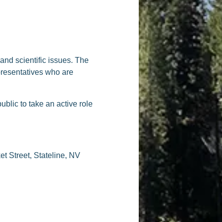
nd scientific issues. The
presentatives who are
lic to take an active role
t Street, Stateline, NV