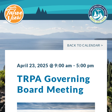
Skip
to
content
BACK TO CALENDAR >
April 23, 2025 @ 9:00 am
-
5:00 pm
TRPA Governing
Board Meeting