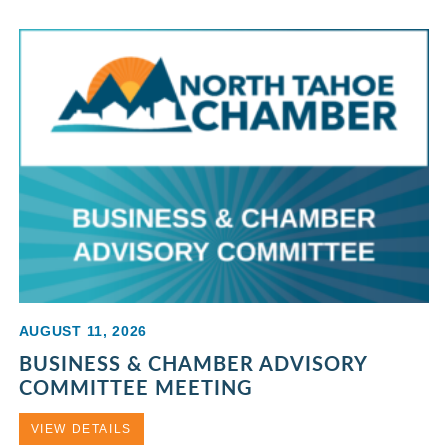
AUGUST 11, 2026
BUSINESS & CHAMBER ADVISORY
COMMITTEE MEETING
VIEW DETAILS