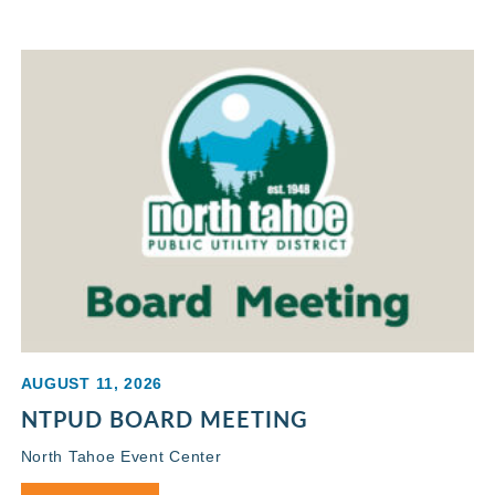
AUGUST 11, 2026
NTPUD BOARD MEETING
North Tahoe Event Center