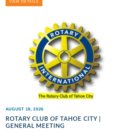
VIEW DETAILS
AUGUST 18, 2026
ROTARY CLUB OF TAHOE CITY |
GENERAL MEETING