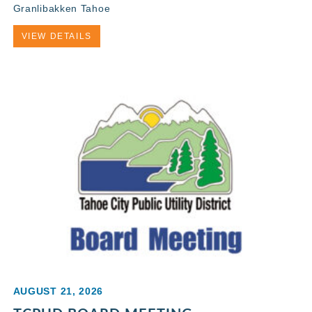
Granlibakken Tahoe
VIEW DETAILS
AUGUST 21, 2026