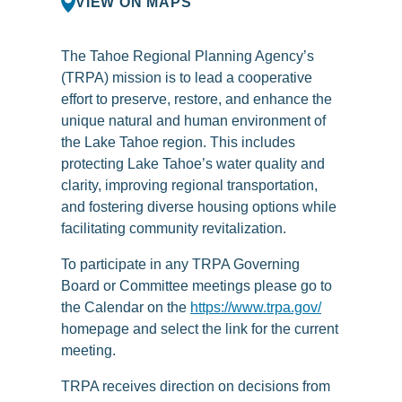
VIEW ON MAPS
The Tahoe Regional Planning Agency’s
(TRPA) mission is to lead a cooperative
effort to preserve, restore, and enhance the
unique natural and human environment of
the Lake Tahoe region. This includes
protecting Lake Tahoe’s water quality and
clarity, improving regional transportation,
and fostering diverse housing options while
facilitating community revitalization.
To participate in any TRPA Governing
Board or Committee meetings please go to
the Calendar on the
https://www.trpa.gov/
homepage and select the link for the current
meeting.
TRPA receives direction on decisions from