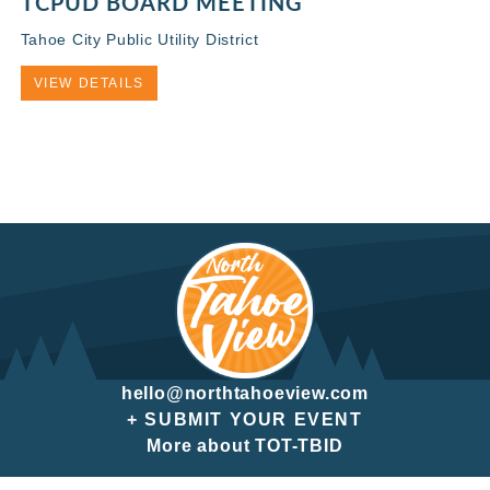
TCPUD BOARD MEETING
Tahoe City Public Utility District
VIEW DETAILS
hello@northtahoeview.com
+ SUBMIT YOUR EVENT
More about TOT-TBID