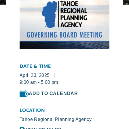
DATE & TIME
April 23, 2025 |
9:00 am - 5:00 pm
ADD TO CALENDAR
LOCATION
Tahoe Regional Planning Agency