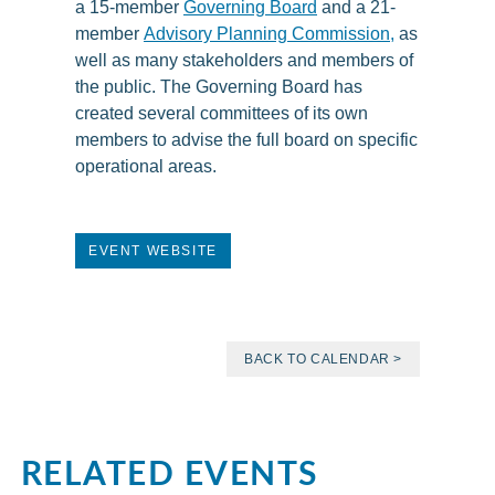
a 15-member
Governing Board
and a 21-
member
Advisory Planning Commission
,
as
well as many stakeholders and members of
the public. The Governing Board has
created several committees of its own
members to advise the full board on specific
operational areas.
EVENT WEBSITE
BACK TO CALENDAR >
RELATED EVENTS