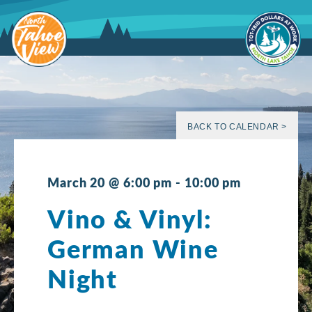
Skip
to
content
BACK TO CALENDAR >
March 20 @ 6:00 pm
-
10:00 pm
Vino & Vinyl:
German Wine
Night