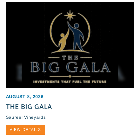
AUGUST 8, 2026
THE BIG GALA
Saureel Vineyards
VIEW DETAILS