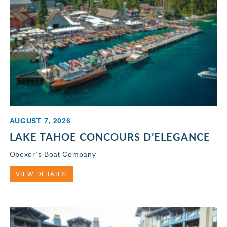
AUGUST 7, 2026
LAKE TAHOE CONCOURS D’ELEGANCE
Obexer’s Boat Company
VIEW DETAILS