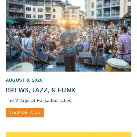
AUGUST 8, 2026
BREWS, JAZZ, & FUNK
The Village at Palisades Tahoe
VIEW DETAILS