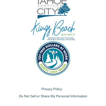
Privacy Policy
Do Not Sell or Share My Personal Information