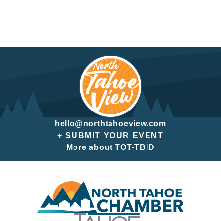
hello@northtahoeview.com
+ SUBMIT YOUR EVENT
More about TOT-TBID