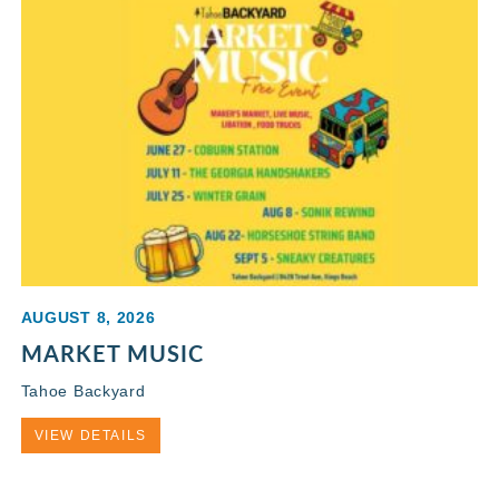
AUGUST 8, 2026
MARKET MUSIC
Tahoe Backyard
VIEW DETAILS