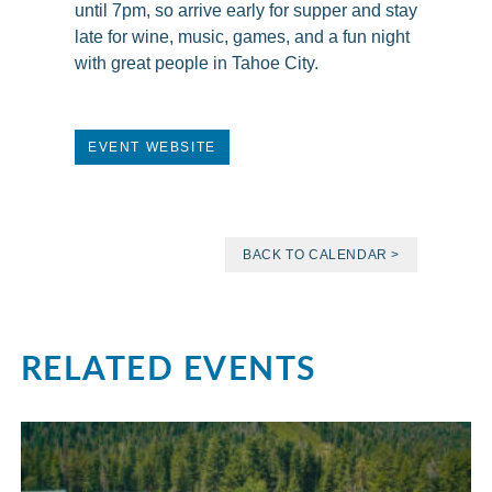
until 7pm, so arrive early for supper and stay
late for wine, music, games, and a fun night
with great people in Tahoe City.
EVENT WEBSITE
BACK TO CALENDAR >
RELATED EVENTS