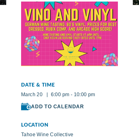
DATE & TIME
March 20 | 6:00 pm - 10:00 pm
ADD TO CALENDAR
LOCATION
Tahoe Wine Collective