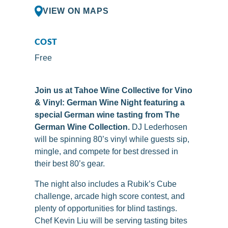
VIEW ON MAPS
COST
Free
Join us at Tahoe Wine Collective for Vino
& Vinyl: German Wine Night featuring a
special German wine tasting from The
German Wine Collection.
DJ Lederhosen
will be spinning 80’s vinyl while guests sip,
mingle, and compete for best dressed in
their best 80’s gear.
The night also includes a Rubik’s Cube
challenge, arcade high score contest, and
plenty of opportunities for blind tastings.
Chef Kevin Liu will be serving tasting bites