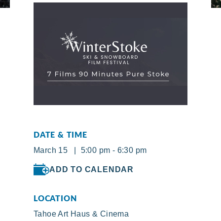
DATE & TIME
March 15 | 5:00 pm - 6:30 pm
ADD TO CALENDAR
LOCATION
Tahoe Art Haus & Cinema