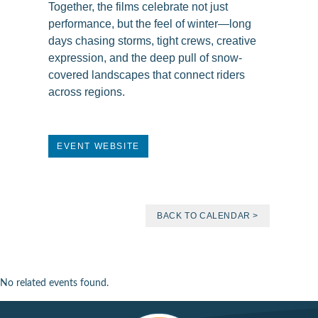
Together, the films celebrate not just
performance, but the feel of winter—long
days chasing storms, tight crews, creative
expression, and the deep pull of snow-
covered landscapes that connect riders
across regions.
EVENT WEBSITE
BACK TO CALENDAR >
No related events found.