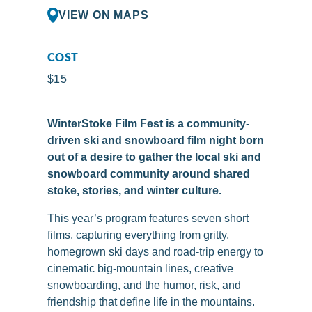
VIEW ON MAPS
COST
$15
WinterStoke Film Fest is a community-
driven ski and snowboard film night born
out of a desire to gather the local ski and
snowboard community around shared
stoke, stories, and winter culture.
This year’s program features seven short
films, capturing everything from gritty,
homegrown ski days and road-trip energy to
cinematic big-mountain lines, creative
snowboarding, and the humor, risk, and
friendship that define life in the mountains.