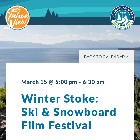
Skip
to
content
BACK TO CALENDAR >
March 15 @ 5:00 pm
-
6:30 pm
Winter Stoke:
Ski & Snowboard
Film Festival