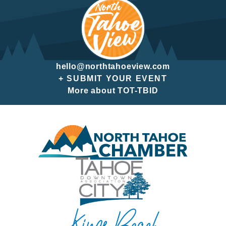
hello@northtahoeview.com
+ SUBMIT YOUR EVENT
More about TOT-TBID