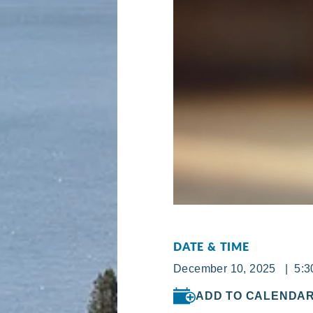
DATE & TIME
December 10, 2025 | 5:30
ADD TO CALENDA