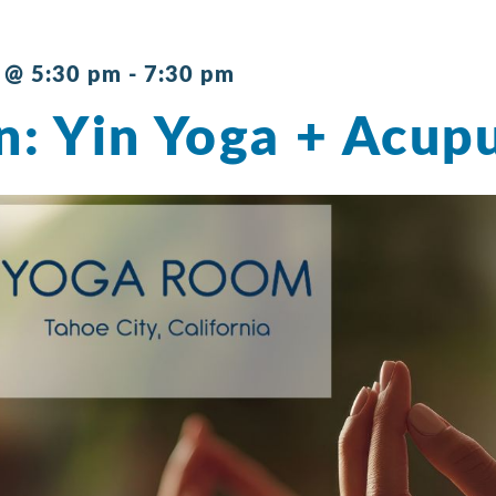
 @ 5:30 pm
-
7:30 pm
n: Yin Yoga + Acup