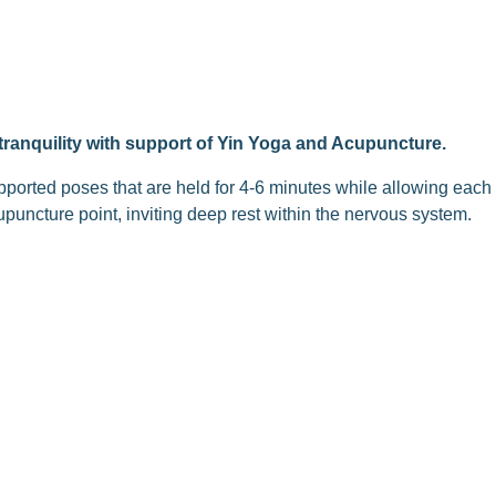
e tranquility with support of Yin Yoga and Acupuncture.
pported poses that are held for 4-6 minutes while allowing each
upuncture point, inviting deep rest within the nervous system.