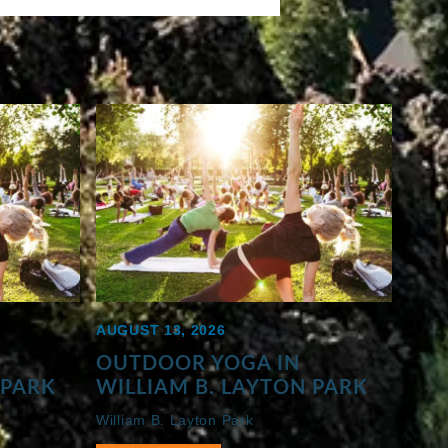
AUGUST 13, 2026
OUTDOOR YOGA IN
 PARK
WILLIAM B. LAYTON PARK
William B. Layton Park