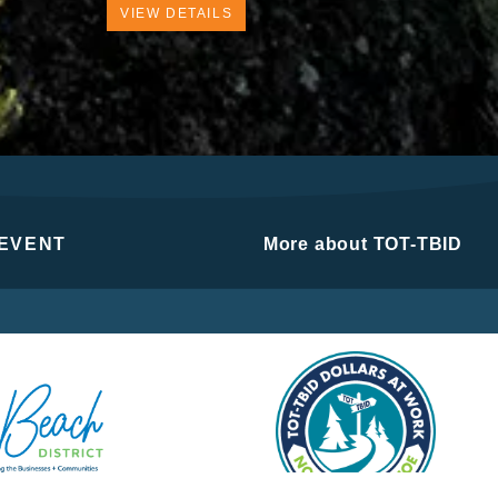
VIEW DETAILS
 EVENT
More about TOT-TBID