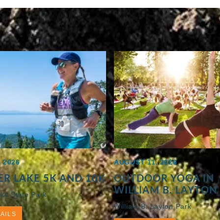
 2026
AUGUST 11, 2026
R LAKE 5K AND 10K
OUTDOOR YOGA IN
WILLIAM B. LAYTON
ke State Park
William B. Layton Park
AILS