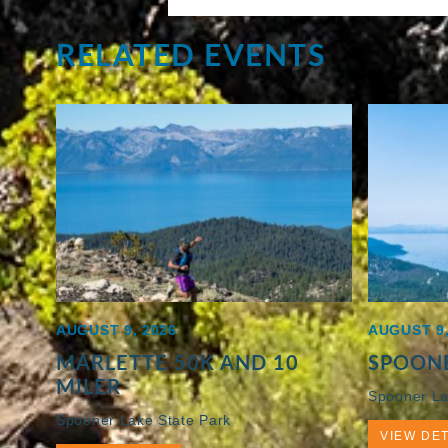
RELATED EVENTS
AUGUST 9, 2026
AUGUST 9,
MARLETTE 50K AND 10
SPOONE
MILER
Spooner La
Spooner Lake State Park
VIEW DET