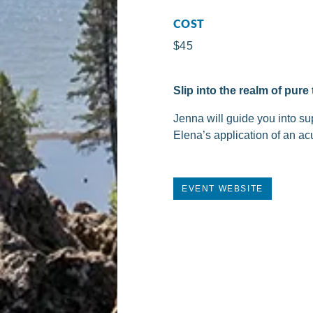
COST
$45
Slip into the realm of pur
Jenna will guide you into su
Elena’s application of an ac
EVENT WEBSITE