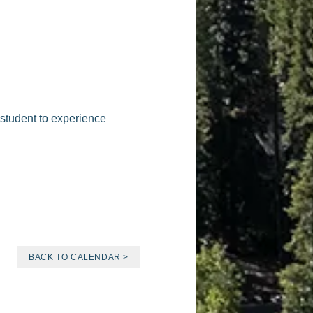
 student to experience
BACK TO CALENDAR >