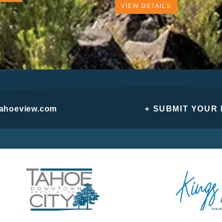
VIEW DETAILS
tahoeview.com
+ SUBMIT YOUR