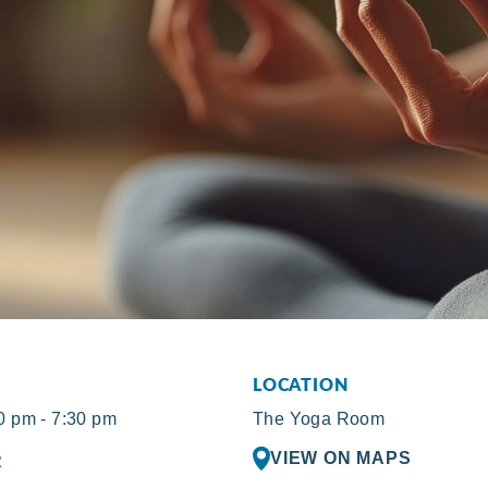
LOCATION
 pm - 7:30 pm
The Yoga Room
VIEW ON MAPS
R