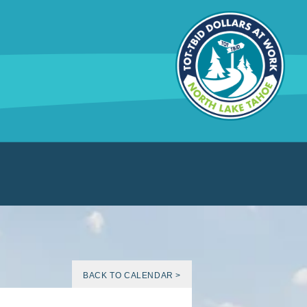
BACK TO CALENDAR >