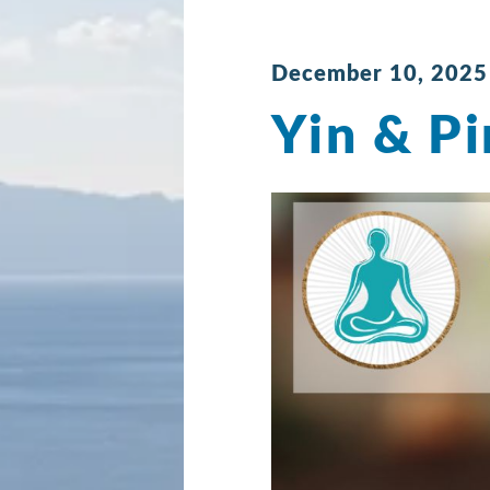
December 10, 2025
Yin & Pi