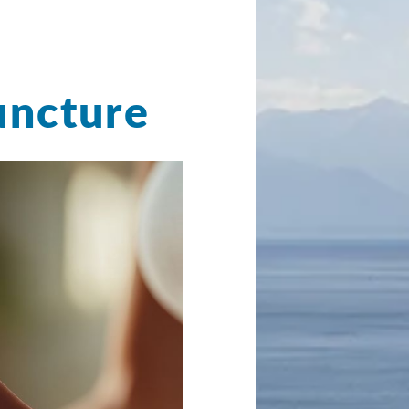
uncture