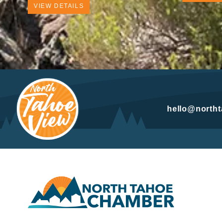
VIEW DETAILS
hello@north