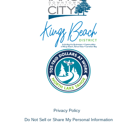
Privacy Policy
Do Not Sell or Share My Personal Information