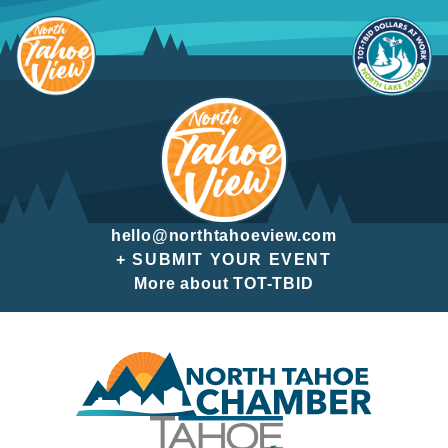
Skip
to
content
hello@northtahoeview.com
+ SUBMIT YOUR EVENT
More about TOT-TBID