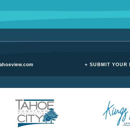
tahoeview.com
+ SUBMIT YOUR