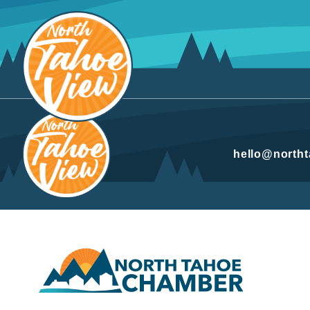
Skip
to
content
hello@north