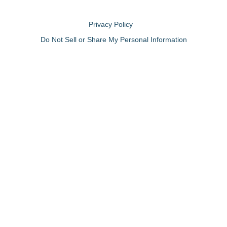
Privacy Policy
Do Not Sell or Share My Personal Information