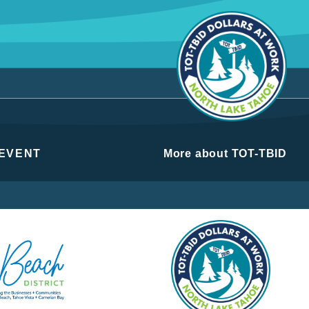
 EVENT
More about TOT-TBID