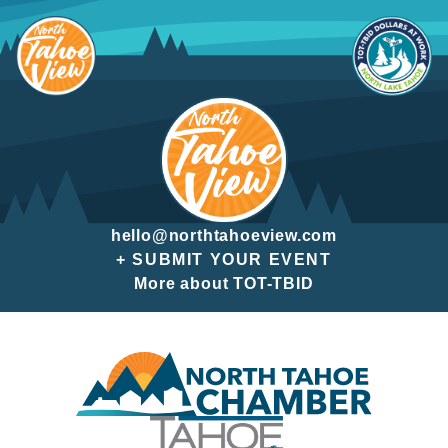
Skip
to
content
hello@northtahoeview.com
+ SUBMIT YOUR EVENT
More about TOT-TBID