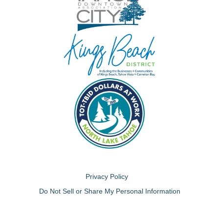
Privacy Policy
Do Not Sell or Share My Personal Information