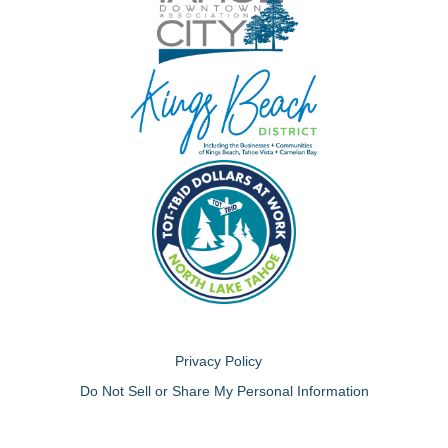
Privacy Policy
Do Not Sell or Share My Personal Information