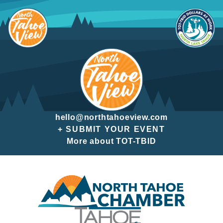
Skip
to
content
hello@northtahoeview.com
+ SUBMIT YOUR EVENT
More about TOT-TBID