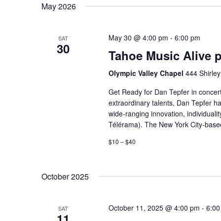
May 2026
date.
May 30 @ 4:00 pm
-
6:00 pm
SAT
30
Tahoe Music Alive p
Olympic Valley Chapel
444 Shirley
Get Ready for Dan Tepfer in concert
extraordinary talents, Dan Tepfer h
wide-ranging innovation, individuali
Télérama). The New York City-based 
$10 – $40
October 2025
October 11, 2025 @ 4:00 pm
-
6:00
SAT
11