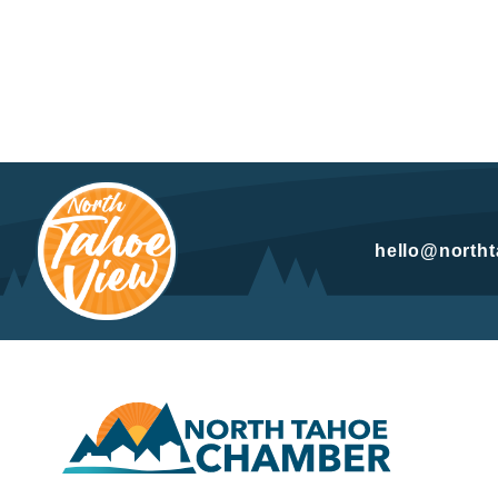
hello@north