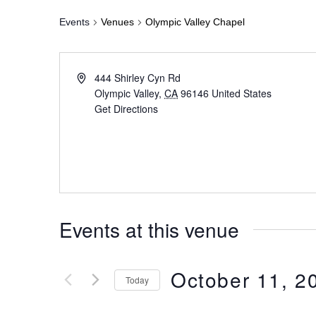
Events
Venues
Olympic Valley Chapel
444 Shirley Cyn Rd
Olympic Valley
,
CA
96146
United States
Get Directions
Events at this venue
October 11, 2
Today
Select