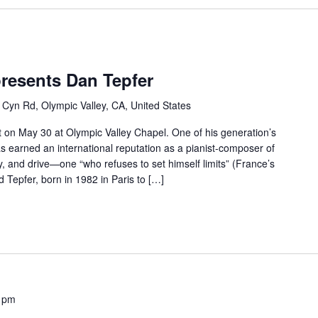
resents Dan Tepfer
 Cyn Rd, Olympic Valley, CA, United States
 on May 30 at Olympic Valley Chapel. One of his generation’s
as earned an international reputation as a pianist-composer of
ty, and drive—one “who refuses to set himself limits” (France’s
Tepfer, born in 1982 in Paris to […]
 pm