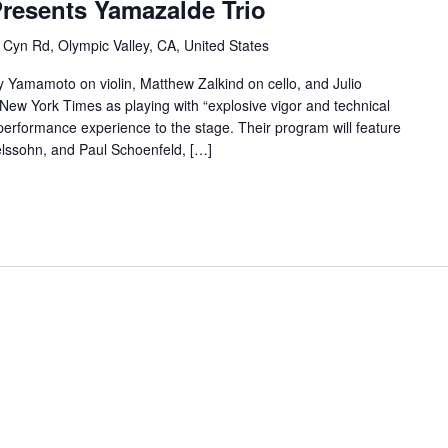
Presents Yamazalde Trio
 Cyn Rd, Olympic Valley, CA, United States
Yamamoto on violin, Matthew Zalkind on cello, and Julio
 New York Times as playing with “explosive vigor and technical
f performance experience to the stage. Their program will feature
lssohn, and Paul Schoenfeld, […]