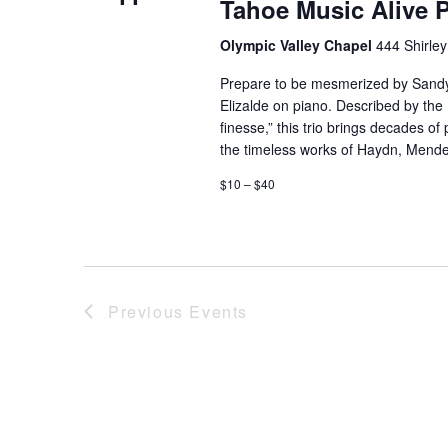
Tahoe Music Alive 
Olympic Valley Chapel
444 Shirley
Prepare to be mesmerized by Sandy 
Elizalde on piano. Described by the
finesse,” this trio brings decades o
the timeless works of Haydn, Mende
$10 – $40
Previous
Events