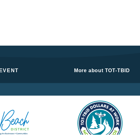
 EVENT
More about TOT-TBID