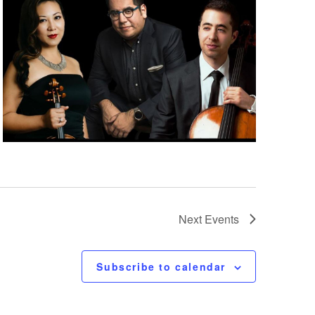
Next
Events
Subscribe to calendar