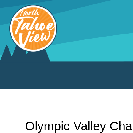
Skip
to
content
Olympic Valley Cha