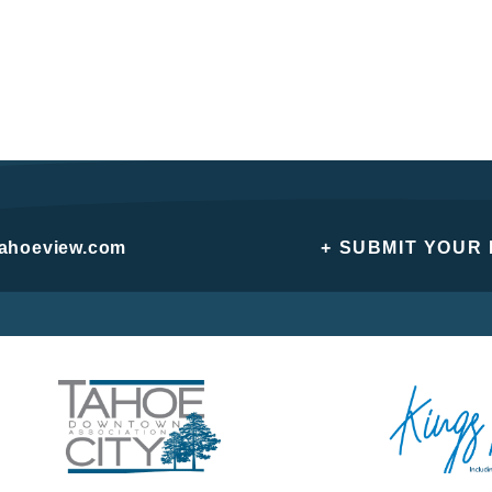
tahoeview.com
+ SUBMIT YOUR