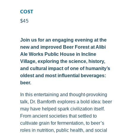
COST
$45
Join us for an engaging evening at the
new and improved Beer Forest at Alibi
Ale Works Public House in Incline
Village, exploring the science, history,
and cultural impact of one of humanity’s
oldest and most influential beverages:
beer.
In this entertaining and thought-provoking
talk, Dr. Bamforth explores a bold idea: beer
may have helped spark civilization itself.
From ancient societies that settled to
cultivate grain for fermentation, to beer’s
roles in nutrition, public health, and social