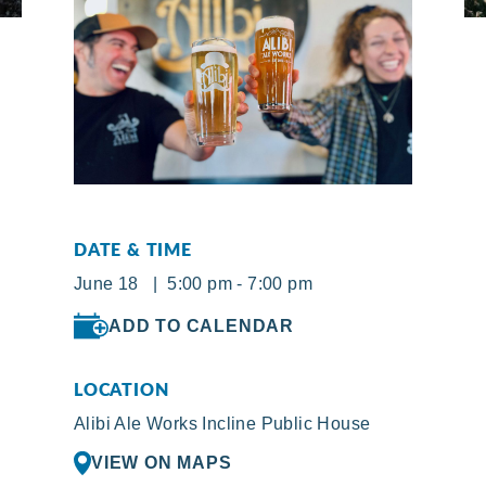
DATE & TIME
June 18 | 5:00 pm - 7:00 pm
ADD TO CALENDAR
LOCATION
Alibi Ale Works Incline Public House
VIEW ON MAPS