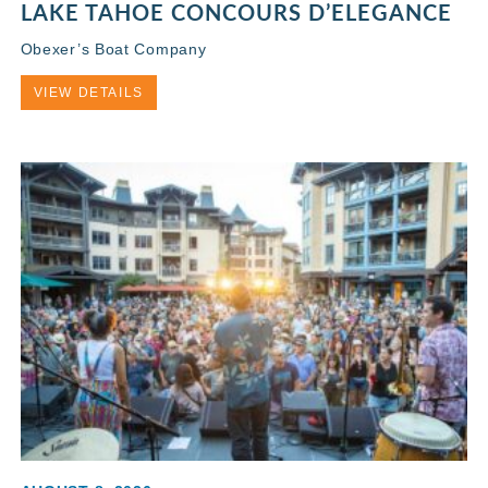
LAKE TAHOE CONCOURS D’ELEGANCE
Obexer’s Boat Company
VIEW DETAILS