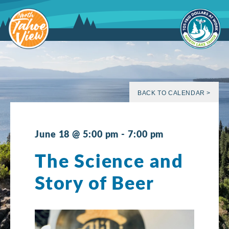
Skip
to
content
BACK TO CALENDAR >
June 18 @ 5:00 pm
-
7:00 pm
The Science and
Story of Beer