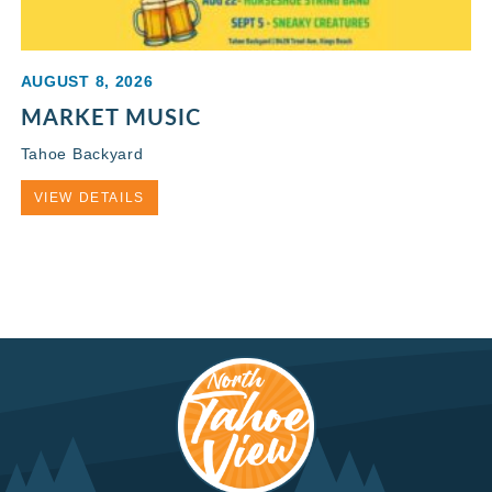
AUGUST 8, 2026
MARKET MUSIC
Tahoe Backyard
VIEW DETAILS