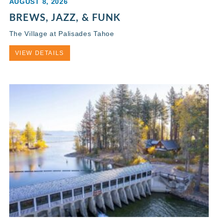
AUGUST 8, 2026
BREWS, JAZZ, & FUNK
The Village at Palisades Tahoe
VIEW DETAILS