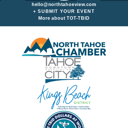
hello@northtahoeview.com
+ SUBMIT YOUR EVENT
More about TOT-TBID