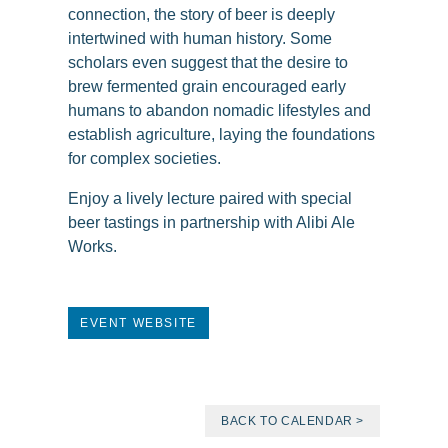
connection, the story of beer is deeply
intertwined with human history. Some
scholars even suggest that the desire to
brew fermented grain encouraged early
humans to abandon nomadic lifestyles and
establish agriculture, laying the foundations
for complex societies.
Enjoy a lively lecture paired with special
beer tastings in partnership with Alibi Ale
Works.
EVENT WEBSITE
BACK TO CALENDAR >