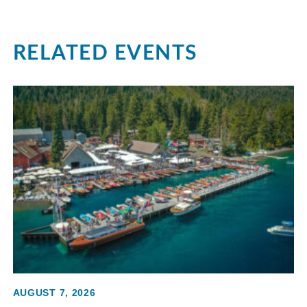
RELATED EVENTS
AUGUST 7, 2026