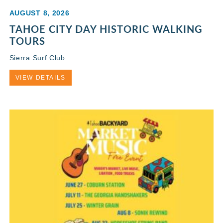
AUGUST 8, 2026
TAHOE CITY DAY HISTORIC WALKING
TOURS
Sierra Surf Club
VIEW DETAILS