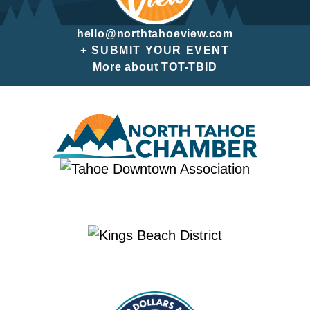
hello@northtahoeview.com
+ SUBMIT YOUR EVENT
More about TOT-TBID