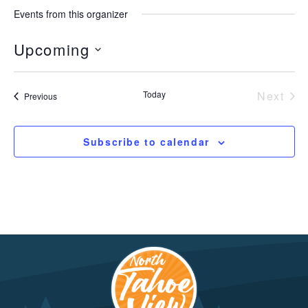
Events from this organizer
Upcoming
Select
date.
Today
Next
Events
Previous
Event
Subscribe to calendar