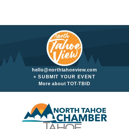
hello@northtahoeview.com
+ SUBMIT YOUR EVENT
More about TOT-TBID