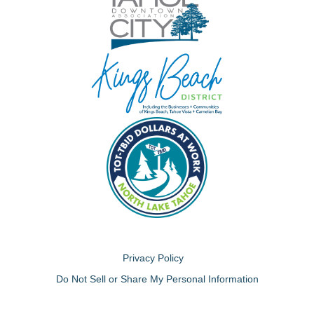
Privacy Policy
Do Not Sell or Share My Personal Information