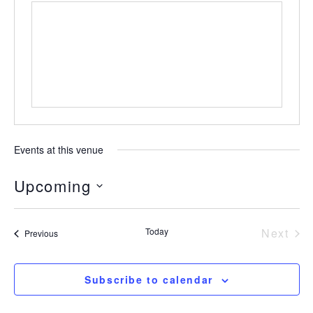
Events at this venue
Upcoming
Select
date.
Today
Next
Events
Previous
Event
Subscribe to calendar