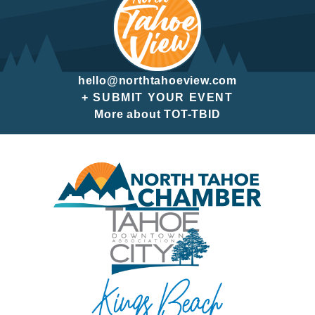
hello@northtahoeview.com
+ SUBMIT YOUR EVENT
More about TOT-TBID