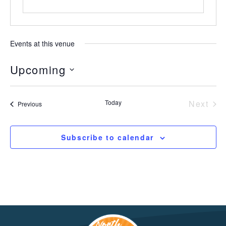
Events at this venue
Upcoming
Select
date.
Today
Next
Events
Previous
Event
Subscribe to calendar