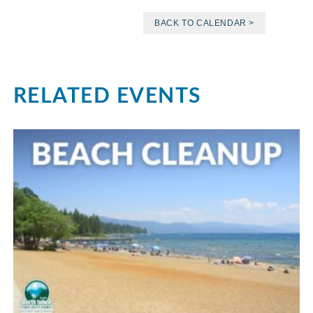
BACK TO CALENDAR >
RELATED EVENTS