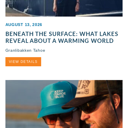
AUGUST 13, 2026
BENEATH THE SURFACE: WHAT LAKES
REVEAL ABOUT A WARMING WORLD
Granlibakken Tahoe
VIEW DETAILS