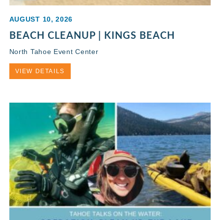
AUGUST 10, 2026
BEACH CLEANUP | KINGS BEACH
North Tahoe Event Center
VIEW DETAILS