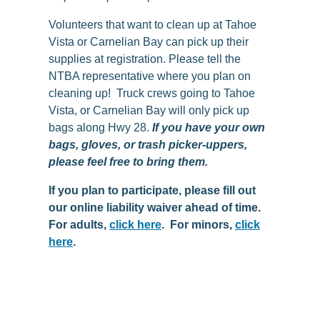
Volunteers that want to
clean
up
at Tahoe
Vista or Carnelian Bay can pick
up
their
supplies at registration. Please tell the
NTBA representative where you plan on
cleaning up! Truck crews going to Tahoe
Vista, or Carnelian Bay will only pick up
bags along Hwy 28.
If you have your own
bags, gloves, or trash picker-uppers,
please feel free to bring them.
If you plan to participate, please fill out
our online liability waiver ahead of time.
For adults,
click here
. For minors,
click
here
.