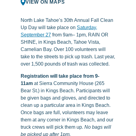
VIEW ON MAPS
North Lake Tahoe’s 30th Annual Fall Clean
Up Day will take place on
Saturday,
September 27
from 9am– 1pm, RAIN OR
SHINE, in Kings Beach, Tahoe Vista,
Carnelian Bay.
Over 100 volunteers will
take to the streets to pick up trash. Last year,
over 1,500 pounds of trash was collected.
Registration will take place from 9-
11am
at Sierra Community House (265
Bear St.) in Kings Beach. Participants will
be given bags and gloves, and directed to
clean up a particular area in Kings Beach.
Once bags are full, volunteers may leave
them at any corner in Kings Beach, and our
truck crews will pick them up.
No bags will
be picked up after 1pm.