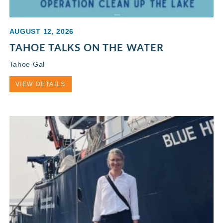
AUGUST 12, 2026
TAHOE TALKS ON THE WATER
Tahoe Gal
VIEW DETAILS