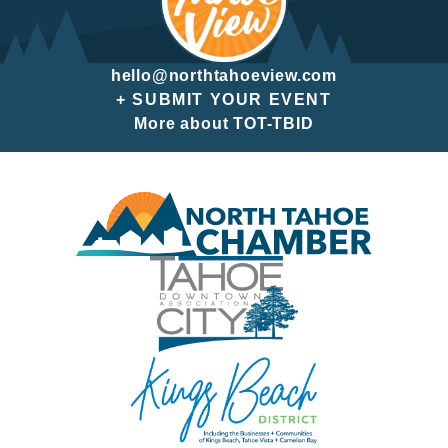
hello@northtahoeview.com
+ SUBMIT YOUR EVENT
More about TOT-TBID