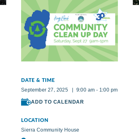
DATE & TIME
September 27, 2025 | 9:00 am - 1:00 pm
ADD TO CALENDAR
LOCATION
Sierra Community House