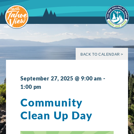
Skip
to
content
BACK TO CALENDAR >
September 27, 2025 @ 9:00 am
-
1:00 pm
Community
Clean Up Day