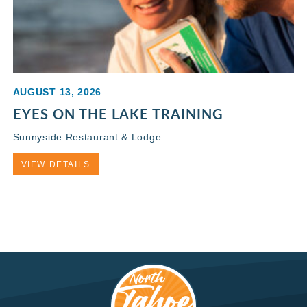
AUGUST 13, 2026
EYES ON THE LAKE TRAINING
Sunnyside Restaurant & Lodge
VIEW DETAILS