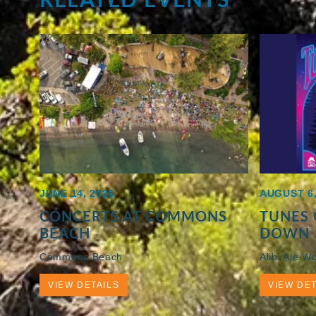
JUNE 14, 2026
AUGUST 6,
CONCERTS AT COMMONS
TUNES 
BEACH
DOWN
Commons Beach
Alibi Ale W
VIEW DETAILS
VIEW DET