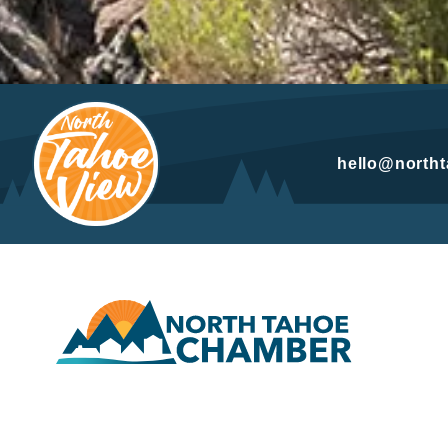
hello@north