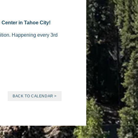
 Center in Tahoe City!
tition. Happening every 3rd
BACK TO CALENDAR >