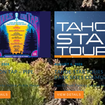
 2026
AUGUST 6, 2026
ON TAP – PIPE
TAHOE STAR TOURS 
DARK SKIES COSMO
orks Incline Public House
Castle Peak Parking Lots at No
AILS
VIEW DETAILS