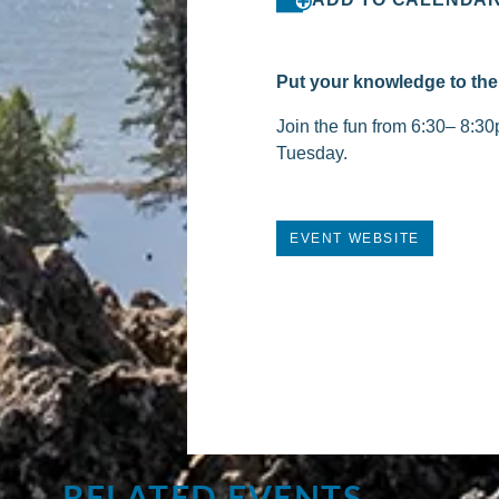
Put your knowledge to the 
Join the fun from 6:30– 8:30
Tuesday.
EVENT WEBSITE
RELATED EVENTS