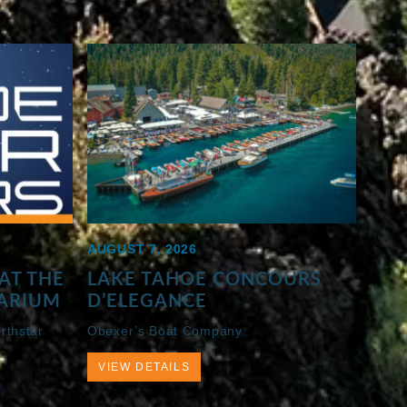
AUGUST 7, 2026
AT THE
LAKE TAHOE CONCOURS
ARIUM
D’ELEGANCE
rthstar
Obexer’s Boat Company
VIEW DETAILS