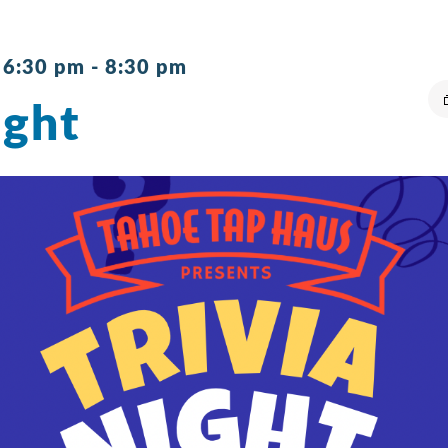
 6:30 pm
-
8:30 pm
ight