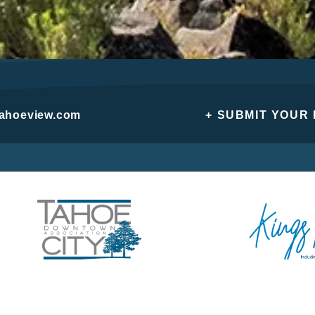
tahoeview.com
+ SUBMIT YOUR
Privacy Policy