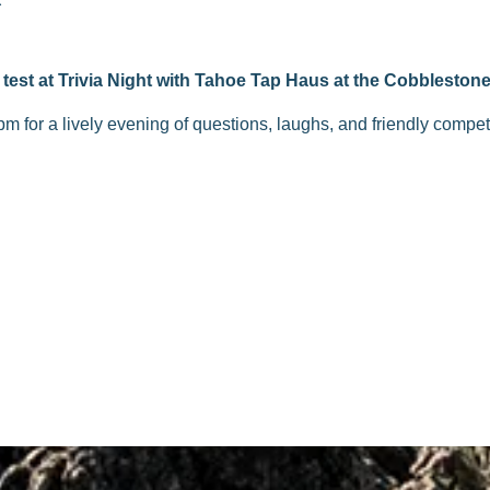
test at Trivia Night with Tahoe Tap Haus at the Cobblestone
pm for a lively evening of questions, laughs, and friendly compe