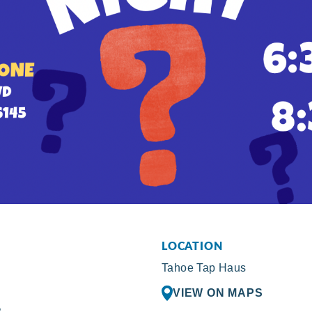
LOCATION
Tahoe Tap Haus
VIEW ON MAPS
R