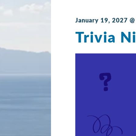
January 19, 2027 @
Trivia N