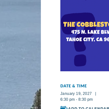
DATE & TIME
January 19, 2027 |
6:30 pm - 8:30 pm
ADD TO CALENDA