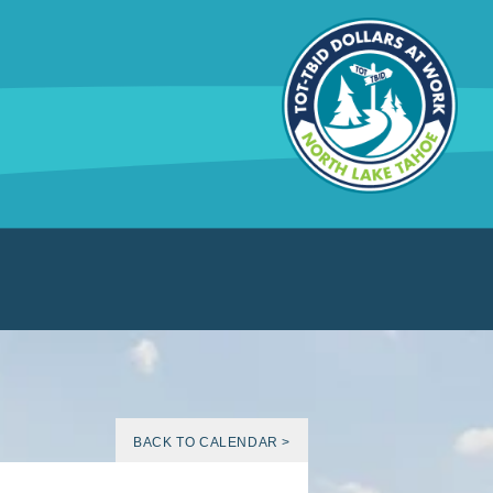
BACK TO CALENDAR >