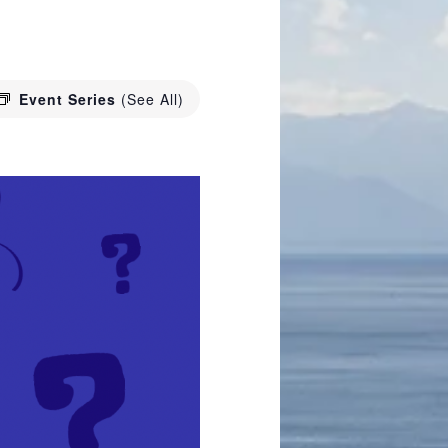
Event Series
(See All)