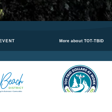
 EVENT
More about TOT-TBID