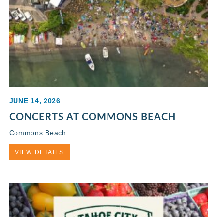
JUNE 14, 2026
CONCERTS AT COMMONS BEACH
Commons Beach
VIEW DETAILS