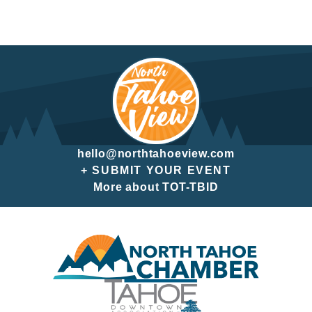
hello@northtahoeview.com
+ SUBMIT YOUR EVENT
More about TOT-TBID