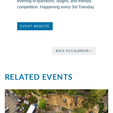
evening of questions, laughs, and friendly
competition. Happening every 3rd Tuesday.
EVENT WEBSITE
BACK TO CALENDAR >
RELATED EVENTS