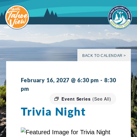
Skip
to
content
BACK TO CALENDAR >
February 16, 2027 @ 6:30 pm
-
8:30
pm
Event Series
(See All)
Trivia Night