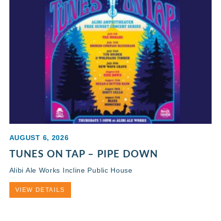
AUGUST 6, 2026
TUNES ON TAP – PIPE DOWN
Alibi Ale Works Incline Public House
VIEW DETAILS