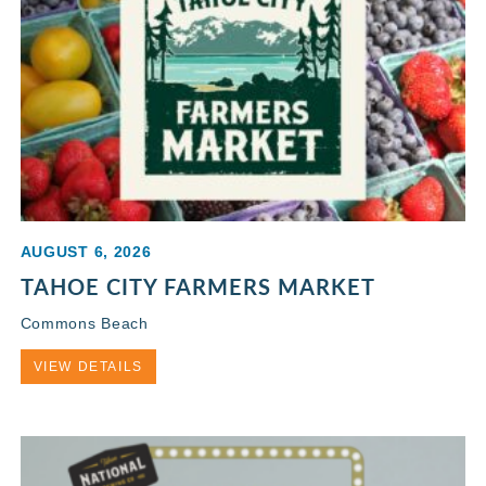
AUGUST 6, 2026
TAHOE CITY FARMERS MARKET
Commons Beach
VIEW DETAILS