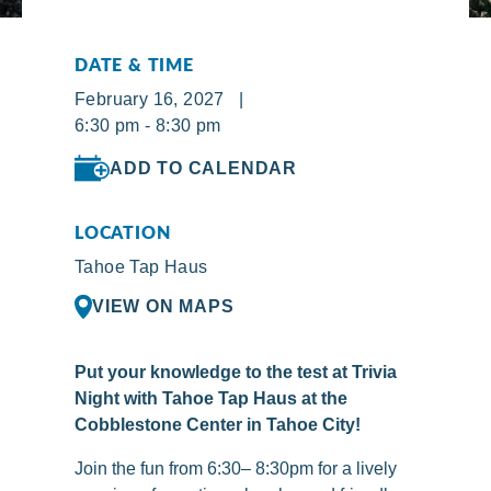
DATE & TIME
February 16, 2027 |
6:30 pm - 8:30 pm
ADD TO CALENDAR
LOCATION
Tahoe Tap Haus
VIEW ON MAPS
Put your knowledge to the test at Trivia
Night with Tahoe Tap Haus at the
Cobblestone Center in Tahoe City!
Join the fun from 6:30– 8:30pm for a lively