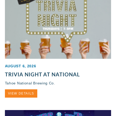
AUGUST 6, 2026
TRIVIA NIGHT AT NATIONAL
Tahoe National Brewing Co.
VIEW DETAILS