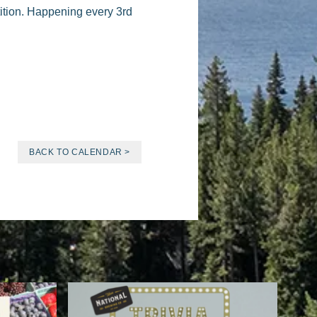
tition. Happening every 3rd
BACK TO CALENDAR >