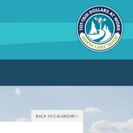
BACK TO CALENDAR >