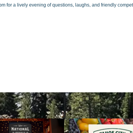
pm for a lively evening of questions, laughs, and friendly compe