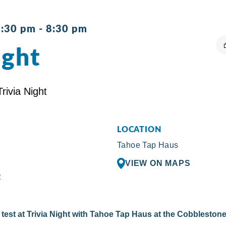
6:30 pm
-
8:30 pm
ight
LOCATION
Tahoe Tap Haus
VIEW ON MAPS
R
test at Trivia Night with Tahoe Tap Haus at the Cobblestone