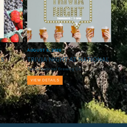
AUGUST 6, 2026
RS
TRIVIA NIGHT AT NATIONAL
Tahoe National Brewing Co.
VIEW DETAILS