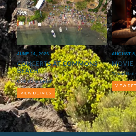
JUNE 14, 2026
AUGUST 5,
CONCERTS AT COMMONS
MOVIE 
BEACH
Tahoe Nati
Commons Beach
VIEW DET
VIEW DETAILS