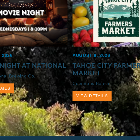
 2026
AUGUST 6, 2026
NIGHT AT NATIONAL
TAHOE CITY FARME
MARKET
onal Brewing Co.
Commons Beach
AILS
VIEW DETAILS