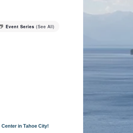
Event Series
(See All)
 Center in Tahoe City!