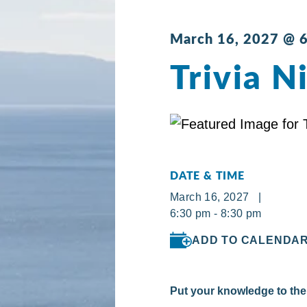
March 16, 2027 @ 
Trivia N
DATE & TIME
March 16, 2027 |
6:30 pm - 8:30 pm
ADD TO CALENDA
Put your knowledge to the 