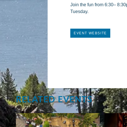
Join the fun from 6:30– 8:30
Tuesday.
EVENT WEBSITE
RELATED EVENTS