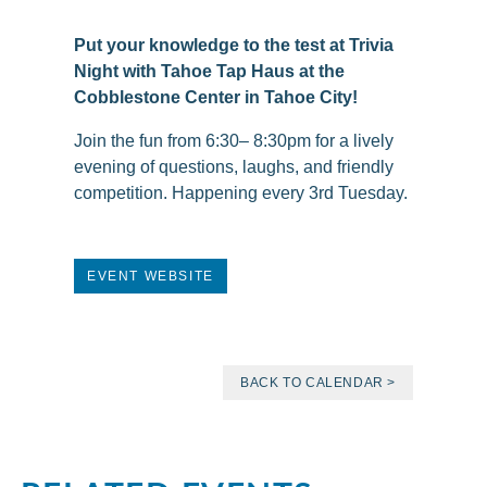
Put your knowledge to the test at Trivia
Night with Tahoe Tap Haus at the
Cobblestone Center in Tahoe City!
Join the fun from 6:30– 8:30pm for a lively
evening of questions, laughs, and friendly
competition. Happening every 3rd Tuesday.
EVENT WEBSITE
BACK TO CALENDAR >