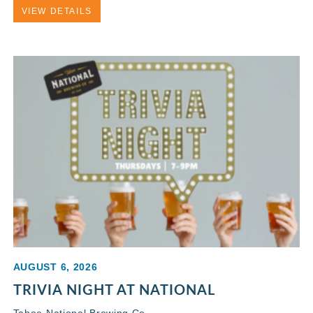
VIEW DETAILS
AUGUST 6, 2026
TRIVIA NIGHT AT NATIONAL
Tahoe National Brewing Co.