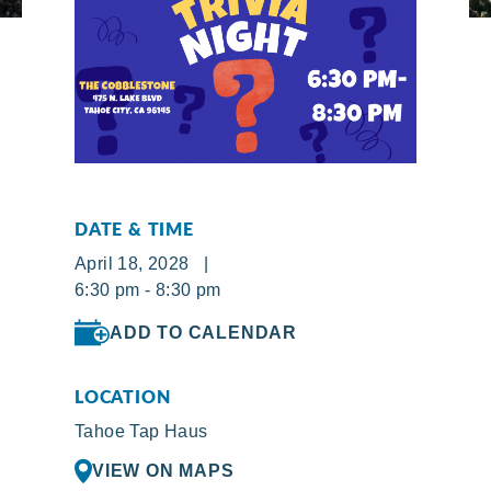
DATE & TIME
April 18, 2028 |
6:30 pm - 8:30 pm
ADD TO CALENDAR
LOCATION
Tahoe Tap Haus
VIEW ON MAPS