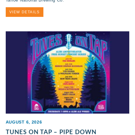
VIEW DETAILS
AUGUST 6, 2026
TUNES ON TAP – PIPE DOWN