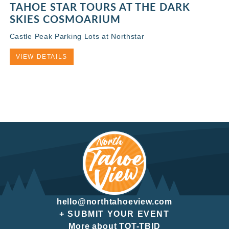
TAHOE STAR TOURS AT THE DARK
SKIES COSMOARIUM
Castle Peak Parking Lots at Northstar
VIEW DETAILS
hello@northtahoeview.com
+ SUBMIT YOUR EVENT
More about TOT-TBID