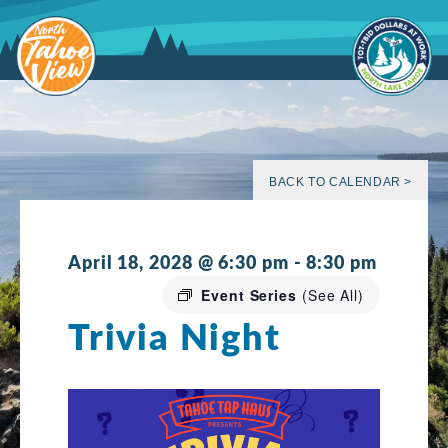
Skip
to
content
BACK TO CALENDAR >
April 18, 2028 @ 6:30 pm
-
8:30 pm
Event Series
(See All)
Trivia Night