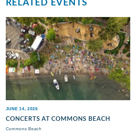
RELATED EVENTS
JUNE 14, 2026
CONCERTS AT COMMONS BEACH
Commons Beach