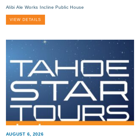
Alibi Ale Works Incline Public House
VIEW DETAILS
AUGUST 6, 2026