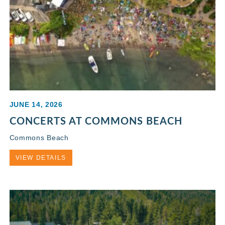
JUNE 14, 2026
CONCERTS AT COMMONS BEACH
Commons Beach
VIEW DETAILS