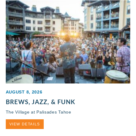
AUGUST 8, 2026
BREWS, JAZZ, & FUNK
The Village at Palisades Tahoe
VIEW DETAILS