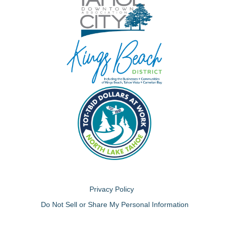
Privacy Policy
Do Not Sell or Share My Personal Information