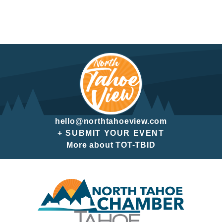
hello@northtahoeview.com
+ SUBMIT YOUR EVENT
More about TOT-TBID