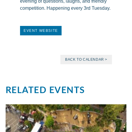
evening of questions, laughs, and friendly
competition. Happening every 3rd Tuesday.
EVENT WEBSITE
BACK TO CALENDAR >
RELATED EVENTS