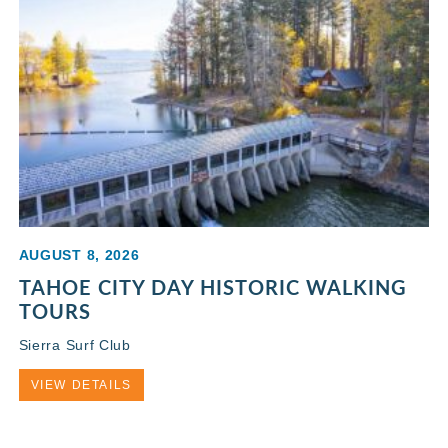
AUGUST 8, 2026
TAHOE CITY DAY HISTORIC WALKING
TOURS
Sierra Surf Club
VIEW DETAILS