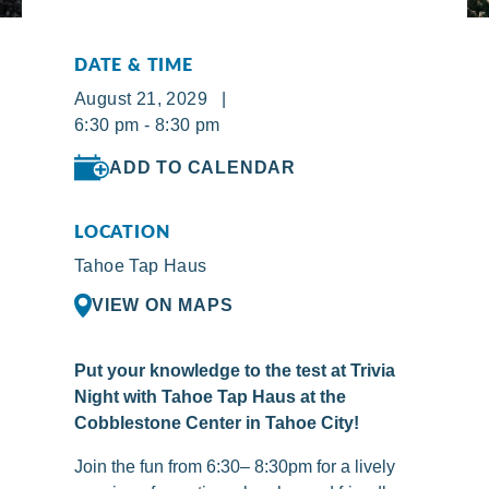
DATE & TIME
August 21, 2029 |
6:30 pm - 8:30 pm
ADD TO CALENDAR
LOCATION
Tahoe Tap Haus
VIEW ON MAPS
Put your knowledge to the test at Trivia
Night with Tahoe Tap Haus at the
Cobblestone Center in Tahoe City!
Join the fun from 6:30– 8:30pm for a lively