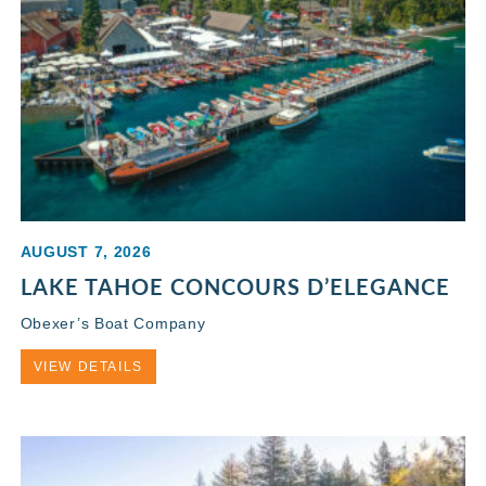
AUGUST 7, 2026
LAKE TAHOE CONCOURS D’ELEGANCE
Obexer’s Boat Company
VIEW DETAILS