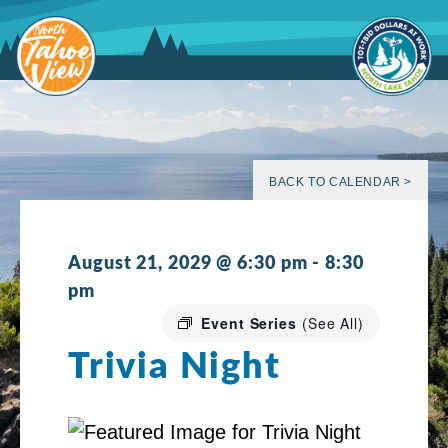
Skip
to
content
BACK TO CALENDAR >
August 21, 2029 @ 6:30 pm
-
8:30
pm
Event Series
(See All)
Trivia Night