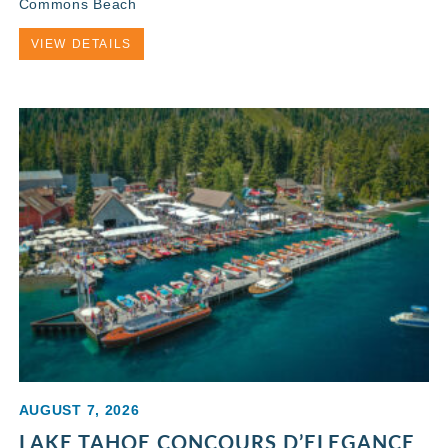
Commons Beach
VIEW DETAILS
AUGUST 7, 2026
LAKE TAHOE CONCOURS D’ELEGANCE