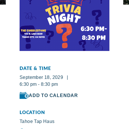
DATE & TIME
September 18, 2029 |
6:30 pm - 8:30 pm
ADD TO CALENDAR
LOCATION
Tahoe Tap Haus