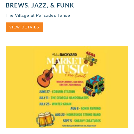
BREWS, JAZZ, & FUNK
The Village at Palisades Tahoe
VIEW DETAILS