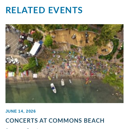
RELATED EVENTS
JUNE 14, 2026
CONCERTS AT COMMONS BEACH