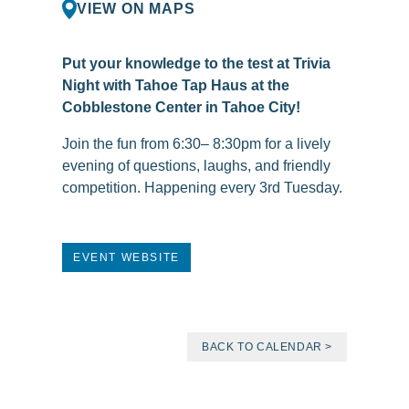
VIEW ON MAPS
Put your knowledge to the test at Trivia
Night with Tahoe Tap Haus at the
Cobblestone Center in Tahoe City!
Join the fun from 6:30– 8:30pm for a lively
evening of questions, laughs, and friendly
competition. Happening every 3rd Tuesday.
EVENT WEBSITE
BACK TO CALENDAR >