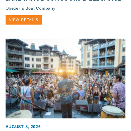
Obexer’s Boat Company
VIEW DETAILS
AUGUST 8, 2026