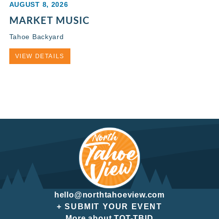
AUGUST 8, 2026
MARKET MUSIC
Tahoe Backyard
VIEW DETAILS
hello@northtahoeview.com
+ SUBMIT YOUR EVENT
More about TOT-TBID