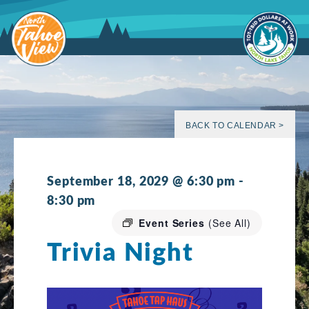
Skip
to
content
BACK TO CALENDAR >
September 18, 2029 @ 6:30 pm
-
8:30 pm
Event Series
(See All)
Trivia Night