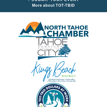
More about TOT-TBID