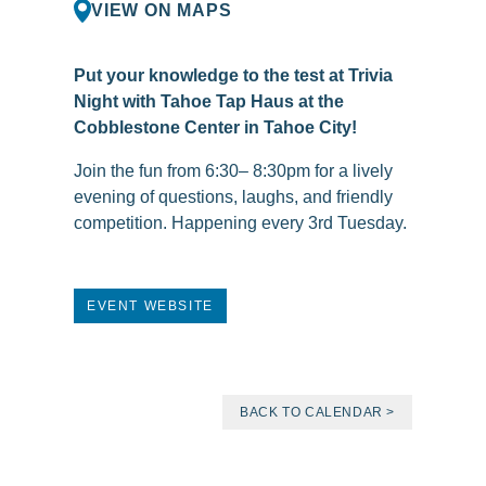
VIEW ON MAPS
Put your knowledge to the test at Trivia
Night with Tahoe Tap Haus at the
Cobblestone Center in Tahoe City!
Join the fun from 6:30– 8:30pm for a lively
evening of questions, laughs, and friendly
competition. Happening every 3rd Tuesday.
EVENT WEBSITE
BACK TO CALENDAR >