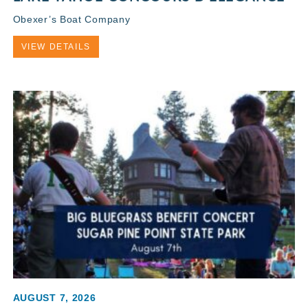
Obexer’s Boat Company
VIEW DETAILS
AUGUST 7, 2026