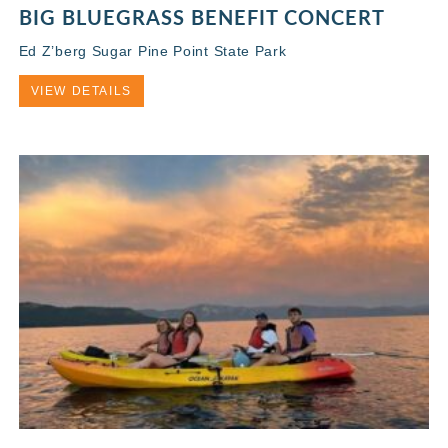
BIG BLUEGRASS BENEFIT CONCERT
Ed Z’berg Sugar Pine Point State Park
VIEW DETAILS