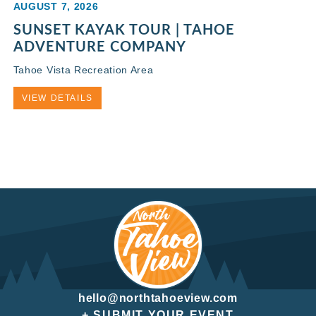
AUGUST 7, 2026
SUNSET KAYAK TOUR | TAHOE
ADVENTURE COMPANY
Tahoe Vista Recreation Area
VIEW DETAILS
hello@northtahoeview.com
+ SUBMIT YOUR EVENT