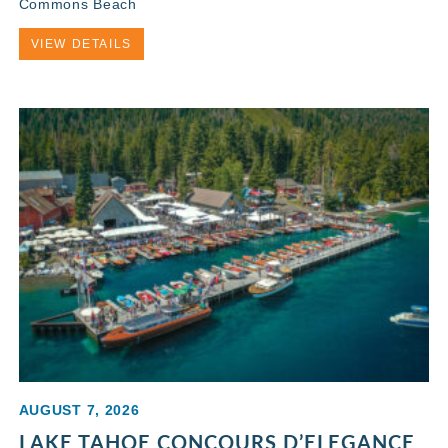
Commons Beach
VIEW DETAILS
AUGUST 7, 2026
LAKE TAHOE CONCOURS D’ELEGANCE