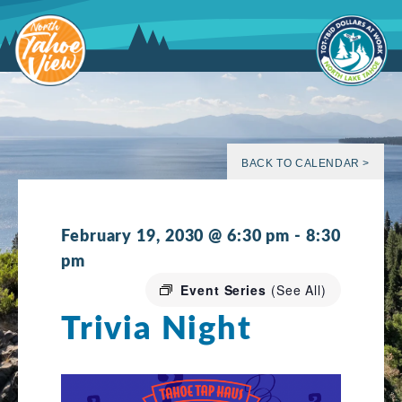
Skip
to
content
BACK TO CALENDAR >
February 19, 2030 @ 6:30 pm
-
8:30
pm
Event Series
(See All)
Trivia Night