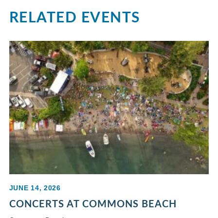
RELATED EVENTS
JUNE 14, 2026
CONCERTS AT COMMONS BEACH