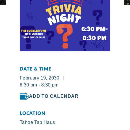
DATE & TIME
February 19, 2030 |
6:30 pm - 8:30 pm
ADD TO CALENDAR
LOCATION
Tahoe Tap Haus