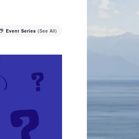
Event Series
(See All)