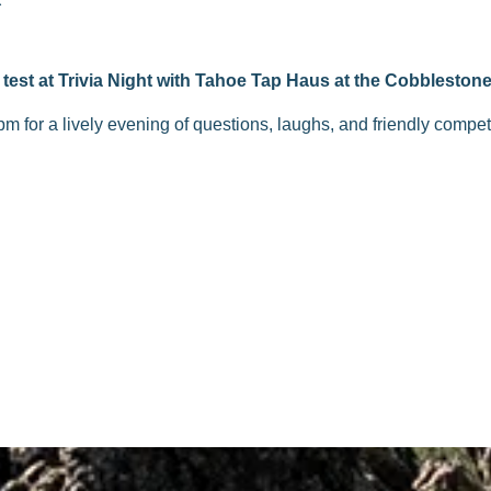
test at Trivia Night with Tahoe Tap Haus at the Cobblestone
pm for a lively evening of questions, laughs, and friendly compe