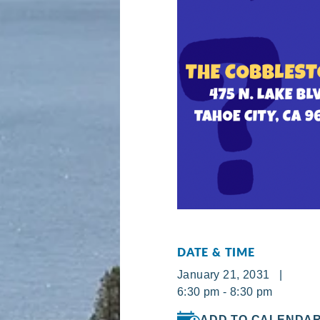
DATE & TIME
January 21, 2031 |
6:30 pm - 8:30 pm
ADD TO CALENDA