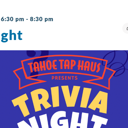
 6:30 pm
-
8:30 pm
ight