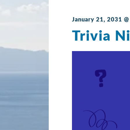
January 21, 2031 @
Trivia N