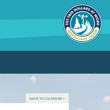
BACK TO CALENDAR >