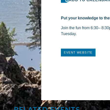
Put your knowledge to the 
Join the fun from 6:30– 8:30
Tuesday.
EVENT WEBSITE
RELATED EVENTS