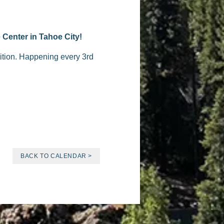
 Center in Tahoe City!
tition. Happening every 3rd
BACK TO CALENDAR >