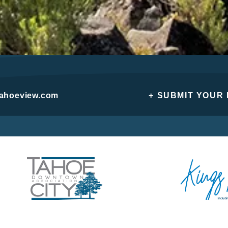
tahoeview.com
+ SUBMIT YOUR