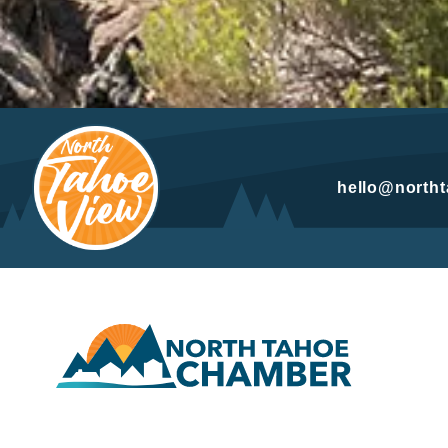
hello@north