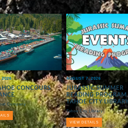
 2026
AUGUST 7, 2026
TAHOE CONCOURS
JURASSIC SUMMER
ANCE
READING PROGRAM 
TAHOE CITY LIBRAR
Boat Company
Tahoe City Library
AILS
VIEW DETAILS