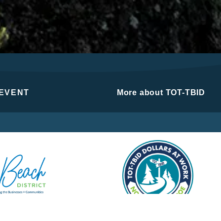
 EVENT
More about TOT-TBID