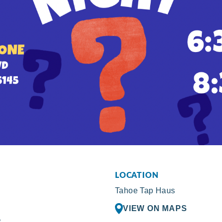
LOCATION
Tahoe Tap Haus
VIEW ON MAPS
R