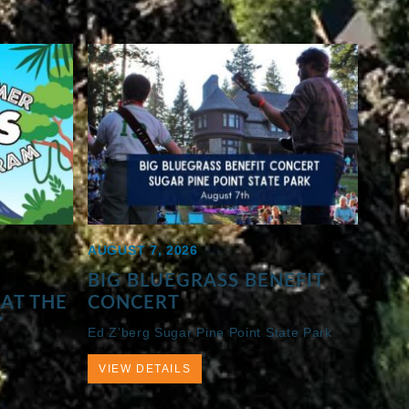
AUGUST 7, 2026
BIG BLUEGRASS BENEFIT
AT THE
CONCERT
Y
Ed Z’berg Sugar Pine Point State Park
VIEW DETAILS