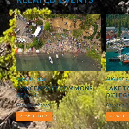
JUNE 14, 2026
AUGUST 7,
CONCERTS AT COMMONS
LAKE 
BEACH
D’ELEG
Commons Beach
Obexer’s 
VIEW DETAILS
VIEW DET