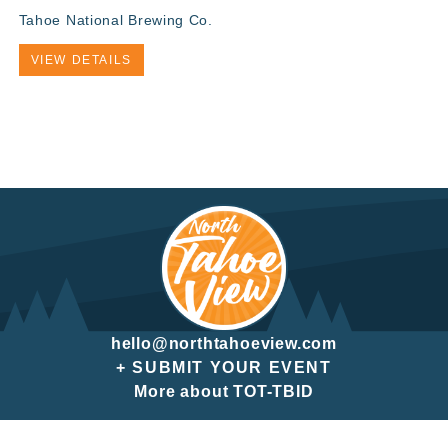
Tahoe National Brewing Co.
VIEW DETAILS
hello@northtahoeview.com
+ SUBMIT YOUR EVENT
More about TOT-TBID