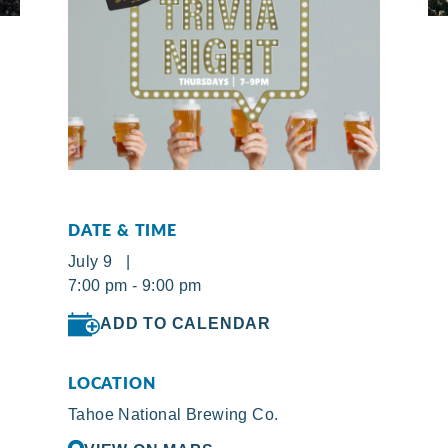
DATE & TIME
July 9 |
7:00 pm - 9:00 pm
ADD TO CALENDAR
LOCATION
Tahoe National Brewing Co.