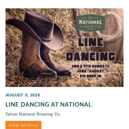
AUGUST 9, 2026
LINE DANCING AT NATIONAL
Tahoe National Brewing Co.
VIEW DETAILS