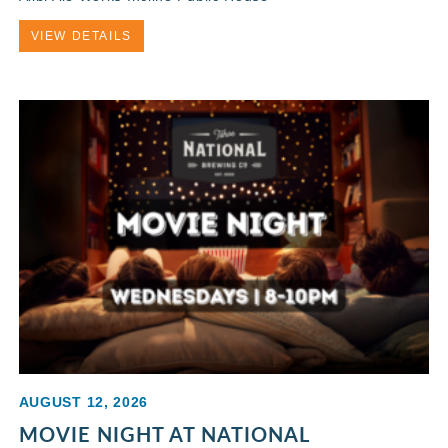
VIEW DETAILS
AUGUST 12, 2026
MOVIE NIGHT AT NATIONAL