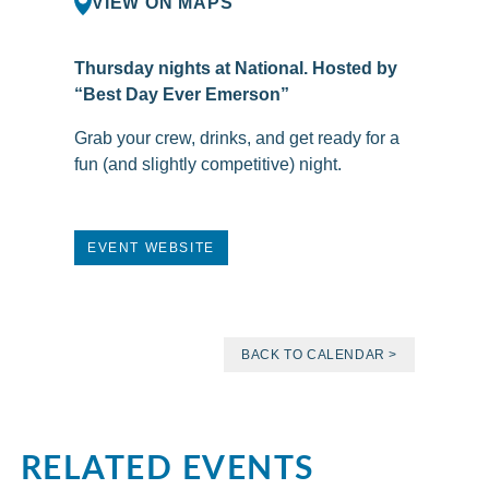
VIEW ON MAPS
Thursday nights at National. Hosted by
“Best Day Ever Emerson”
Grab your crew, drinks, and get ready for a
fun (and slightly competitive) night.
EVENT WEBSITE
BACK TO CALENDAR >
RELATED EVENTS