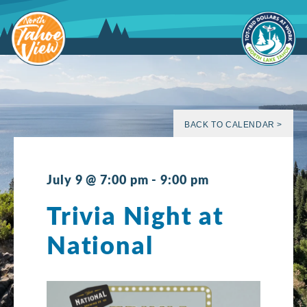
Skip
to
content
BACK TO CALENDAR >
July 9 @ 7:00 pm
-
9:00 pm
Trivia Night at
National