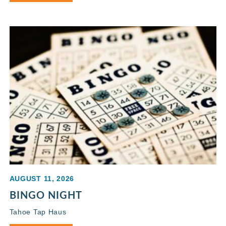
AUGUST 11, 2026
BINGO NIGHT
Tahoe Tap Haus