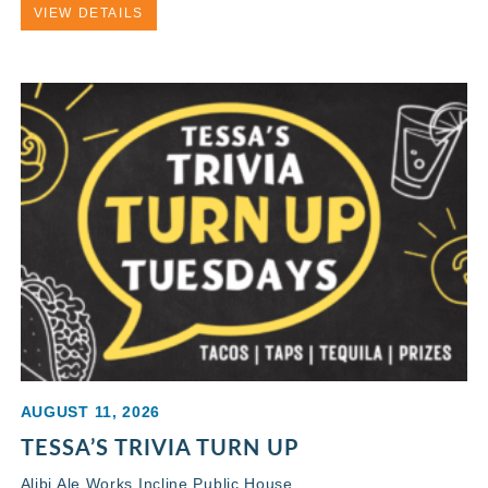
VIEW DETAILS
AUGUST 11, 2026
TESSA’S TRIVIA TURN UP
Alibi Ale Works Incline Public House