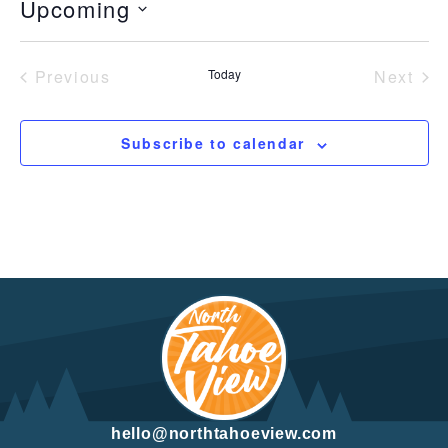
Upcoming
Select
date.
Previous
Today
Next
Events
Event
Subscribe to calendar
hello@northtahoeview.com