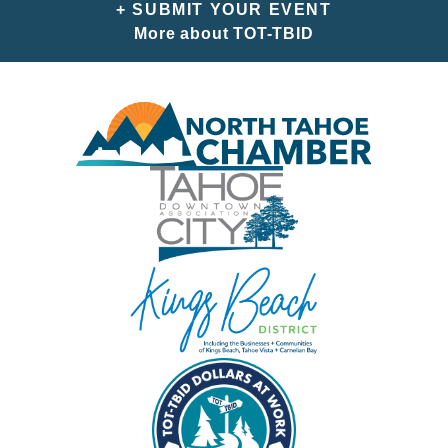
+ SUBMIT YOUR EVENT
More about TOT-TBID