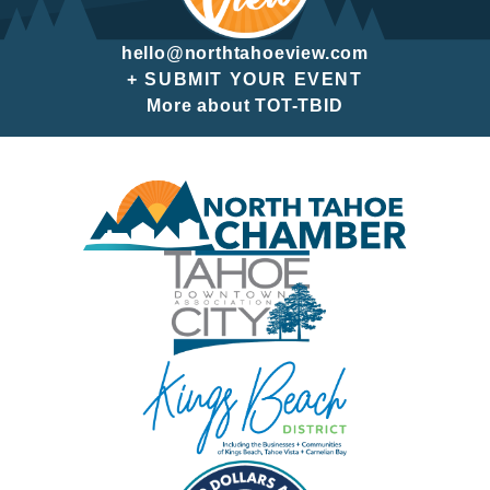
hello@northtahoeview.com
+ SUBMIT YOUR EVENT
More about TOT-TBID