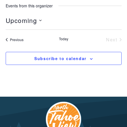
Events from this organizer
Upcoming
Select
date.
Today
Next
Events
Previous
Event
Subscribe to calendar